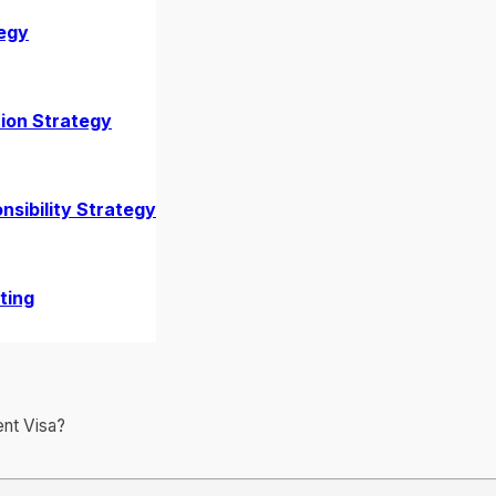
egy
2026?
ion Strategy
nsibility Strategy
ting
nt Visa?