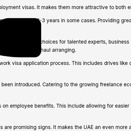
yment visas. It makes them more attractive to both em
 the standard 2-3 years in some cases. Providing great
year residency choices for talented experts, business vi
harmony for long-haul arranging.
rk visa application process. This includes drives like
been introduced. Catering to the growing freelance eco
 on employee benefits. This include allowing for easier
are promising signs. It makes the UAE an even more attr