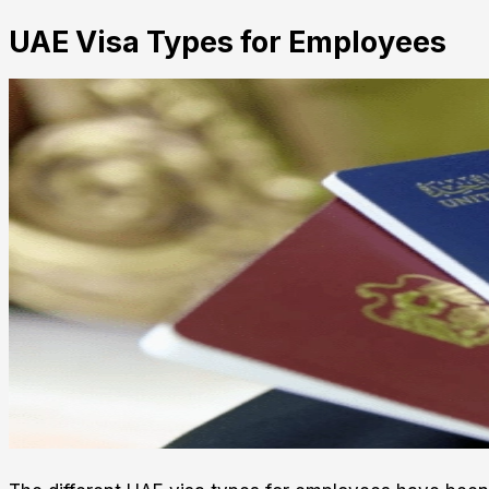
UAE Visa Types for Employees