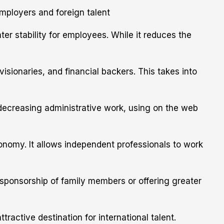
ployers and foreign talent
er stability for employees. While it reduces the
sionaries, and financial backers. This takes into
 decreasing administrative work, using on the web
nomy. It allows independent professionals to work
 sponsorship of family members or offering greater
active destination for international talent.