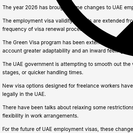
The year 2026 has brought some changes to UAE emplo
The employment visa validity periods are extended from
frequency of visa renewal processes.
The Green Visa program has been extended. It offers 5-
account greater adaptability and an inward feeling of 
The UAE government is attempting to smooth out the wo
stages, or quicker handling times.
New visa options designed for freelance workers have 
legally in the UAE.
There have been talks about relaxing some restrictions
flexibility in work arrangements.
For the future of UAE employment visas, these changes 