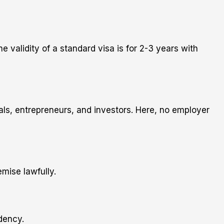
validity of a standard visa is for 2-3 years with
nals, entrepreneurs, and investors. Here, no employer
mise lawfully.
idency.