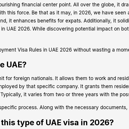
ourishing financial center point. All over the globe, it 
th this force. Be that as it may, in 2026, we have seen 
d, it enhances benefits for expats. Additionally, it solid
 in UAE 2026. While discovering potential impact on bo
mployment Visa Rules in UAE 2026 without wasting a mom
he UAE?
t for foreign nationals. It allows them to work and resid
ployed by that specific company. It grants them residen
Typically, it varies from two or three years with the poss
 specific process. Along with the necessary documents,
 this type of UAE visa in 2026?