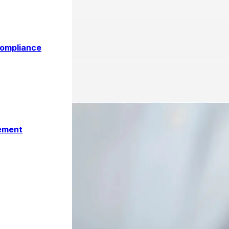
 in UAE 2026 and Its Impact
Compliance
ement