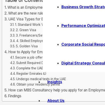
Table of Contents
Business Growth Strat
What is an Employment Visa in the UAE?
What are the new rules related to this type of UAE visa in 
UAE Visa Types for Employees
1. Standard Work Visa
Performance Optimizat
2. Green Visa
3. Freelancers/Self-Employed
4. Skilled Employees
Corporate Social Respo
5. Golden Visa
How to Apply for Employment Visa in the UAE?
Secure a job offer from a UAE-based Company
Digital Strategy Consul
Submit Required Documents
Complete the UAE Visa Application form
Register Emirates ID
Undergo medical tests in the UAE
Insights
Obtain your residency permit
How can MBS Consultancy help you apply for an Employme
Findings
About Us