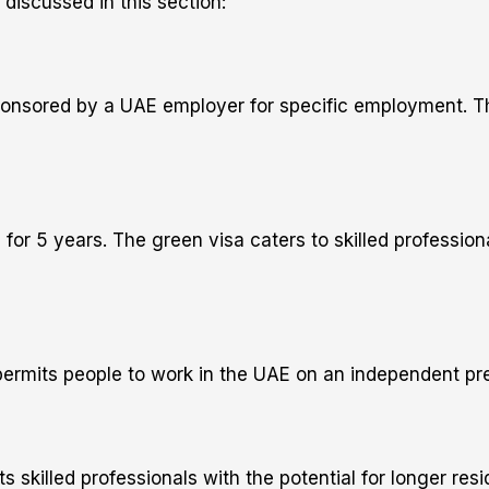
discussed in this section:
onsored by a UAE employer for specific employment. The 
d for 5 years. The green visa caters to skilled professio
 permits people to work in the UAE on an independent pre
ts skilled professionals with the potential for longer res