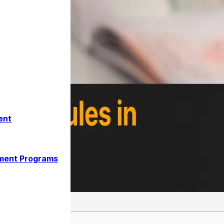
ent
ment Programs