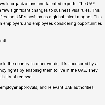
draws in organizations and talented experts. The UAE
a few significant changes to business visa rules. This
ifies the UAE’s position as a global talent magnet. This
th employers and employees considering opportunities
ent!
e in the country. In other words, it is sponsored by a
cy rights by enabling them to live in the UAE. They
ibility of renewal.
 employer approvals, and relevant UAE authorities.