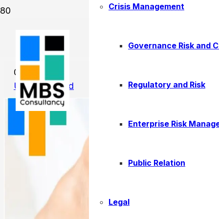
Crisis Management
New Employment Visa Rules
Governance Risk and 
01/13/2026
Regulatory and Risk
Uncategorized
Enterprise Risk Manag
Public Relation
Legal