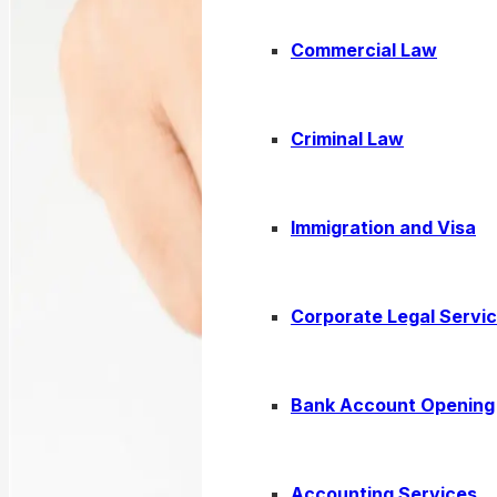
Commercial Law
Criminal Law
Immigration and Visa
Corporate Legal Servi
Bank Account Opening
Accounting Services