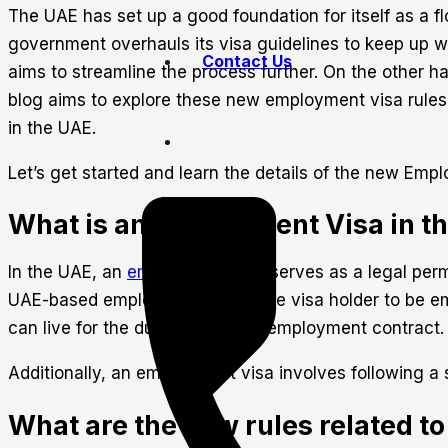
The UAE has set up a good foundation for itself as a fl
government overhauls its visa guidelines to keep up wi
Contact Us
aims to streamline the process further. On the other han
blog aims to explore these new employment visa rules
in the UAE.
Let’s get started and learn the details of the new E
What is an Employment Visa in t
In the UAE, an
employment visa
serves as a legal permi
UAE-based employer. Allowing the visa holder to be em
can live for the duration of their employment contract. 
Additionally, an employment visa involves following a
What are the new rules related to