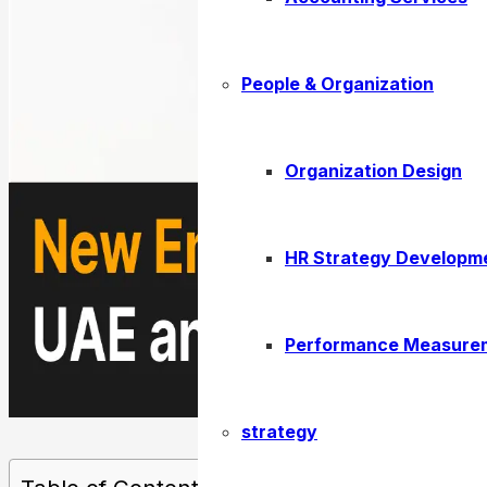
People & Organization
Organization Design
HR Strategy Developm
Performance Measure
strategy