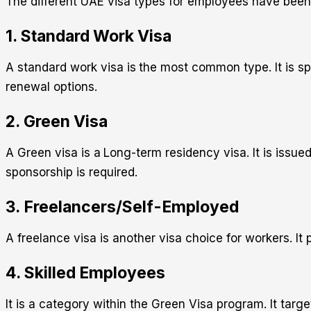
The different UAE visa types for employees have been 
1. Standard Work Visa
A standard work visa is
the most common type. It is sp
renewal options.
2. Green Visa
A Green visa is a
Long-term residency visa. It is issue
sponsorship is required.
3. Freelancers/Self-Employed
A freelance visa is another visa choice for workers. It
4. Skilled Employees
It is a category within the Green Visa program. It targe