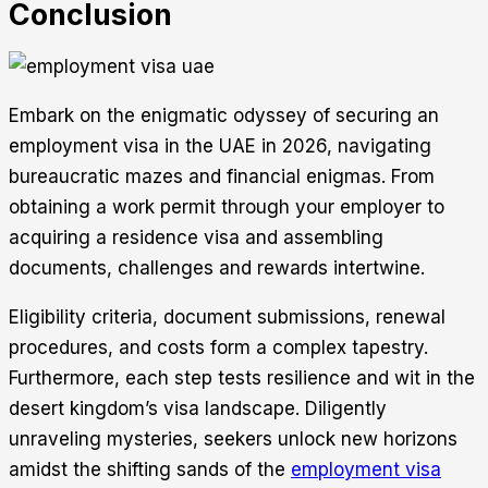
Conclusion
Embark on the enigmatic odyssey of securing an
employment visa in the UAE in 2026, navigating
bureaucratic mazes and financial enigmas. From
obtaining a work permit through your employer to
acquiring a residence visa and assembling
documents, challenges and rewards intertwine.
Eligibility criteria, document submissions, renewal
procedures, and costs form a complex tapestry.
Furthermore, each step tests resilience and wit in the
desert kingdom’s visa landscape. Diligently
unraveling mysteries, seekers unlock new horizons
amidst the shifting sands of the
employment visa