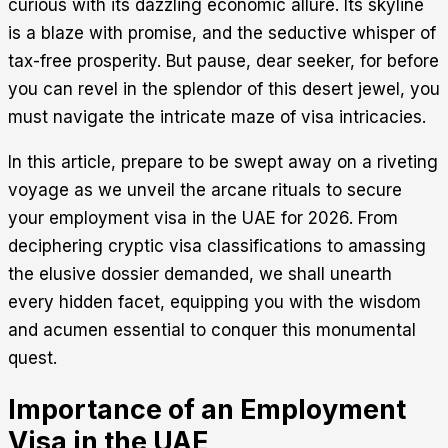
curious with its dazzling economic allure. Its skyline
is a blaze with promise, and the seductive whisper of
tax-free prosperity. But pause, dear seeker, for before
you can revel in the splendor of this desert jewel, you
must navigate the intricate maze of visa intricacies.
In this article, prepare to be swept away on a riveting
voyage as we unveil the arcane rituals to secure
your employment visa in the UAE for 2026. From
deciphering cryptic visa classifications to amassing
the elusive dossier demanded, we shall unearth
every hidden facet, equipping you with the wisdom
and acumen essential to conquer this monumental
quest.
Importance of an Employment
Visa in the UAE