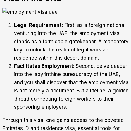
Legal Requirement
: First, as a foreign national
venturing into the UAE, the employment visa
stands as a formidable gatekeeper. A mandatory
key to unlock the realm of legal work and
residence within this desert domain.
Facilitates Employment
: Second, delve deeper
into the labyrinthine bureaucracy of the UAE,
and you shall discover that the employment visa
is not merely a document. But a lifeline, a golden
thread connecting foreign workers to their
sponsoring employers.
Through this visa, one gains access to the coveted
Emirates ID and residence visa, essential tools for