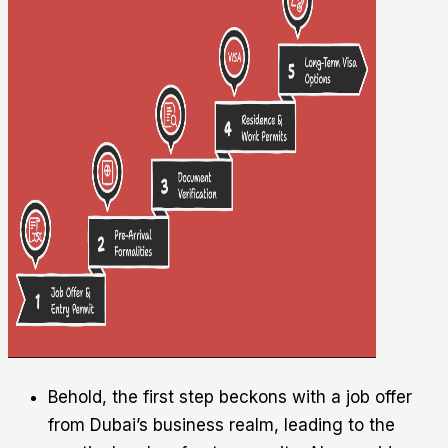
Behold, the first step beckons with a job offer
from Dubai’s business realm, leading to the