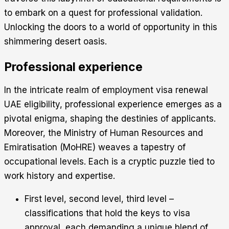
to embark on a quest for professional validation.
Unlocking the doors to a world of opportunity in this
shimmering desert oasis.
Professional experience
In the intricate realm of employment visa renewal
UAE eligibility, professional experience emerges as a
pivotal enigma, shaping the destinies of applicants.
Moreover, the Ministry of Human Resources and
Emiratisation (MoHRE) weaves a tapestry of
occupational levels. Each is a cryptic puzzle tied to
work history and expertise.
First level, second level, third level –
classifications that hold the keys to visa
approval, each demanding a unique blend of