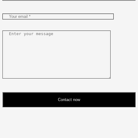
Contact now
Please
leave
this
field