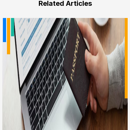
Related Articles
empty.