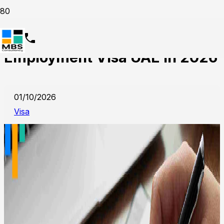
How to Obtain Your
Employment Visa UAE in 2026
01/10/2026
Visa