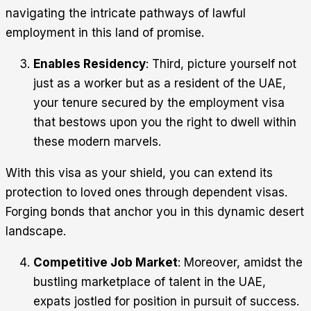
navigating the intricate pathways of lawful
employment in this land of promise.
Enables Residency
: Third, picture yourself not
just as a worker but as a resident of the UAE,
your tenure secured by the employment visa
that bestows upon you the right to dwell within
these modern marvels.
With this visa as your shield, you can extend its
protection to loved ones through dependent visas.
Forging bonds that anchor you in this dynamic desert
landscape.
Competitive Job Market
: Moreover, amidst the
bustling marketplace of talent in the UAE,
expats jostled for position in pursuit of success.