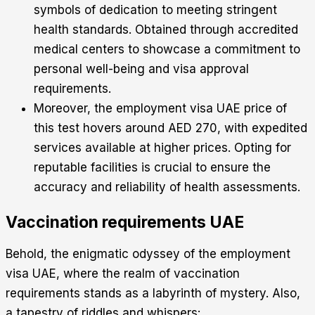
symbols of dedication to meeting stringent
health standards. Obtained through accredited
medical centers to showcase a commitment to
personal well-being and visa approval
requirements.
Moreover, the employment visa UAE price of
this test hovers around AED 270, with expedited
services available at higher prices. Opting for
reputable facilities is crucial to ensure the
accuracy and reliability of health assessments.
Vaccination requirements UAE
Behold, the enigmatic odyssey of the employment
visa UAE, where the realm of vaccination
requirements stands as a labyrinth of mystery. Also,
a tapestry of riddles and whispers: