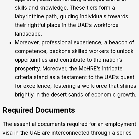
skills and knowledge. These tiers form a
labyrinthine path, guiding individuals towards
their rightful place in the UAE’s workforce
landscape.
Moreover, professional experience, a beacon of
competence, beckons skilled workers to unlock
opportunities and contribute to the nation’s
prosperity. Moreover, the MoHRE’s intricate
criteria stand as a testament to the UAE’s quest
for excellence, fostering a workforce that shines
brightly in the desert sands of economic growth.
Required Documents
The essential documents required for an employment
visa in the UAE are interconnected through a series