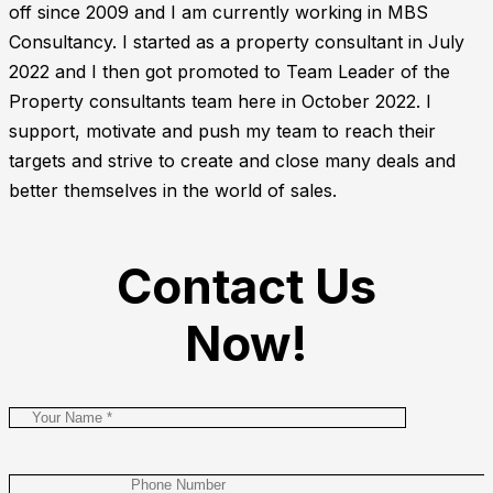
off since 2009 and I am currently working in MBS
Consultancy. I started as a property consultant in July
2022 and I then got promoted to Team Leader of the
Property consultants team here in October 2022. I
support, motivate and push my team to reach their
targets and strive to create and close many deals and
better themselves in the world of sales.
Contact Us
Now!