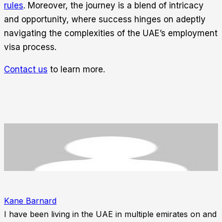
rules
. Moreover, the journey is a blend of intricacy
and opportunity, where success hinges on adeptly
navigating the complexities of the UAE’s employment
visa process.
Contact us
to learn more.
Kane Barnard
I have been living in the UAE in multiple emirates on and