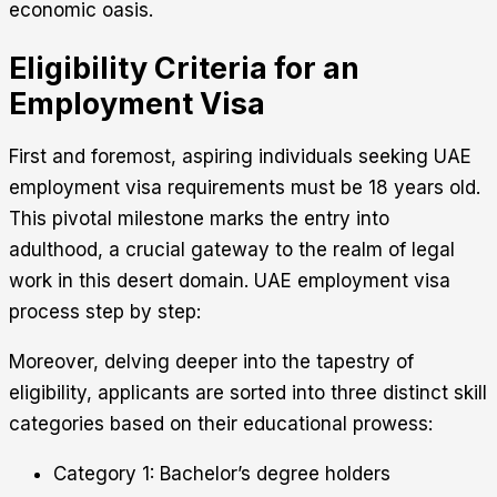
economic oasis.
Eligibility Criteria for an
Employment Visa
First and foremost, aspiring individuals seeking UAE
employment visa requirements must be 18 years old.
This pivotal milestone marks the entry into
adulthood, a crucial gateway to the realm of legal
work in this desert domain. UAE employment visa
process step by step:
Moreover, delving deeper into the tapestry of
eligibility, applicants are sorted into three distinct skill
categories based on their educational prowess:
Category 1: Bachelor’s degree holders