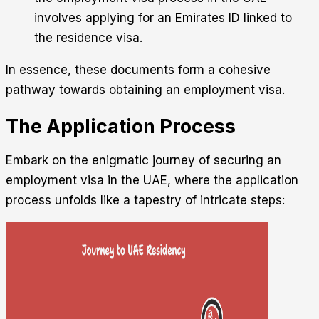
involves applying for an Emirates ID linked to
the residence visa.
In essence, these documents form a cohesive
pathway towards obtaining an employment visa.
The Application Process
Embark on the enigmatic journey of securing an
employment visa in the UAE, where the application
process unfolds like a tapestry of intricate steps: