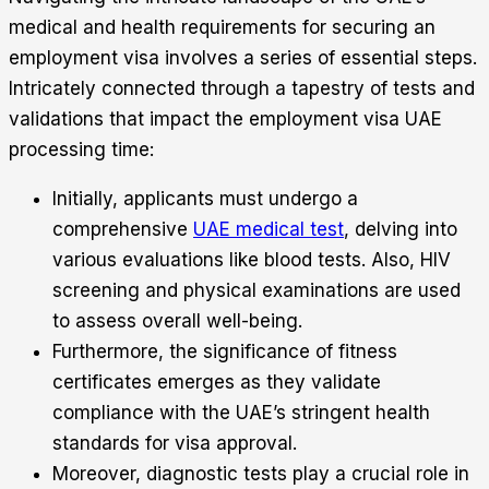
medical and health requirements for securing an
employment visa involves a series of essential steps.
Intricately connected through a tapestry of tests and
validations that impact the employment visa UAE
processing time:
Initially, applicants must undergo a
comprehensive
UAE medical test
, delving into
various evaluations like blood tests. Also, HIV
screening and physical examinations are used
to assess overall well-being.
Furthermore, the significance of fitness
certificates emerges as they validate
compliance with the UAE’s stringent health
standards for visa approval.
Moreover, diagnostic tests play a crucial role in