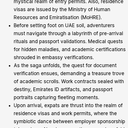
mystical realm of entry permits. Also, residence
visas are issued by the Ministry of Human
Resources and Emiratisation (MoHRE).
Before setting foot on UAE soil, adventurers
must navigate through a labyrinth of pre-arrival
rituals and passport validations. Medical quests
for hidden maladies, and academic certifications
shrouded in embassy verifications.
As the saga unfolds, the quest for document
verification ensues, demanding a treasure trove
of academic scrolls. Work contracts sealed with
destiny, Emirates ID artifacts, and passport
portraits capturing fleeting moments.
Upon arrival, expats are thrust into the realm of
residence visas and work permits, where the
symbiotic dance between employer sponsorship