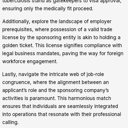
tuberculosis stand as gatekeepers to visa approval,
ensuring only the medically fit proceed.
Additionally, explore the landscape of employer
prerequisites, where possession of a valid trade
license by the sponsoring entity is akin to holding a
golden ticket. This license signifies compliance with
legal business mandates, paving the way for foreign
workforce engagement.
Lastly, navigate the intricate web of job-role
congruence, where the alignment between an
applicant’s role and the sponsoring company’s
activities is paramount. This harmonious match
ensures that individuals are seamlessly integrated
into operations that resonate with their professional
calling.