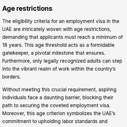
Age restrictions
The eligibility criteria for an employment visa in the
UAE are intricately woven with age restrictions,
demanding that applicants must reach a minimum of
18 years. This age threshold acts as a formidable
gatekeeper, a pivotal milestone that ensures.
Furthermore, only legally recognized adults can step
into the vibrant realm of work within the country’s
borders.
Without meeting this crucial requirement, aspiring
individuals face a daunting barrier, blocking their
path to securing the coveted employment visa.
Moreover, this age criterion symbolizes the UAE’s
commitment to upholding labor standards and