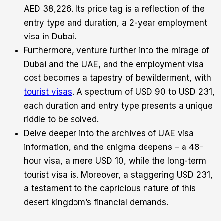
AED 38,226. Its price tag is a reflection of the
entry type and duration, a 2-year employment
visa in Dubai.
Furthermore, venture further into the mirage of
Dubai and the UAE, and the employment visa
cost becomes a tapestry of bewilderment, with
tourist visas
. A spectrum of USD 90 to USD 231,
each duration and entry type presents a unique
riddle to be solved.
Delve deeper into the archives of UAE visa
information, and the enigma deepens – a 48-
hour visa, a mere USD 10, while the long-term
tourist visa is. Moreover, a staggering USD 231,
a testament to the capricious nature of this
desert kingdom’s financial demands.