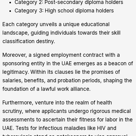
Category 2: Post-secondary diploma holders
Category 3: High school diploma holders
Each category unveils a unique educational
landscape, guiding individuals towards their skill
classification destiny.
Moreover, a signed employment contract with a
sponsoring entity in the UAE emerges as a beacon of
legitimacy. Within its clauses lie the promises of
salaries, benefits, and probation periods, shaping the
foundation of a lawful work alliance.
Furthermore, venture into the realm of health
scrutiny, where applicants undergo rigorous medical
assessments to ascertain their fitness for labor in the
UAE. Tests for infectious maladies like HIV and