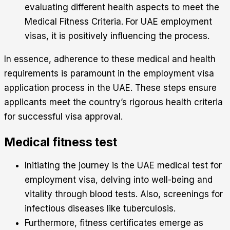
evaluating different health aspects to meet the
Medical Fitness Criteria. For UAE employment
visas, it is positively influencing the process.
In essence, adherence to these medical and health
requirements is paramount in the employment visa
application process in the UAE. These steps ensure
applicants meet the country’s rigorous health criteria
for successful visa approval.
Medical fitness test
Initiating the journey is the UAE medical test for
employment visa, delving into well-being and
vitality through blood tests. Also, screenings for
infectious diseases like tuberculosis.
Furthermore, fitness certificates emerge as