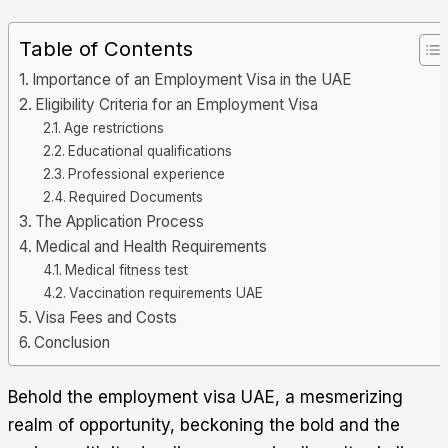
Table of Contents
Importance of an Employment Visa in the UAE
Eligibility Criteria for an Employment Visa
Age restrictions
Educational qualifications
Professional experience
Required Documents
The Application Process
Medical and Health Requirements
Medical fitness test
Vaccination requirements UAE
Visa Fees and Costs
Conclusion
Behold the employment visa UAE, a mesmerizing
realm of opportunity, beckoning the bold and the