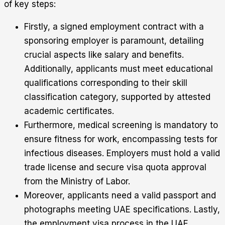
of key steps:
Firstly, a signed employment contract with a
sponsoring employer is paramount, detailing
crucial aspects like salary and benefits.
Additionally, applicants must meet educational
qualifications corresponding to their skill
classification category, supported by attested
academic certificates.
Furthermore, medical screening is mandatory to
ensure fitness for work, encompassing tests for
infectious diseases. Employers must hold a valid
trade license and secure visa quota approval
from the Ministry of Labor.
Moreover, applicants need a valid passport and
photographs meeting UAE specifications. Lastly,
the employment visa process in the UAE