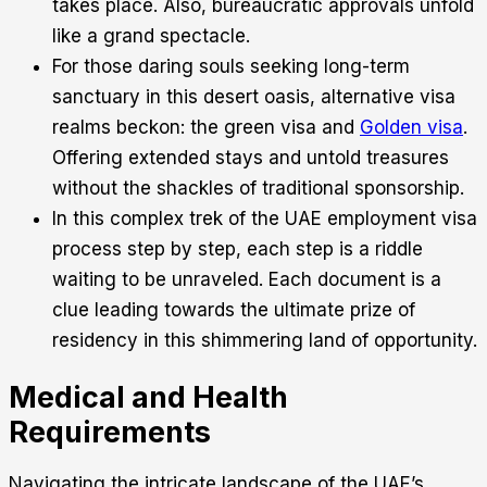
takes place. Also, bureaucratic approvals unfold
like a grand spectacle.
For those daring souls seeking long-term
sanctuary in this desert oasis, alternative visa
realms beckon: the green visa and
Golden visa
.
Offering extended stays and untold treasures
without the shackles of traditional sponsorship.
In this complex trek of the UAE employment visa
process step by step, each step is a riddle
waiting to be unraveled. Each document is a
clue leading towards the ultimate prize of
residency in this shimmering land of opportunity.
Medical and Health
Requirements
Navigating the intricate landscape of the UAE’s