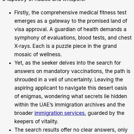
Firstly, the comprehensive medical fitness test
emerges as a gateway to the promised land of
visa approval. A guardian of health demands a
symphony of evaluations, blood tests, and chest
X-rays. Each is a puzzle piece in the grand
mosaic of wellness.
Yet, as the seeker delves into the search for
answers on mandatory vaccinations, the path is
shrouded in a veil of uncertainty. Leaving the
aspiring applicant to navigate this desert oasis
of enigmas, wondering what secrets lie hidden
within the UAE’s immigration archives and the
broader
immigration services
, guarded by the
keepers of vitality.
The search results offer no clear answers, only