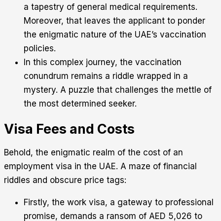
a tapestry of general medical requirements.
Moreover, that leaves the applicant to ponder
the enigmatic nature of the UAE’s vaccination
policies.
In this complex journey, the vaccination
conundrum remains a riddle wrapped in a
mystery. A puzzle that challenges the mettle of
the most determined seeker.
Visa Fees and Costs
Behold, the enigmatic realm of the cost of an
employment visa in the UAE. A maze of financial
riddles and obscure price tags:
Firstly, the work visa, a gateway to professional
promise, demands a ransom of AED 5,026 to