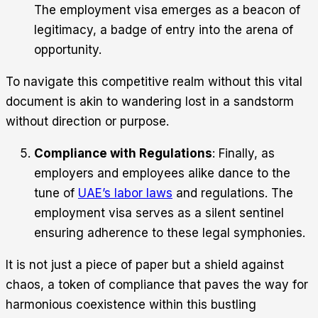
The employment visa emerges as a beacon of
legitimacy, a badge of entry into the arena of
opportunity.
To navigate this competitive realm without this vital
document is akin to wandering lost in a sandstorm
without direction or purpose.
Compliance with Regulations
: Finally, as
employers and employees alike dance to the
tune of
UAE’s labor laws
and regulations. The
employment visa serves as a silent sentinel
ensuring adherence to these legal symphonies.
It is not just a piece of paper but a shield against
chaos, a token of compliance that paves the way for
harmonious coexistence within this bustling