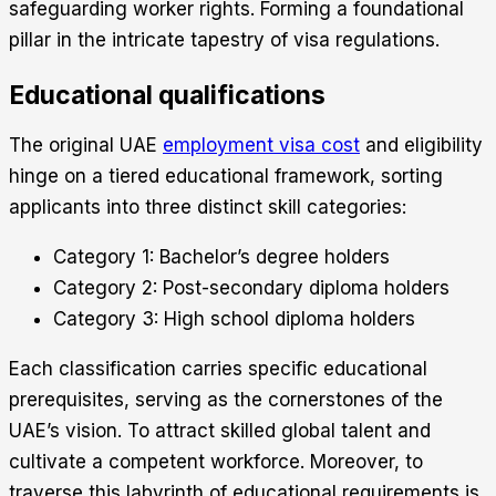
safeguarding worker rights. Forming a foundational
pillar in the intricate tapestry of visa regulations.
Educational qualifications
The original UAE
employment visa cost
and eligibility
hinge on a tiered educational framework, sorting
applicants into three distinct skill categories:
Category 1: Bachelor’s degree holders
Category 2: Post-secondary diploma holders
Category 3: High school diploma holders
Each classification carries specific educational
prerequisites, serving as the cornerstones of the
UAE’s vision. To attract skilled global talent and
cultivate a competent workforce. Moreover, to
traverse this labyrinth of educational requirements is