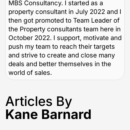
MBS Consultancy. I started as a
property consultant in July 2022 and I
then got promoted to Team Leader of
the Property consultants team here in
October 2022. I support, motivate and
push my team to reach their targets
and strive to create and close many
deals and better themselves in the
world of sales.
Articles By
Kane Barnard