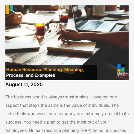
August 11, 2025
The business world is always transforming. However, one
aspect that stays the same is the value of individuals. The
individuals who work for a company are extremely crucial to its
success. You need a plan to get the most out of your
employees. Human resource planning (HRP) helps businesses