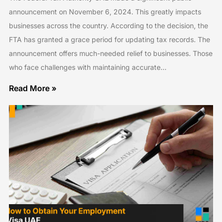
announcement on November 6, 2024. This greatly impacts
businesses across the country. According to the decision, the
FTA has granted a grace period for updating tax records. The
announcement offers much-needed relief to businesses. Those
who face challenges with maintaining accurate…
Read More »