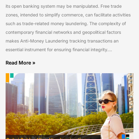
its open banking system may be manipulated. Free trade
zones, intended to simplify commerce, can facilitate activities
such as trade-related money laundering. The complexity of
contemporary financial networks and geopolitical factors
makes Anti-Money Laundering tracking transactions an
essential instrument for ensuring financial integrity.…
Read More »