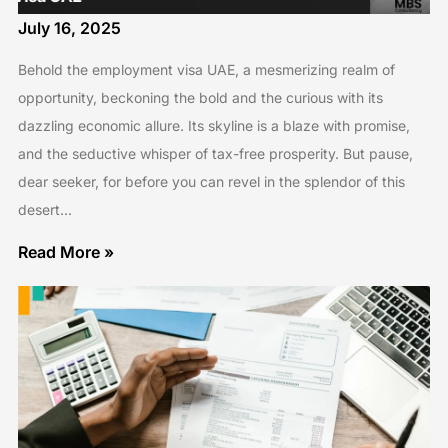
July 16, 2025
Behold the employment visa UAE, a mesmerizing realm of
opportunity, beckoning the bold and the curious with its
dazzling economic allure. Its skyline is a blaze with promise,
and the seductive whisper of tax-free prosperity. But pause,
dear seeker, for before you can revel in the splendor of this
desert…
Read More »