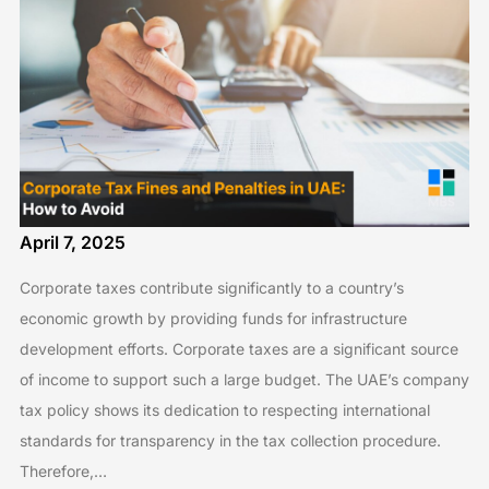
April 7, 2025
Corporate taxes contribute significantly to a country’s
economic growth by providing funds for infrastructure
development efforts. Corporate taxes are a significant source
of income to support such a large budget. The UAE’s company
tax policy shows its dedication to respecting international
standards for transparency in the tax collection procedure.
Therefore,…