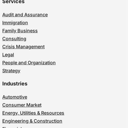
Services
Audit and Assurance
Immigration
Family Business
Consulting
Crisis Management
Legal
People and Organization
Strategy
Industries
Automotive
Consumer Market
Energy, Utilities & Resources
Engineering & Construction