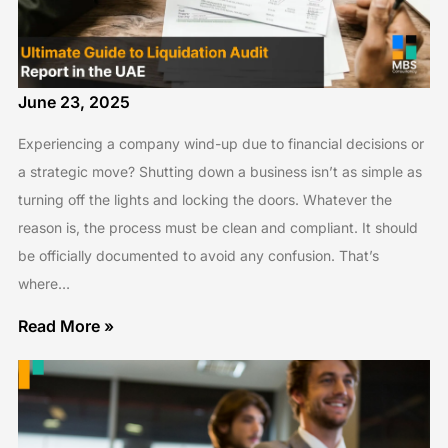
June 23, 2025
Experiencing a company wind-up due to financial decisions or
a strategic move? Shutting down a business isn’t as simple as
turning off the lights and locking the doors. Whatever the
reason is, the process must be clean and compliant. It should
be officially documented to avoid any confusion. That’s
where…
Read More »