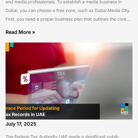
and media professionals. To establish a media business in
Dubai, you can choose a free zone, such as Dubai Media City.
First, you need a proper business plan that outlines the core…
Read More »
July 17, 2025
The Federal Tax Authority UAE made a significant public