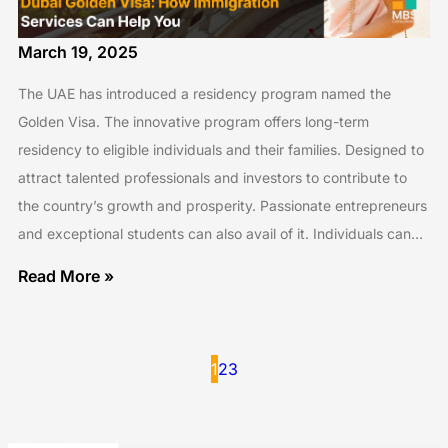
March 19, 2025
The UAE has introduced a residency program named the
Golden Visa. The innovative program offers long-term
residency to eligible individuals and their families. Designed to
attract talented professionals and investors to contribute to
the country’s growth and prosperity. Passionate entrepreneurs
and exceptional students can also avail of it. Individuals can…
Read More »
1
2
3