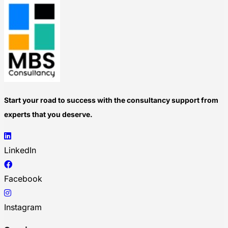
Start your road to success with the consultancy support from
experts that you deserve.
LinkedIn
Facebook
Instagram