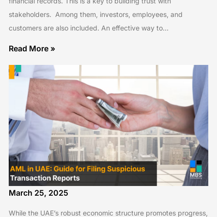
financial records. This is a key to building trust with
stakeholders. Among them, investors, employees, and
customers are also included. An effective way to…
Read More »
March 25, 2025
While the UAE’s robust economic structure promotes progress,