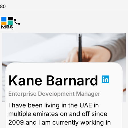
Kane Barnard
Enterprise Development Manager
I have been living in the UAE in
multiple emirates on and off since
2009 and I am currently working in