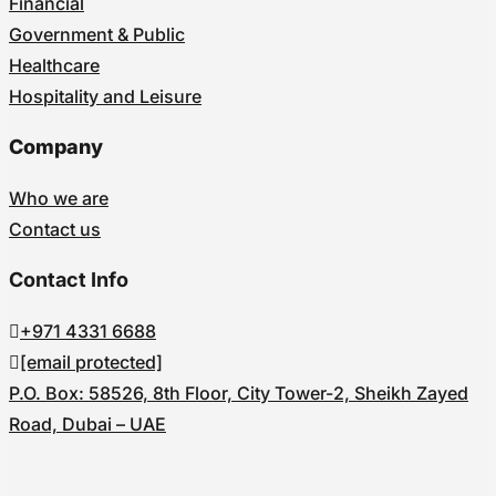
Financial
Government & Public
Healthcare
Hospitality and Leisure
Company
Who we are
Contact us
Contact Info
+971 4331 6688
[email protected]
P.O. Box: 58526, 8th Floor, City Tower-2, Sheikh Zayed
Road, Dubai – UAE