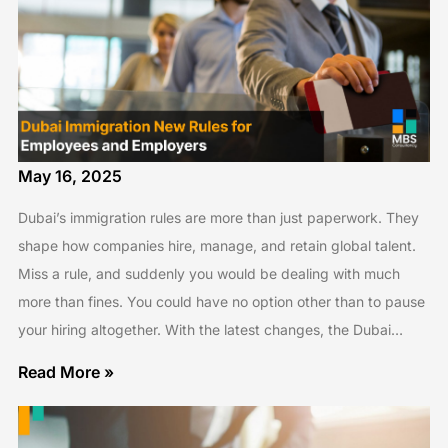
May 16, 2025
Dubai’s immigration rules are more than just paperwork. They
shape how companies hire, manage, and retain global talent.
Miss a rule, and suddenly you would be dealing with much
more than fines. You could have no option other than to pause
your hiring altogether. With the latest changes, the Dubai…
Read More »