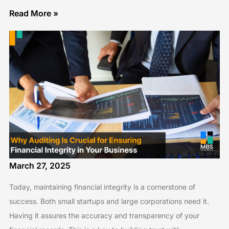
Read More »
March 27, 2025
Today, maintaining financial integrity is a cornerstone of
success. Both small startups and large corporations need it.
Having it assures the accuracy and transparency of your