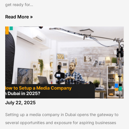
get ready for…
Read More »
July 22, 2025
Setting up a media company in Dubai opens the gateway to
several opportunities and exposure for aspiring businesses