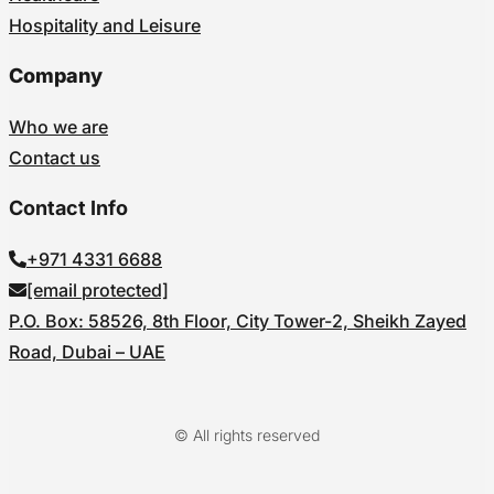
Hospitality and Leisure
Company
Who we are
Contact us
Contact Info
+971 4331 6688
[email protected]
P.O. Box: 58526, 8th Floor, City Tower-2, Sheikh Zayed
Road, Dubai – UAE
© All rights reserved