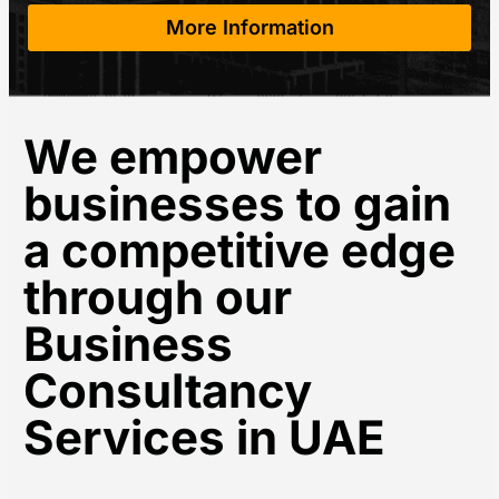
More Information
We empower
businesses to gain
a competitive edge
through our
Business
Consultancy
Services in UAE