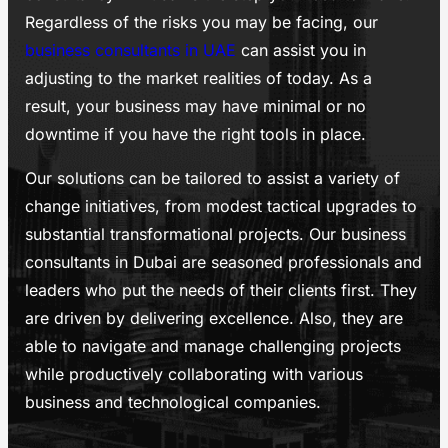
Regardless of the risks you may be facing, our
business consultants in UAE
can assist you in
adjusting to the market realities of today. As a
result, your business may have minimal or no
downtime if you have the right tools in place.
Our solutions can be tailored to assist a variety of
change initiatives, from modest tactical upgrades to
substantial transformational projects. Our business
consultants in Dubai are seasoned professionals and
leaders who put the needs of their clients first. They
are driven by delivering excellence. Also, they are
able to navigate and manage challenging projects
while productively collaborating with various
business and technological companies.