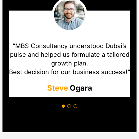
“MBS Consultancy understood Dubai’s
pulse and helped us formulate a tailored
growth plan.
Best decision for our business success!”
Steve
Ogara