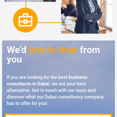
We'd
love to hear
from
you
If you are looking for the best
business
consultants in Dubai
, we are your best
alternative. Get in touch with our team and
discover what our Dubai consultancy company
has to offer for you!