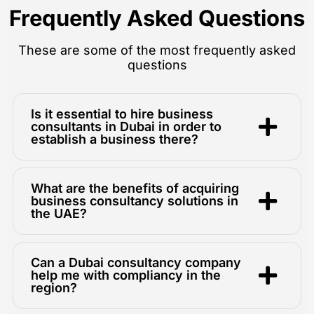
Frequently Asked Questions
These are some of the most frequently asked
questions
Is it essential to hire business
consultants in Dubai in order to
establish a business there?
What are the benefits of acquiring
business consultancy solutions in
the UAE?
Can a Dubai consultancy company
help me with compliancy in the
region?