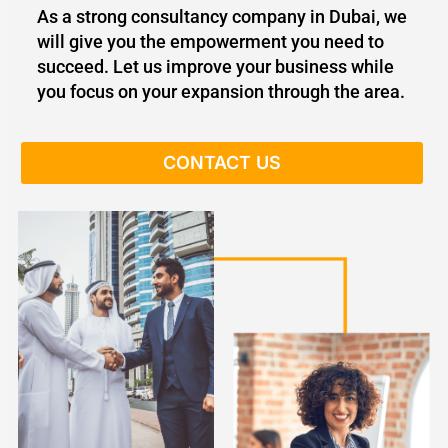
As a strong consultancy company in Dubai, we
will give you the empowerment you need to
succeed. Let us improve your business while
you focus on your expansion through the area.
CONTACT US