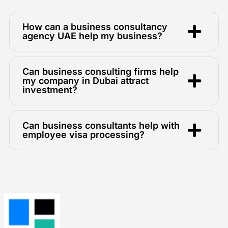
How can a business consultancy
agency UAE help my business?
Can business consulting firms help
my company in Dubai attract
investment?
Can business consultants help with
employee visa processing?