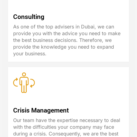
Consulting
As one of the top advisers in Dubai, we can
provide you with the advice you need to make
the best business decisions. Therefore, we
provide the knowledge you need to expand
your business.
Crisis Management
Our team have the expertise necessary to deal
with the difficulties your company may face
during a crisis. Consequently, we are the best