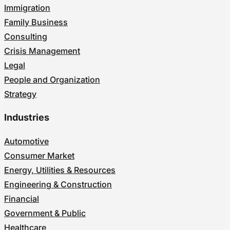
Immigration
Family Business
Consulting
Crisis Management
Legal
People and Organization
Strategy
Industries
Automotive
Consumer Market
Energy, Utilities & Resources
Engineering & Construction
Financial
Government & Public
Healthcare