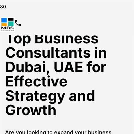
Top Business
Consultants in
Dubai, UAE for
Effective
Strategy and
Growth
Are you looking to expand your business