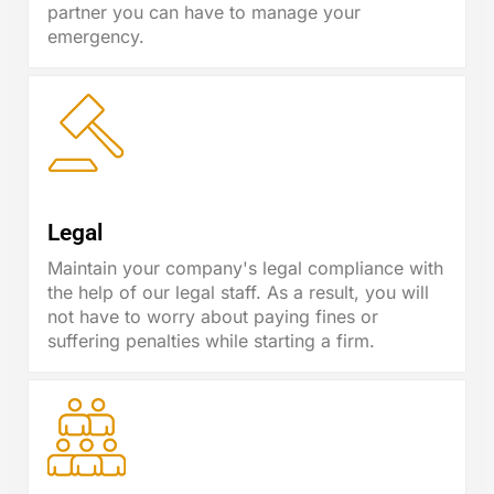
partner you can have to manage your
emergency.
Legal
Maintain your company's legal compliance with
the help of our legal staff. As a result, you will
not have to worry about paying fines or
suffering penalties while starting a firm.