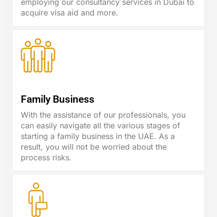
employing our consultancy services in Dubai to
acquire visa aid and more.
Family Business
With the assistance of our professionals, you
can easily navigate all the various stages of
starting a family business in the UAE. As a
result, you will not be worried about the
process risks.