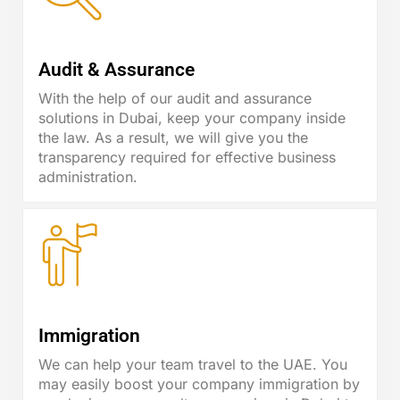
Audit & Assurance
With the help of our audit and assurance
solutions in Dubai, keep your company inside
the law. As a result, we will give you the
transparency required for effective business
administration.
Immigration
We can help your team travel to the UAE. You
may easily boost your company immigration by