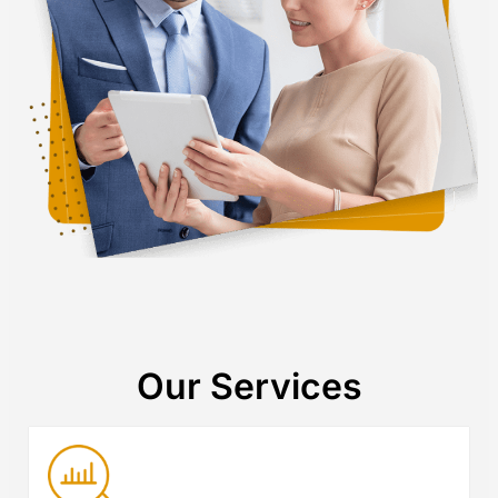
Our Services