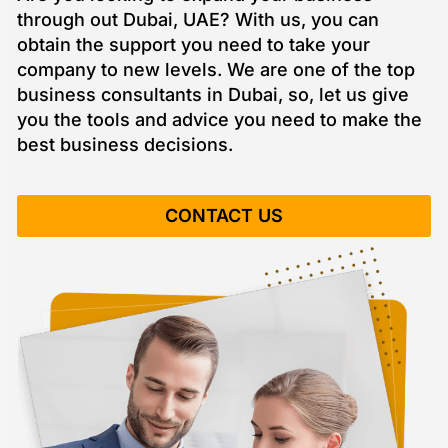
through out Dubai, UAE? With us, you can
obtain the support you need to take your
company to new levels. We are one of the top
business consultants in Dubai, so, let us give
you the tools and advice you need to make the
best business decisions.
CONTACT US