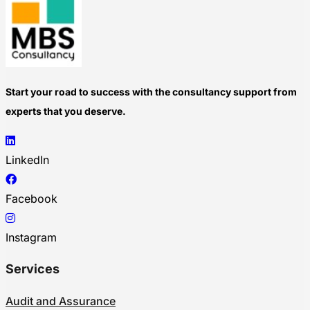
Start your road to success with the consultancy support from
experts that you deserve.
LinkedIn
Facebook
Instagram
Services
Audit and Assurance