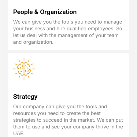
People & Organization
We can give you the tools you need to manage
your business and hire qualified employees. So,
let us deal with the management of your team
and organization.
Strategy
Our company can give you the tools and
resources you need to create the best
strategies to succeed in the market. We can put
them to use and see your company thrive in the
UAE.