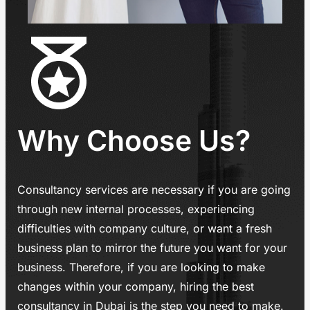
Why Choose Us?
Consultancy services are necessary if you are going
through new internal processes, experiencing
difficulties with company culture, or want a fresh
business plan to mirror the future you want for your
business. Therefore, if you are looking to make
changes within your company, hiring the best
consultancy in Dubai is the step you need to make.