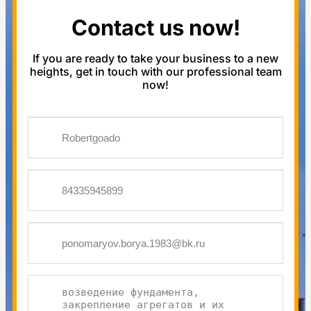
Contact us now!
If you are ready to take your business to a new
heights, get in touch with our professional team
now!
One
or
more
fields
have
an
error.
Please
check