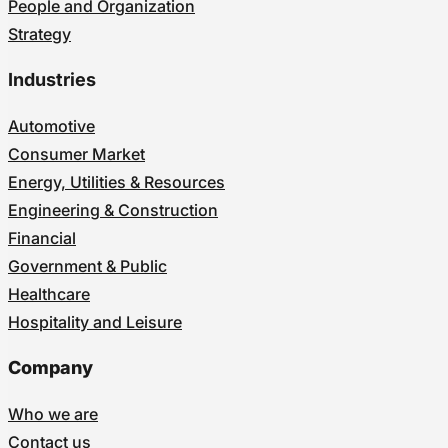
People and Organization
Strategy
Industries
Automotive
Consumer Market
Energy, Utilities & Resources
Engineering & Construction
Financial
Government & Public
Healthcare
Hospitality and Leisure
Company
Who we are
Contact us