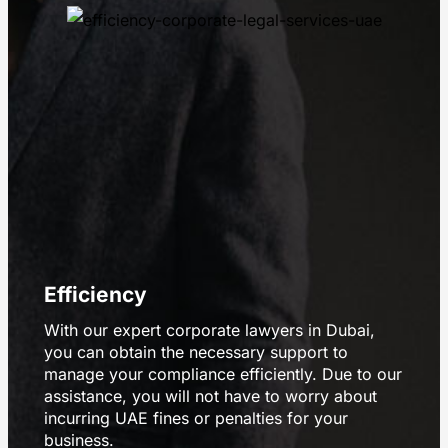
Efficiency
With our expert corporate lawyers in Dubai,
you can obtain the necessary support to
manage your compliance efficiently. Due to our
assistance, you will not have to worry about
incurring UAE fines or penalties for your
business.