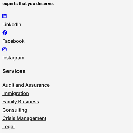
experts that you deserve.
LinkedIn
Facebook
Instagram
Services
Audit and Assurance
Immigration
Family Business
Consulting
Crisis Management
Legal