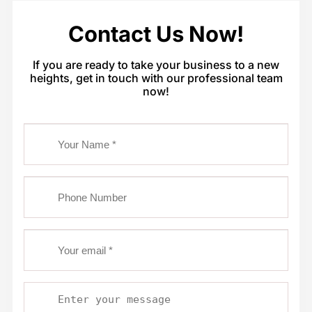
Contact Us Now!
If you are ready to take your business to a new
heights, get in touch with our professional team
now!