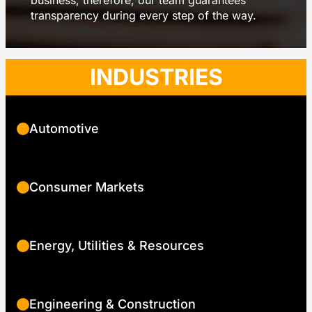
business, therefore, our team guarantees
transparency during every step of the way.
INDUSTRIES
Automotive
Consumer Markets
Energy, Utilities & Resources
Engineering & Construction