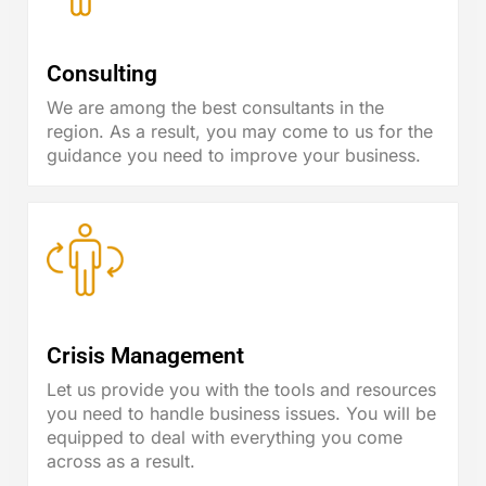
Consulting
We are among the best consultants in the
region. As a result, you may come to us for the
guidance you need to improve your business.
Crisis Management
Let us provide you with the tools and resources
you need to handle business issues. You will be
equipped to deal with everything you come
across as a result.