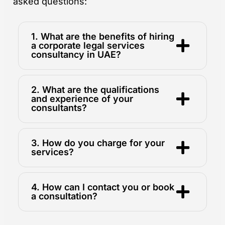
asked questions:
1. What are the benefits of hiring
a corporate legal services
consultancy in UAE?
2. What are the qualifications
and experience of your
consultants?
3. How do you charge for your
services?
4. How can I contact you or book
a consultation?