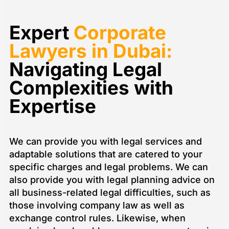
empty.
Expert
Corporate
Lawyers in Dubai:
Navigating Legal
Complexities with
Expertise
We can provide you with legal services and
adaptable solutions that are catered to your
specific charges and legal problems. We can
also provide you with legal planning advice on
all business-related legal difficulties, such as
those involving company law as well as
exchange control rules. Likewise, when