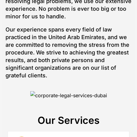
resolving legal problems, we use our extensive
experience. No problem is ever too big or too
minor for us to handle.
Our experience spans every field of law
practiced in the United Arab Emirates, and we
are committed to removing the stress from the
procedure. We strive to achieving the greatest
results, and both private persons and
significant organizations are on our list of
grateful clients.
Our Services