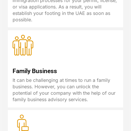
immigration processes for your permit, license,
or visa applications. As a result, you will
establish your footing in the UAE as soon as
possible.
Family Business
It can be challenging at times to run a family
business. However, you can unlock the
potential of your company with the help of our
family business advisory services.