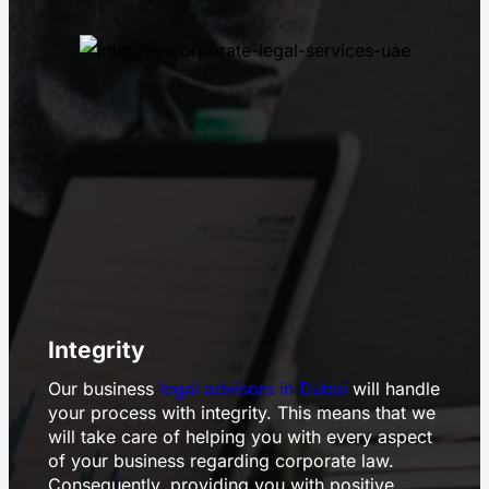
Integrity
Our business
legal advisors in Dubai
will handle
your process with integrity. This means that we
will take care of helping you with every aspect
of your business regarding corporate law.
Consequently, providing you with positive