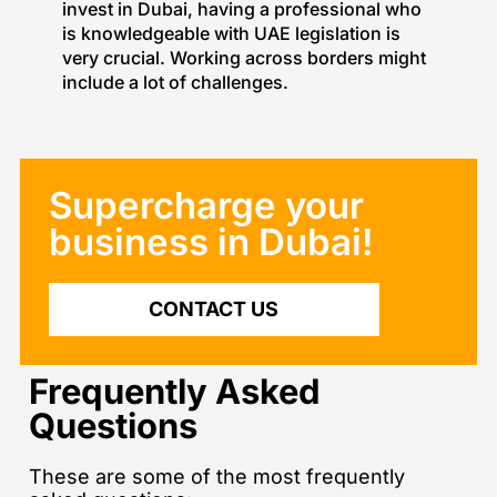
invest in Dubai, having a professional who
is knowledgeable with UAE legislation is
very crucial. Working across borders might
include a lot of challenges.
Supercharge your
business in Dubai!​
CONTACT US
Frequently Asked
Questions
These are some of the most frequently