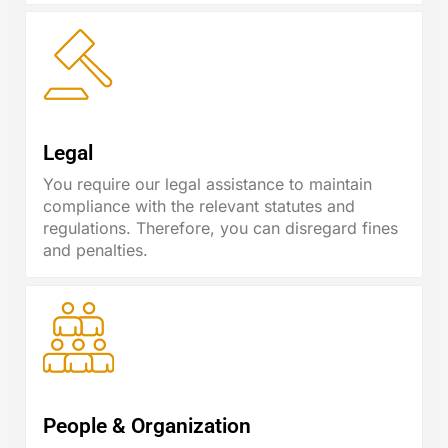
Legal
You require our legal assistance to maintain
compliance with the relevant statutes and
regulations. Therefore, you can disregard fines
and penalties.
People & Organization