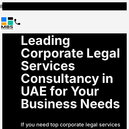
Leading
Corporate Legal
Services
Consultancy in
UAE for Your
Business Needs
If you need top corporate legal services