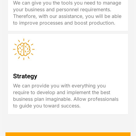
We can give you the tools you need to manage
your business and personnel requirements.
Therefore, with our assistance, you will be able
to improve processes and boost production.
Strategy
We can provide you with everything you
require to develop and implement the best
business plan imaginable. Allow professionals
to guide you toward success.