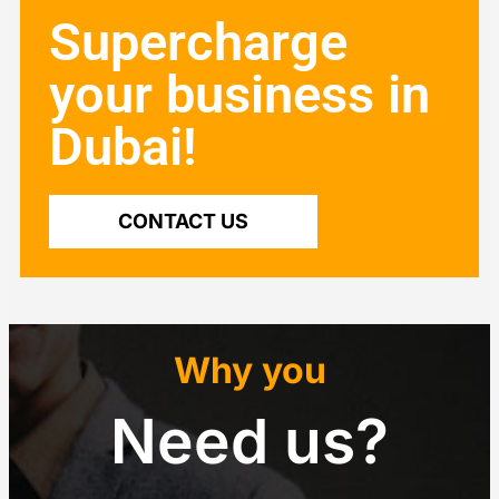
Supercharge
your business in
Dubai!
CONTACT US
Why you
Need us?