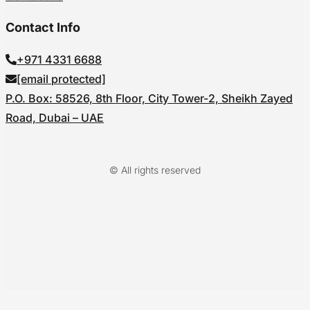
Contact Info
+971 4331 6688
[email protected]
P.O. Box: 58526, 8th Floor, City Tower-2, Sheikh Zayed
Road, Dubai – UAE
© All rights reserved