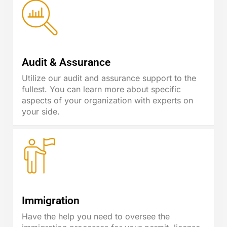
Audit & Assurance
Utilize our audit and assurance support to the
fullest. You can learn more about specific
aspects of your organization with experts on
your side.
Immigration
Have the help you need to oversee the