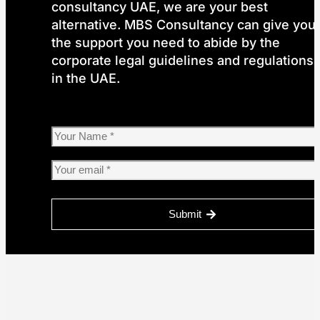
consultancy UAE, we are your best
alternative. MBS Consultancy can give you
the support you need to abide by the
corporate legal guidelines and regulations
in the UAE.
Submit
Please
leave
this
field