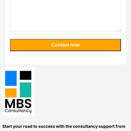
Contact now
Please
leave
this
field
empty.
Start your road to success with the consultancy support from