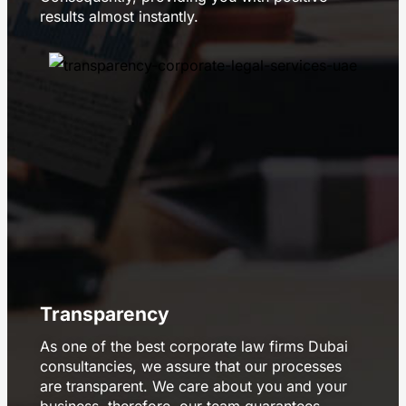
results almost instantly.
Transparency
As one of the best corporate law firms Dubai
consultancies, we assure that our processes
are transparent. We care about you and your