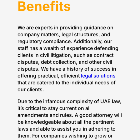
Benefits
We are experts in providing guidance on
company matters, legal structures, and
regulatory compliance. Additionally, our
staff has a wealth of experience defending
clients in civil litigation, such as contract
disputes, debt collection, and other civil
disputes. We have a history of success in
offering practical, efficient
legal solutions
that are catered to the individual needs of
our clients.
Due to the infamous complexity of UAE law,
it’s critical to stay current on all
amendments and rules. A good attorney will
be knowledgeable about all the pertinent
laws and able to assist you in adhering to
them. For companies wishing to grow or