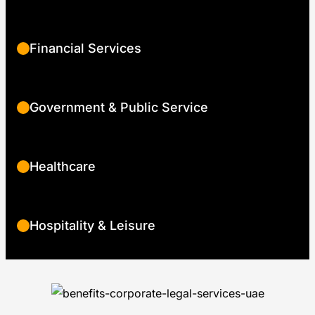
Financial Services
Government & Public Service
Healthcare
Hospitality & Leisure