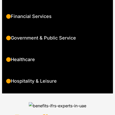
Financial Services
Government & Public Service
Healthcare
Hospitality & Leisure