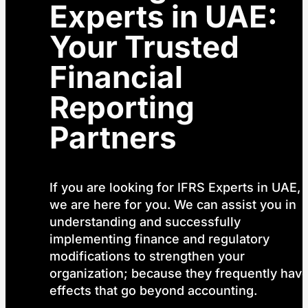
Experts in UAE:
Your Trusted
Financial
Reporting
Partners
If you are looking for IFRS Experts in UAE,
we are here for you. We can assist you in
understanding and successfully
implementing finance and regulatory
modifications to strengthen your
organization; because they frequently hav
effects that go beyond accounting.