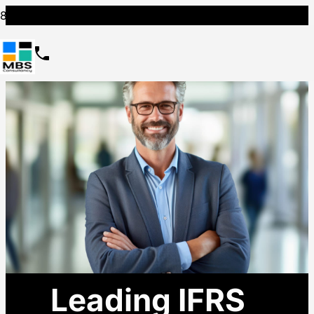
Leading IFRS