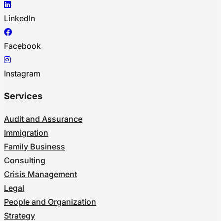
LinkedIn
Facebook
Instagram
Services
Audit and Assurance
Immigration
Family Business
Consulting
Crisis Management
Legal
People and Organization
Strategy