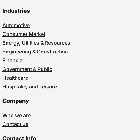
Industries
Automotive
Consumer Market
Energy, Utilities & Resources
Engineering & Construction
Financial
Government & Public
Healthcare
Hospitality and Leisure
Company
Who we are
Contact us
Contact Info