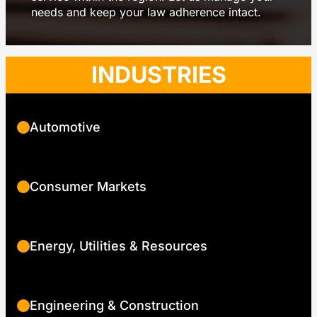
needs and keep your law adherence intact.
INDUSTRIES
Automotive
Consumer Markets
Energy, Utilities & Resources
Engineering & Construction