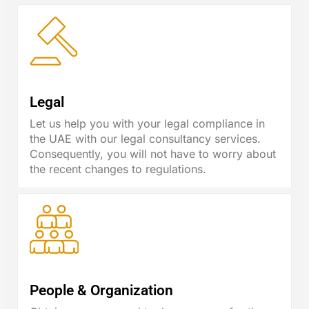
Legal
Let us help you with your legal compliance in
the UAE with our legal consultancy services.
Consequently, you will not have to worry about
the recent changes to regulations.
People & Organization