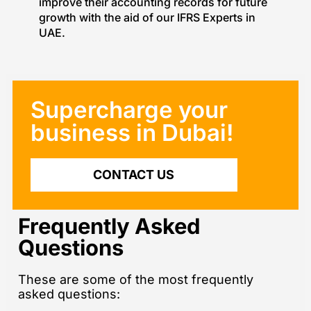
improve their accounting records for future
growth with the aid of our IFRS Experts in
UAE.
Supercharge your
business in Dubai!​
CONTACT US
Frequently Asked
Questions
These are some of the most frequently
asked questions: