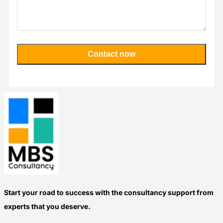
Contact now
Please
leave
this
field
empty.
Start your road to success with the consultancy support from
experts that you deserve.