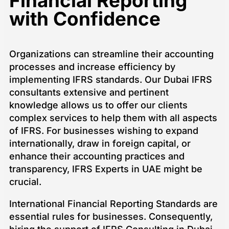
Financial Reporting
with Confidence
Organizations can streamline their accounting
processes and increase efficiency by
implementing IFRS standards. Our Dubai IFRS
consultants extensive and pertinent
knowledge allows us to offer our clients
complex services to help them with all aspects
of IFRS. For businesses wishing to expand
internationally, draw in foreign capital, or
enhance their accounting practices and
transparency, IFRS Experts in UAE might be
crucial.
International Financial Reporting Standards are
essential rules for businesses. Consequently,