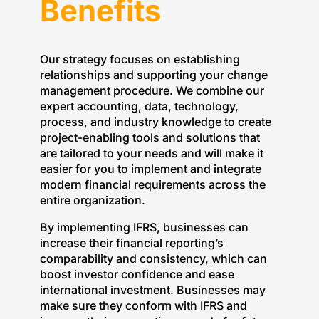
Benefits
Our strategy focuses on establishing
relationships and supporting your change
management procedure. We combine our
expert accounting, data, technology,
process, and industry knowledge to create
project-enabling tools and solutions that
are tailored to your needs and will make it
easier for you to implement and integrate
modern financial requirements across the
entire organization.
By implementing IFRS, businesses can
increase their financial reporting’s
comparability and consistency, which can
boost investor confidence and ease
international investment. Businesses may
make sure they conform with IFRS and