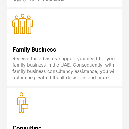
Family Business
Receive the advisory support you need for your
family business in the UAE. Consequently, with
family business consultancy assistance, you will
obtain help with difficult decisions and more.
Consulting