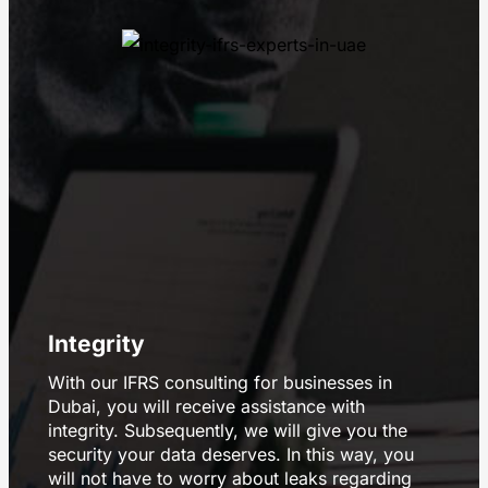
Integrity
With our IFRS consulting for businesses in
Dubai, you will receive assistance with
integrity. Subsequently, we will give you the
security your data deserves. In this way, you
will not have to worry about leaks regarding