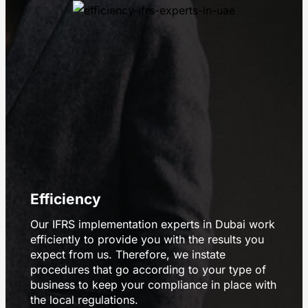
Efficiency
Our IFRS implementation experts in Dubai work
efficiently to provide you with the results you
expect from us. Therefore, we instate
procedures that go according to your type of
business to keep your compliance in place with
the local regulations.