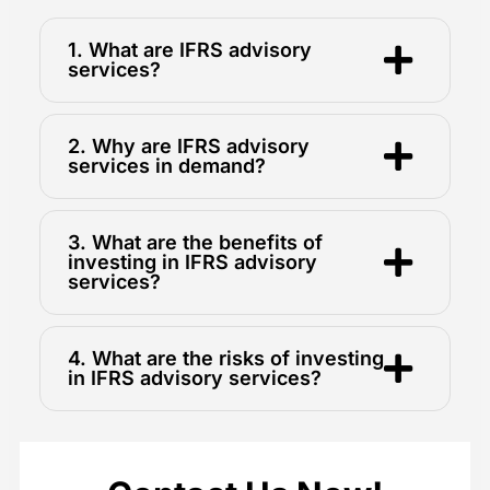
1. What are IFRS advisory
services?
2. Why are IFRS advisory
services in demand?
3. What are the benefits of
investing in IFRS advisory
services?
4. What are the risks of investing
in IFRS advisory services?