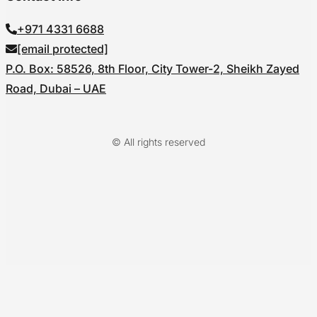
+971 4331 6688
[email protected]
P.O. Box: 58526, 8th Floor, City Tower-2, Sheikh Zayed
Road, Dubai – UAE
© All rights reserved