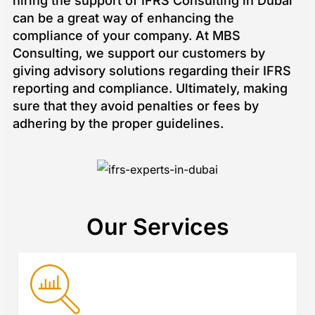
hiring the support of IFRS Consulting in Dubai
can be a great way of enhancing the
compliance of your company. At MBS
Consulting, we support our customers by
giving advisory solutions regarding their IFRS
reporting and compliance. Ultimately, making
sure that they avoid penalties or fees by
adhering by the proper guidelines.
Our Services