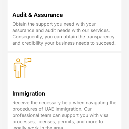
Audit & Assurance
Obtain the support you need with your
assurance and audit needs with our services.
Consequently, you can obtain the transparency
and credibility your business needs to succeed.
Immigration
Receive the necessary help when navigating the
procedures of UAE immigration. Our
professional team can support you with visa
processes, licenses, permits, and more to
legally work in the area.