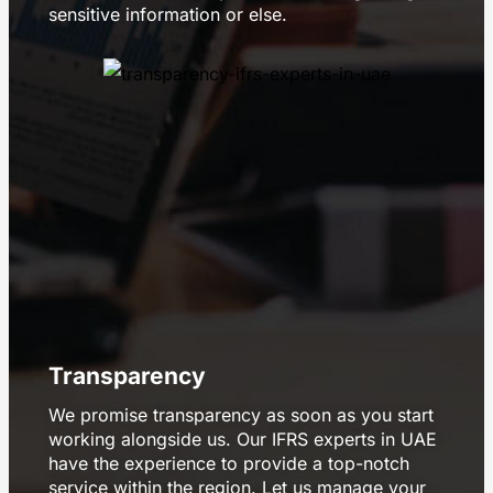
sensitive information or else.
Transparency
We promise transparency as soon as you start
working alongside us. Our IFRS experts in UAE
have the experience to provide a top-notch
service within the region. Let us manage your