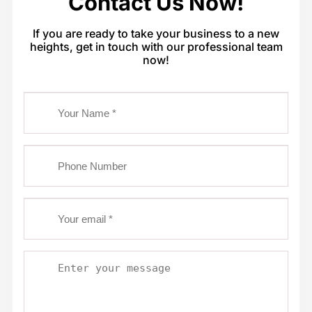
Contact Us Now!
If you are ready to take your business to a new
heights, get in touch with our professional team
now!