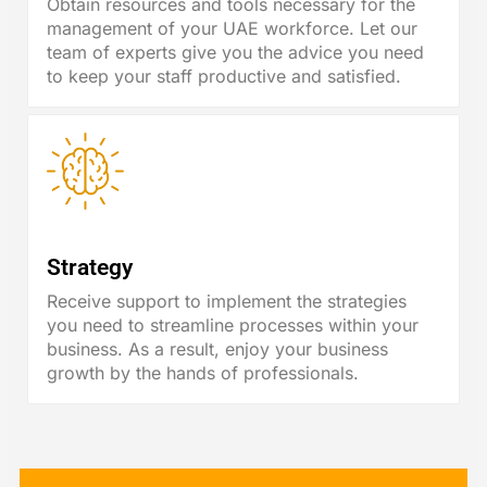
Obtain resources and tools necessary for the
management of your UAE workforce. Let our
team of experts give you the advice you need
to keep your staff productive and satisfied.
Strategy
Receive support to implement the strategies
you need to streamline processes within your
business. As a result, enjoy your business
growth by the hands of professionals.