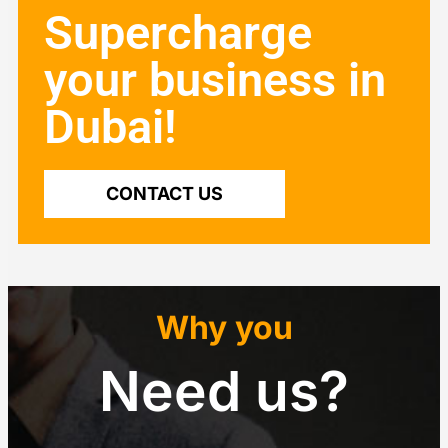
Supercharge
your business in
Dubai!
CONTACT US
Why you
Need us?