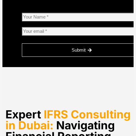
Submit
Please
leave
this
field
empty.
Expert
IFRS Consulting
in Dubai:
Navigating