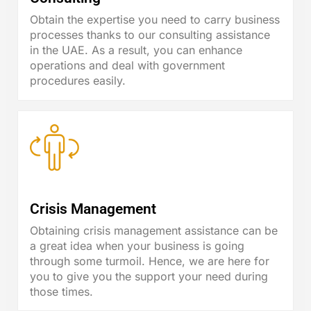
Obtain the expertise you need to carry business
processes thanks to our consulting assistance
in the UAE. As a result, you can enhance
operations and deal with government
procedures easily.
Crisis Management
Obtaining crisis management assistance can be
a great idea when your business is going
through some turmoil. Hence, we are here for
you to give you the support your need during
those times.