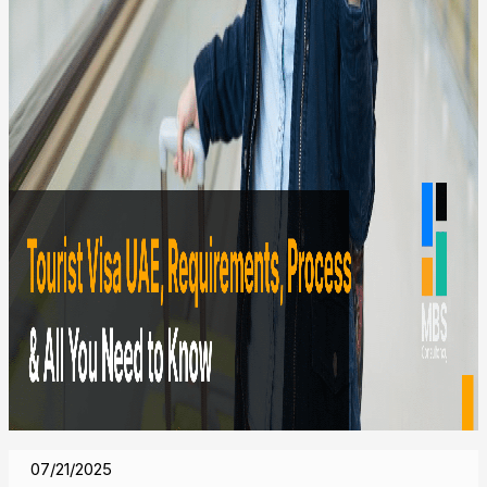
07/21/2025