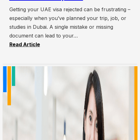
Getting your UAE visa rejected can be frustrating –
especially when you’ve planned your trip, job, or
studies in Dubai. A single mistake or missing
document can lead to your…
Read Article