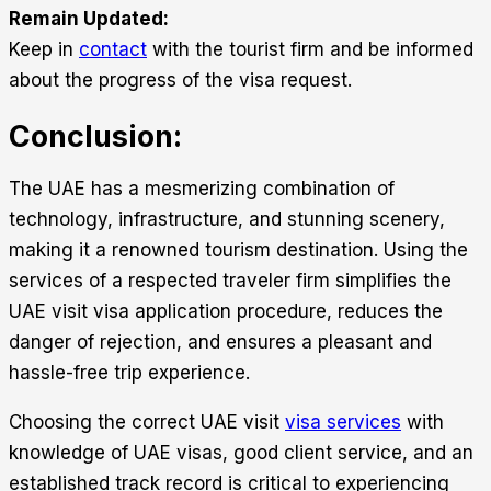
Remain Updated:
Keep in
contact
with the tourist firm and be informed
about the progress of the visa request.
Conclusion:
The UAE has a mesmerizing combination of
technology, infrastructure, and stunning scenery,
making it a renowned tourism destination. Using the
services of a respected traveler firm simplifies the
UAE visit visa application procedure, reduces the
danger of rejection, and ensures a pleasant and
hassle-free trip experience.
Choosing the correct
UAE visit
visa services
with
knowledge of UAE visas, good client service, and an
established track record is critical to experiencing