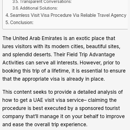
Transparent Conversations:
Additional Solutions:
Seamless Visit Visa Procedure Via Reliable Travel Agency
Conclusion:
The United Arab Emirates is an exotic place that
lures visitors with its modern cities, beautiful sites,
and splendid deserts. Their Field Trip Advantage
Activities can serve all interests. However, prior to
booking this trip of a lifetime, it is essential to ensure
that the appropriate visa is already in place.
This content seeks to provide a detailed analysis of
how to get a
UAE visit visa service
– claiming the
procedure is best executed by a sponsored tourist
company that’ll manage it on your behalf to improve
and ease the overall trip experience.