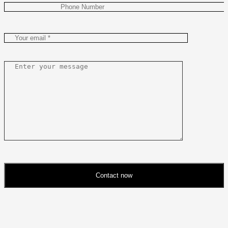
Contact now
Please
leave
this