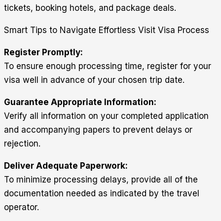
tickets, booking hotels, and package deals.
Smart Tips to Navigate Effortless Visit Visa Process
Register Promptly:
To ensure enough processing time, register for your
visa well in advance of your chosen trip date.
Guarantee Appropriate Information:
Verify all information on your completed application
and accompanying papers to prevent delays or
rejection.
Deliver Adequate Paperwork:
To minimize processing delays, provide all of the
documentation needed as indicated by the travel
operator.