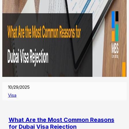
10/29/2025
Visa
What Are the Most Common Reasons
for Dubai Visa Rejection