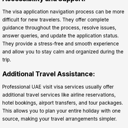
The visa application navigation process can be more
difficult for new travelers. They offer complete
guidance throughout the process, resolve issues,
answer queries, and update the application status.
They provide a stress-free and smooth experience
and allow you to stay calm and organized during the
trip.
Additional Travel Assistance:
Professional
UAE visit visa services
usually offer
additional travel services like airline reservations,
hotel bookings, airport transfers, and tour packages.
This allows you to plan your entire holiday with one
source, making your travel arrangements simpler.