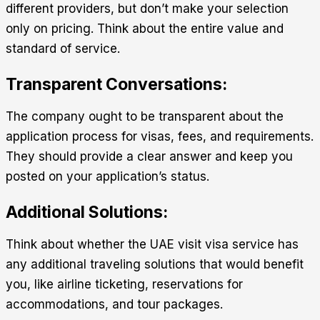
different providers, but don’t make your selection
only on pricing. Think about the entire value and
standard of service.
Transparent Conversations:
The company ought to be transparent about the
application process for visas, fees, and requirements.
They should provide a clear answer and keep you
posted on your application’s status.
Additional Solutions:
Think about whether the
UAE visit visa service
has
any additional traveling solutions that would benefit
you, like airline ticketing, reservations for
accommodations, and tour packages.