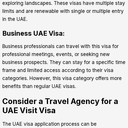
exploring landscapes. These visas have multiple stay
limits and are renewable with single or multiple entry
in the UAE.
Business UAE Visa:
Business professionals can travel with this visa for
professional meetings, events, or seeking new
business prospects. They can stay for a specific time
frame and limited access according to their visa
categories. However, this visa category offers more
benefits than regular UAE visas.
Consider a Travel Agency for a
UAE Visit Visa
The
UAE visa application
process can be