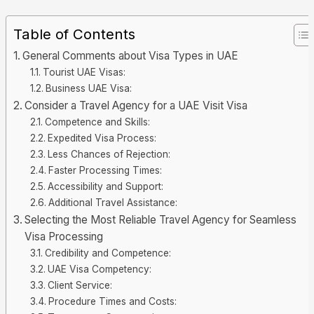
Table of Contents
General Comments about Visa Types in UAE
Tourist UAE Visas:
Business UAE Visa:
Consider a Travel Agency for a UAE Visit Visa
Competence and Skills:
Expedited Visa Process:
Less Chances of Rejection:
Faster Processing Times:
Accessibility and Support:
Additional Travel Assistance:
Selecting the Most Reliable Travel Agency for Seamless
Visa Processing
Credibility and Competence:
UAE Visa Competency:
Client Service:
Procedure Times and Costs: