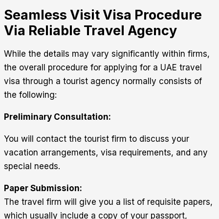
Seamless Visit Visa Procedure
Via Reliable Travel Agency
While the details may vary significantly within firms,
the overall procedure for applying for a UAE travel
visa through a tourist agency normally consists of
the following:
Preliminary Consultation:
You will contact the tourist firm to discuss your
vacation arrangements, visa requirements, and any
special needs.
Paper Submission:
The travel firm will give you a list of requisite papers,
which usually include a copy of your passport,