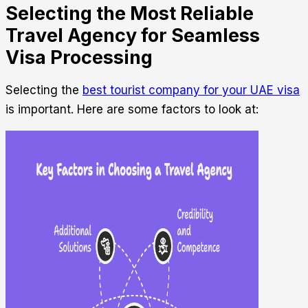
Selecting the Most Reliable
Travel Agency for Seamless
Visa Processing
Selecting the
best tourist company for your UAE visa
is important. Here are some factors to look at: