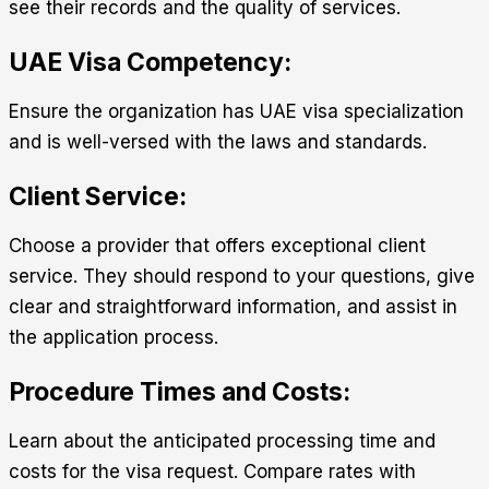
see their records and the quality of services.
UAE Visa Competency:
Ensure the organization has UAE visa specialization
and is well-versed with the laws and standards.
Client Service:
Choose a provider that offers exceptional client
service. They should respond to your questions, give
clear and straightforward information, and assist in
the application process.
Procedure Times and Costs:
Learn about the anticipated processing time and
costs for the visa request. Compare rates with