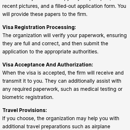
recent pictures, and a filled-out application form. You
will provide these papers to the firm.
Visa Registration Processing:
The organization will verify your paperwork, ensuring
they are full and correct, and then submit the
application to the appropriate authorities.
Visa Acceptance And Authorization:
When the visa is accepted, the firm will receive and
transmit it to you. They can additionally assist with
any required paperwork, such as medical testing or
biometric registration.
Travel Provisions:
If you choose, the organization may help you with
additional travel preparations such as airplane