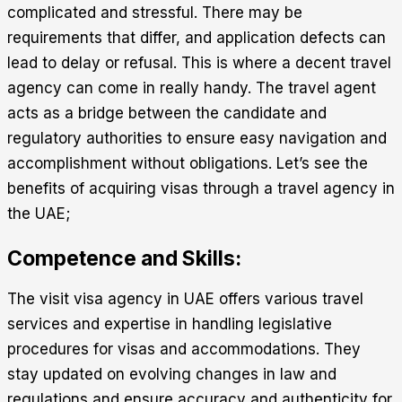
complicated and stressful. There may be
requirements that differ, and application defects can
lead to delay or refusal. This is where a decent travel
agency can come in really handy. The travel agent
acts as a bridge between the candidate and
regulatory authorities to ensure easy navigation and
accomplishment without obligations. Let’s see the
benefits of acquiring visas through a travel agency in
the UAE;
Competence and Skills:
The
visit visa agency in UAE
offers various travel
services and expertise in handling legislative
procedures for visas and accommodations. They
stay updated on evolving changes in law and
regulations and ensure accuracy and authenticity for