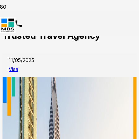
UAE Visit Visa Services from
Trusted Travel Agency
11/05/2025
Visa