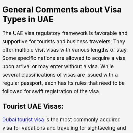
General Comments about Visa
Types in UAE
The UAE visa regulatory framework is favorable and
supportive for tourists and business travelers. They
offer multiple visit visas with various lengths of stay.
Some specific nations are allowed to acquire a visa
upon arrival or may enter without a visa. While
several classifications of visas are issued with a
regular passport, each has its rules that need to be
followed for swift registration of the visa.
Tourist UAE Visas:
Dubai tourist visa
is the most commonly acquired
visa for vacations and traveling for sightseeing and