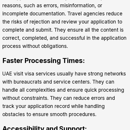
reasons, such as errors, misinformation, or
incomplete documentation. Travel agencies reduce
the risks of rejection and review your application to
complete and submit. They ensure all the content is
correct, completed, and successful in the application
process without obligations.
Faster Processing Times:
UAE visit visa services
usually have strong networks
with bureaucrats and service centers. They can
handle all complexities and ensure quick processing
without constraints. They can reduce errors and
track your application record while handling
obstacles to ensure smooth procedures.
Accessibility and Support: