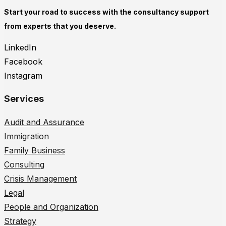
Start your road to success with the consultancy support
from experts that you deserve.
LinkedIn
Facebook
Instagram
Services
Audit and Assurance
Immigration
Family Business
Consulting
Crisis Management
Legal
People and Organization
Strategy