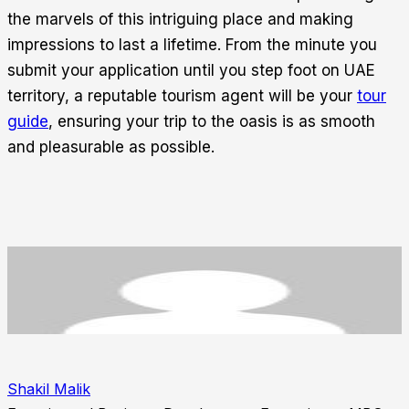
the marvels of this intriguing place and making
impressions to last a lifetime. From the minute you
submit your application until you step foot on UAE
territory, a reputable tourism agent will be your
tour
guide
, ensuring your trip to the oasis is as smooth
and pleasurable as possible.
Shakil Malik