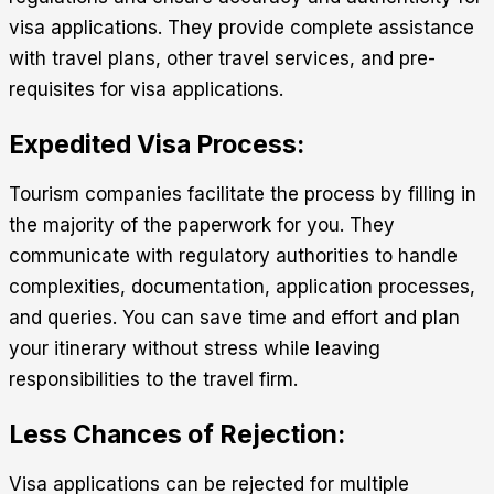
visa applications. They provide complete assistance
with travel plans, other travel services, and pre-
requisites for visa applications.
Expedited Visa Process:
Tourism companies facilitate the process by filling in
the majority of the paperwork for you. They
communicate with regulatory authorities to handle
complexities, documentation, application processes,
and queries. You can save time and effort and plan
your itinerary without stress while leaving
responsibilities to the travel firm.
Less Chances of Rejection:
Visa applications can be rejected for multiple