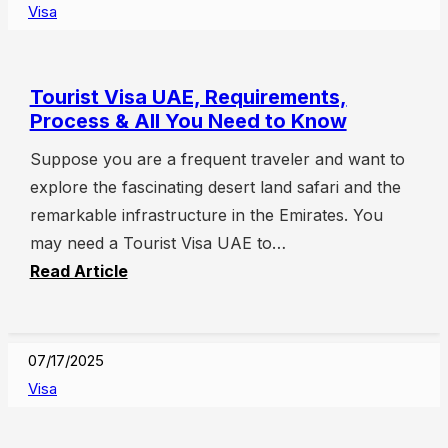
Visa
Tourist Visa UAE, Requirements,
Process & All You Need to Know
Suppose you are a frequent traveler and want to
explore the fascinating desert land safari and the
remarkable infrastructure in the Emirates. You
may need a Tourist Visa UAE to…
Read Article
07/17/2025
Visa