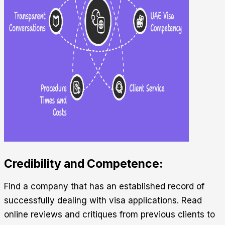
Credibility and Competence:
Find a company that has an established record of
successfully dealing with visa applications. Read
online reviews and critiques from previous clients to