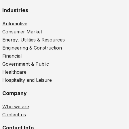
Industries
Automotive
Consumer Market
Energy, Utilities & Resources
Engineering & Construction
Financial
Government & Public
Healthcare
Hospitality and Leisure
Company
Who we are
Contact us
Contact Info