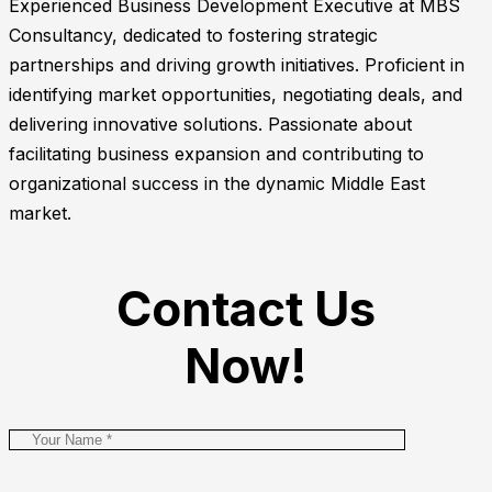
Experienced Business Development Executive at MBS
Consultancy, dedicated to fostering strategic
partnerships and driving growth initiatives. Proficient in
identifying market opportunities, negotiating deals, and
delivering innovative solutions. Passionate about
facilitating business expansion and contributing to
organizational success in the dynamic Middle East
market.
Contact Us
Now!