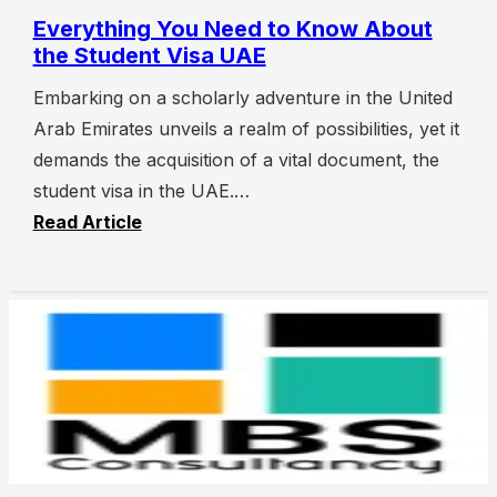
Everything You Need to Know About
the Student Visa UAE
Embarking on a scholarly adventure in the United
Arab Emirates unveils a realm of possibilities, yet it
demands the acquisition of a vital document, the
student visa in the UAE.…
Read Article