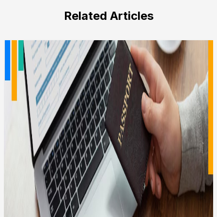
field
Related Articles
empty.