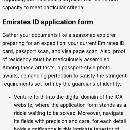
capacity to meet particular criteria.
Emirates ID application form
Gather your documents like a seasoned explorer
preparing for an expedition: your current Emirates ID
card, passport scan, and visa page scan. Also, proof
of residency must be meticulously assembled.
Among these artifacts, a passport-style photo
awaits, demanding perfection to satisfy the stringent
requirements set forth by the guardians of identity.
Venture forth into the digital domain of the ICA
website, where the application form stands as a
riddle waiting to be solved. Moreover, navigate
its fields with precision and care, for each detail
holds significance in this intricate tapestry of