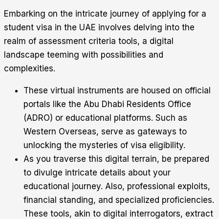
Embarking on the intricate journey of applying for a
student visa in the UAE involves delving into the
realm of assessment criteria tools, a digital
landscape teeming with possibilities and
complexities.
These virtual instruments are housed on official
portals like the Abu Dhabi Residents Office
(ADRO) or educational platforms. Such as
Western Overseas, serve as gateways to
unlocking the mysteries of visa eligibility.
As you traverse this digital terrain, be prepared
to divulge intricate details about your
educational journey. Also, professional exploits,
financial standing, and specialized proficiencies.
These tools, akin to digital interrogators, extract