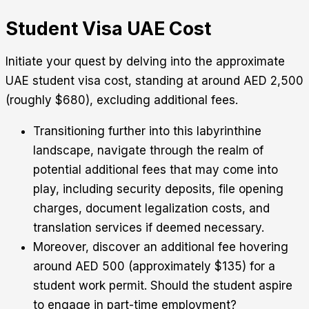
Student Visa UAE Cost
Initiate your quest by delving into the approximate
UAE student visa cost, standing at around AED 2,500
(roughly $680), excluding additional fees.
Transitioning further into this labyrinthine
landscape, navigate through the realm of
potential additional fees that may come into
play, including security deposits, file opening
charges, document legalization costs, and
translation services if deemed necessary.
Moreover, discover an additional fee hovering
around AED 500 (approximately $135) for a
student work permit. Should the student aspire
to engage in part-time employment?