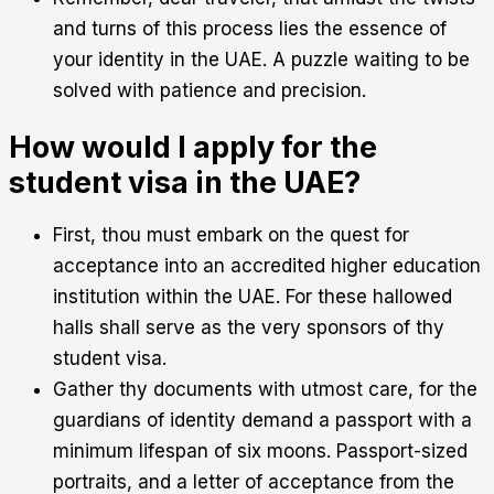
and turns of this process lies the essence of
your identity in the UAE. A puzzle waiting to be
solved with patience and precision.
How would I apply for the
student visa in the UAE?
First, thou must embark on the quest for
acceptance into an accredited higher education
institution within the UAE. For these hallowed
halls shall serve as the very sponsors of thy
student visa.
Gather thy documents with utmost care, for the
guardians of identity demand a passport with a
minimum lifespan of six moons. Passport-sized
portraits, and a letter of acceptance from the