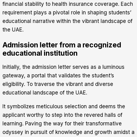
financial stability to health insurance coverage. Each
requirement plays a pivotal role in shaping students’
educational narrative within the vibrant landscape of
the UAE.
Admission letter from a recognized
educational institution
Initially, the admission letter serves as a luminous
gateway, a portal that validates the student’s
eligibility. To traverse the vibrant and diverse
educational landscape of the UAE.
It symbolizes meticulous selection and deems the
applicant worthy to step into the revered halls of
learning. Paving the way for their transformative
odyssey in pursuit of knowledge and growth amidst a