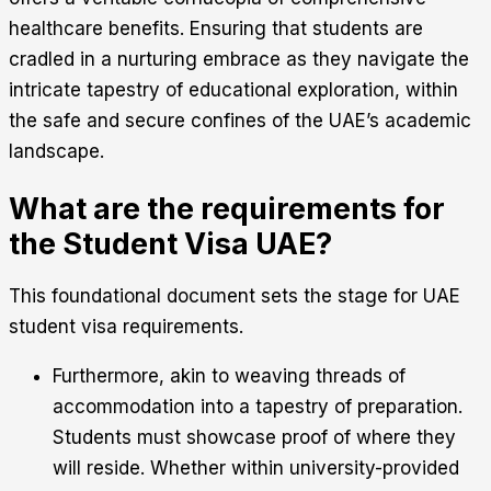
healthcare benefits. Ensuring that students are
cradled in a nurturing embrace as they navigate the
intricate tapestry of educational exploration, within
the safe and secure confines of the UAE’s academic
landscape.
What are the requirements for
the Student Visa UAE?
This foundational document sets the stage for UAE
student visa requirements.
Furthermore, akin to weaving threads of
accommodation into a tapestry of preparation.
Students must showcase proof of where they
will reside. Whether within university-provided