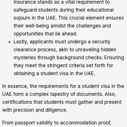
insurance stands as a vital requirement to
safeguard students during their educational
sojourn in the UAE. This crucial element ensures
their well-being amidst the challenges and
opportunities that lie ahead.
Lastly, applicants must undergo a security
clearance process, akin to unraveling hidden
mysteries through background checks. Ensuring
they meet the stringent criteria set forth for
obtaining a student visa in the UAE.
In essence, the requirements for a student visa in the
UAE form a complex tapestry of documents. Also,
certifications that students must gather and present
with precision and diligence.
From passport validity to accommodation proof,