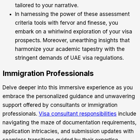
tailored to your narrative.
In harnessing the power of these assessment
criteria tools with fervor and finesse, you
embark on a whirlwind exploration of your visa
prospects. Moreover, unearthing insights that
harmonize your academic tapestry with the
stringent demands of UAE visa regulations.
Immigration Professionals
Delve deeper into this immersive experience as you
embrace the personalized guidance and unwavering
support offered by consultants or immigration
professionals.
Visa consultant responsibilities
include
navigating the maze of documentation requirements,
application intricacies, and submission updates with