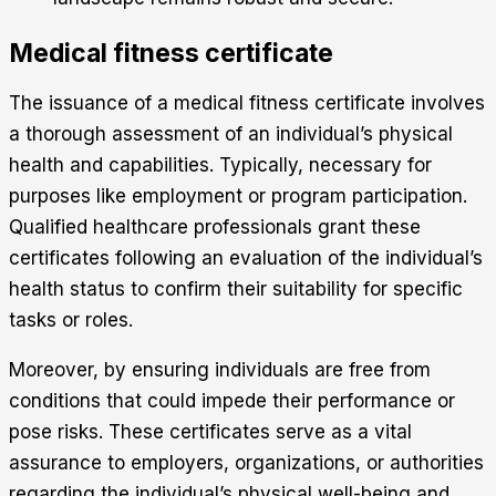
Medical fitness certificate
The issuance of a medical fitness certificate involves
a thorough assessment of an individual’s physical
health and capabilities. Typically, necessary for
purposes like employment or program participation.
Qualified healthcare professionals grant these
certificates following an evaluation of the individual’s
health status to confirm their suitability for specific
tasks or roles.
Moreover, by ensuring individuals are free from
conditions that could impede their performance or
pose risks. These certificates serve as a vital
assurance to employers, organizations, or authorities
regarding the individual’s physical well-being and