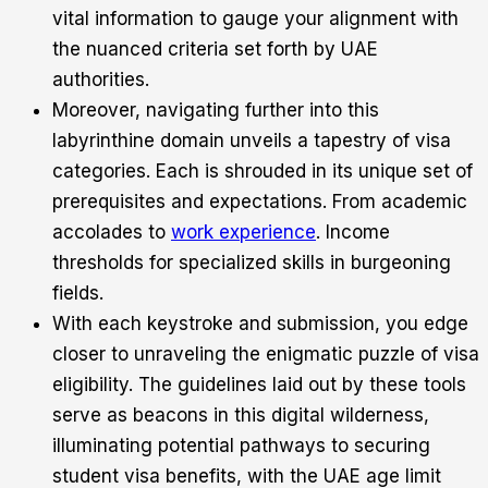
vital information to gauge your alignment with
the nuanced criteria set forth by UAE
authorities.
Moreover, navigating further into this
labyrinthine domain unveils a tapestry of visa
categories. Each is shrouded in its unique set of
prerequisites and expectations. From academic
accolades to
work experience
. Income
thresholds for specialized skills in burgeoning
fields.
With each keystroke and submission, you edge
closer to unraveling the enigmatic puzzle of visa
eligibility. The guidelines laid out by these tools
serve as beacons in this digital wilderness,
illuminating potential pathways to securing
student visa benefits, with the UAE age limit