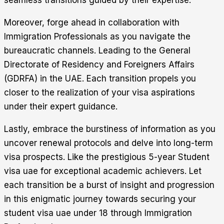
seamless transitions guided by their expertise.
Moreover, forge ahead in collaboration with
Immigration Professionals as you navigate the
bureaucratic channels. Leading to the General
Directorate of Residency and Foreigners Affairs
(GDRFA) in the UAE. Each transition propels you
closer to the realization of your visa aspirations
under their expert guidance.
Lastly, embrace the burstiness of information as you
uncover renewal protocols and delve into long-term
visa prospects. Like the prestigious 5-year Student
visa uae for exceptional academic achievers. Let
each transition be a burst of insight and progression
in this enigmatic journey towards securing your
student visa uae under 18 through Immigration