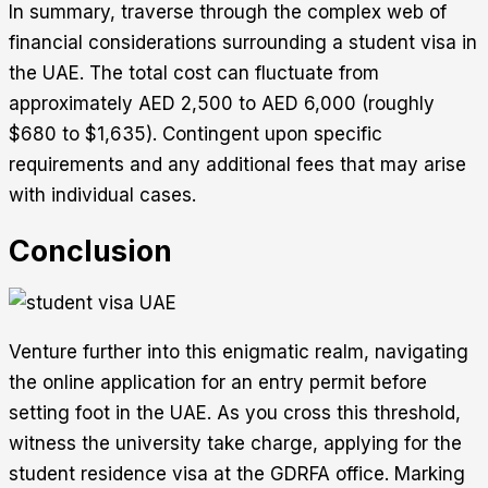
In summary, traverse through the complex web of
financial considerations surrounding a student visa in
the UAE. The total cost can fluctuate from
approximately AED 2,500 to AED 6,000 (roughly
$680 to $1,635). Contingent upon specific
requirements and any additional fees that may arise
with individual cases.
Conclusion
Venture further into this enigmatic realm, navigating
the online application for an entry permit before
setting foot in the UAE. As you cross this threshold,
witness the university take charge, applying for the
student residence visa at the GDRFA office. Marking