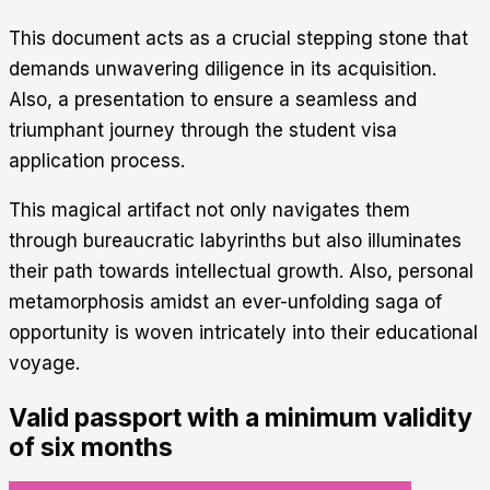
This document acts as a crucial stepping stone that
demands unwavering diligence in its acquisition.
Also, a presentation to ensure a seamless and
triumphant journey through the student visa
application process.
This magical artifact not only navigates them
through bureaucratic labyrinths but also illuminates
their path towards intellectual growth. Also, personal
metamorphosis amidst an ever-unfolding saga of
opportunity is woven intricately into their educational
voyage.
Valid passport with a minimum validity
of six months