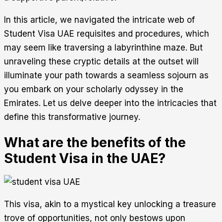
In this article, we navigated the intricate web of
Student Visa UAE
requisites and procedures, which
may seem like traversing a labyrinthine maze. But
unraveling these cryptic details at the outset will
illuminate your path towards a seamless sojourn as
you embark on your scholarly odyssey in the
Emirates. Let us delve deeper into the intricacies that
define this transformative journey
.
What are the benefits of the
Student Visa in the UAE?
This visa, akin to a mystical key unlocking a treasure
trove of opportunities, not only bestows upon