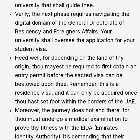
university that shall guide thee.
Verily, the next phase requires navigating the
digital domain of the General Directorate of
Residency and Foreigners Affairs. Your
university shall oversee the application for your
student visa.
Heed well, for depending on the land of thy
origin, thou mayest be required to first obtain an
entry permit before the sacred visa can be
bestowed upon thee. Remember, this is a
residence visa, and it can only be acquired once
thou hast set foot within the borders of the UAE.
Moreover, the journey does not end there, for
thou must undergo a medical examination to
prove thy fitness with the EIDA (Emirates
Identity Authority). It’s demanding that their