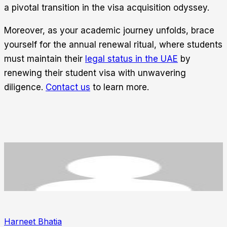
a pivotal transition in the visa acquisition odyssey.
Moreover, as your academic journey unfolds, brace
yourself for the annual renewal ritual, where students
must maintain their
legal status in the UAE
by
renewing their student visa with unwavering
diligence.
Contact us
to learn more.
Harneet Bhatia