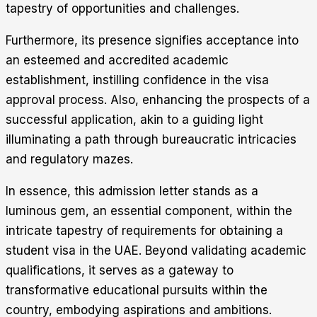
tapestry of opportunities and challenges.
Furthermore, its presence signifies acceptance into
an esteemed and accredited academic
establishment, instilling confidence in the visa
approval process. Also, enhancing the prospects of a
successful application, akin to a guiding light
illuminating a path through bureaucratic intricacies
and regulatory mazes.
In essence, this admission letter stands as a
luminous gem, an essential component, within the
intricate tapestry of requirements for obtaining a
student visa in the UAE. Beyond validating academic
qualifications, it serves as a gateway to
transformative educational pursuits within the
country, embodying aspirations and ambitions.