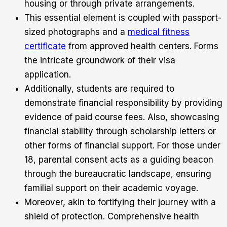
housing or through private arrangements.
This essential element is coupled with passport-
sized photographs and a
medical fitness
certificate
from approved health centers. Forms
the intricate groundwork of their visa
application.
Additionally, students are required to
demonstrate financial responsibility by providing
evidence of paid course fees. Also, showcasing
financial stability through scholarship letters or
other forms of financial support. For those under
18, parental consent acts as a guiding beacon
through the bureaucratic landscape, ensuring
familial support on their academic voyage.
Moreover, akin to fortifying their journey with a
shield of protection. Comprehensive health