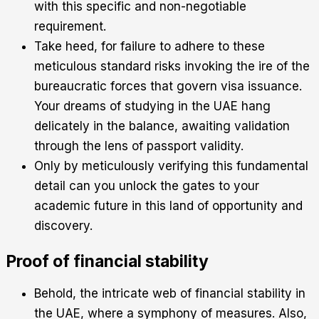
with this specific and non-negotiable
requirement.
Take heed, for failure to adhere to these
meticulous standard risks invoking the ire of the
bureaucratic forces that govern visa issuance.
Your dreams of studying in the UAE hang
delicately in the balance, awaiting validation
through the lens of passport validity.
Only by meticulously verifying this fundamental
detail can you unlock the gates to your
academic future in this land of opportunity and
discovery.
Proof of financial stability
Behold, the intricate web of financial stability in
the UAE, where a symphony of measures. Also,