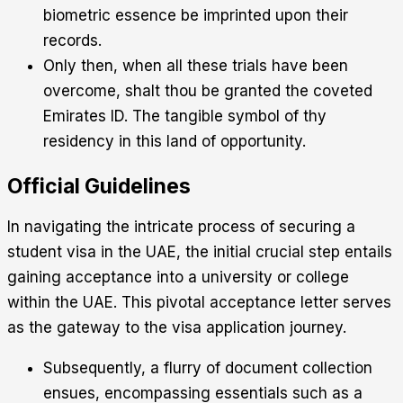
biometric essence be imprinted upon their
records.
Only then, when all these trials have been
overcome, shalt thou be granted the coveted
Emirates ID. The tangible symbol of thy
residency in this land of opportunity.
Official Guidelines
In navigating the intricate process of securing a
student visa in the UAE, the initial crucial step entails
gaining acceptance into a university or college
within the UAE. This pivotal acceptance letter serves
as the gateway to the visa application journey.
Subsequently, a flurry of document collection
ensues, encompassing essentials such as a