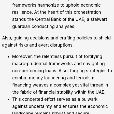
frameworks harmonize to uphold economic
resilience. At the heart of this orchestration
stands the Central Bank of the UAE, a stalwart
guardian conducting analyses.
Also, guiding decisions and crafting policies to shield
against risks and avert disruptions.
Moreover, the relentless pursuit of fortifying
macro-prudential frameworks and navigating
non-performing loans. Also, forging strategies to
combat money laundering and terrorism
financing weaves a complex yet vital thread in
the fabric of financial stability within the UAE.
This concerted effort serves as a bulwark
against uncertainty and ensures the economic
landscape remains robust and secure.