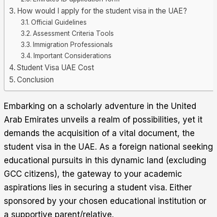
How would I apply for the student visa in the UAE?
Official Guidelines
Assessment Criteria Tools
Immigration Professionals
Important Considerations
Student Visa UAE Cost
Conclusion
Embarking on a scholarly adventure in the United
Arab Emirates unveils a realm of possibilities, yet it
demands the acquisition of a vital document, the
student visa in the UAE. As a foreign national seeking
educational pursuits in this dynamic land (excluding
GCC citizens), the gateway to your academic
aspirations lies in securing a student visa. Either
sponsored by your chosen educational institution or
a supportive parent/relative
.