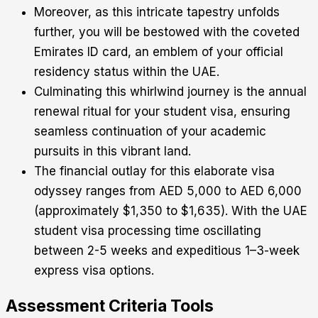
Moreover, as this intricate tapestry unfolds
further, you will be bestowed with the coveted
Emirates ID card, an emblem of your official
residency status within the UAE.
Culminating this whirlwind journey is the annual
renewal ritual for your student visa, ensuring
seamless continuation of your academic
pursuits in this vibrant land.
The financial outlay for this elaborate visa
odyssey ranges from AED 5,000 to AED 6,000
(approximately $1,350 to $1,635). With the UAE
student visa processing time oscillating
between 2-5 weeks and expeditious 1–3-week
express visa options.
Assessment Criteria Tools