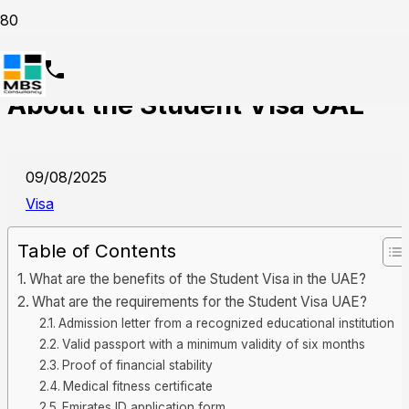
Everything You Need to Know
About the Student Visa UAE
09/08/2025
Visa
Table of Contents
What are the benefits of the Student Visa in the UAE?
What are the requirements for the Student Visa UAE?
Admission letter from a recognized educational institution
Valid passport with a minimum validity of six months
Proof of financial stability
Medical fitness certificate
Emirates ID application form