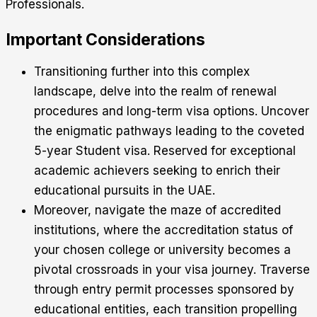
Professionals.
Important Considerations
Transitioning further into this complex
landscape, delve into the realm of renewal
procedures and long-term visa options. Uncover
the enigmatic pathways leading to the coveted
5-year Student visa. Reserved for exceptional
academic achievers seeking to enrich their
educational pursuits in the UAE.
Moreover, navigate the maze of accredited
institutions, where the accreditation status of
your chosen college or university becomes a
pivotal crossroads in your visa journey. Traverse
through entry permit processes sponsored by
educational entities, each transition propelling