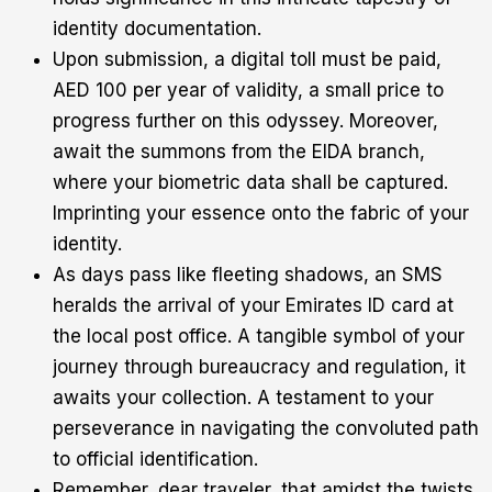
identity documentation.
Upon submission, a digital toll must be paid,
AED 100 per year of validity, a small price to
progress further on this odyssey. Moreover,
await the summons from the EIDA branch,
where your biometric data shall be captured.
Imprinting your essence onto the fabric of your
identity.
As days pass like fleeting shadows, an SMS
heralds the arrival of your Emirates ID card at
the local post office. A tangible symbol of your
journey through bureaucracy and regulation, it
awaits your collection. A testament to your
perseverance in navigating the convoluted path
to official identification.
Remember, dear traveler, that amidst the twists