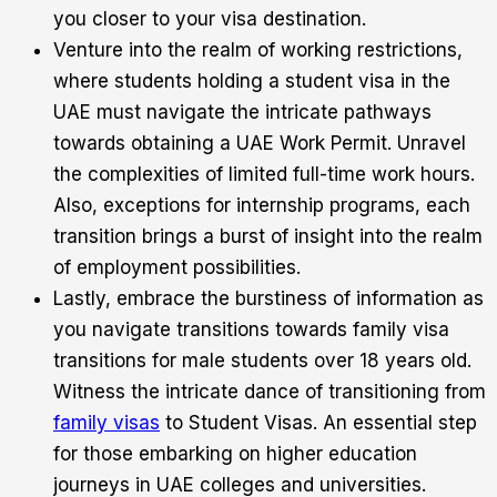
you closer to your visa destination.
Venture into the realm of working restrictions,
where students holding a student visa in the
UAE must navigate the intricate pathways
towards obtaining a UAE Work Permit. Unravel
the complexities of limited full-time work hours.
Also, exceptions for internship programs, each
transition brings a burst of insight into the realm
of employment possibilities.
Lastly, embrace the burstiness of information as
you navigate transitions towards family visa
transitions for male students over 18 years old.
Witness the intricate dance of transitioning from
family visas
to Student Visas. An essential step
for those embarking on higher education
journeys in UAE colleges and universities.