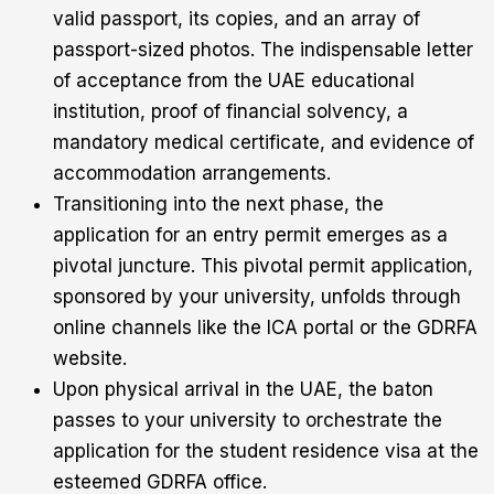
valid passport, its copies, and an array of
passport-sized photos. The indispensable letter
of acceptance from the UAE educational
institution, proof of financial solvency, a
mandatory medical certificate, and evidence of
accommodation arrangements.
Transitioning into the next phase, the
application for an entry permit emerges as a
pivotal juncture. This pivotal permit application,
sponsored by your university, unfolds through
online channels like the ICA portal or the GDRFA
website.
Upon physical arrival in the UAE, the baton
passes to your university to orchestrate the
application for the student residence visa at the
esteemed GDRFA office.