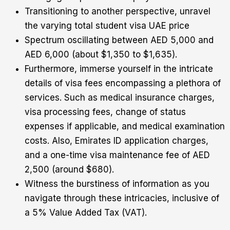
Transitioning to another perspective, unravel
the varying total student visa UAE price
Spectrum oscillating between AED 5,000 and
AED 6,000 (about $1,350 to $1,635).
Furthermore, immerse yourself in the intricate
details of visa fees encompassing a plethora of
services. Such as medical insurance charges,
visa processing fees, change of status
expenses if applicable, and medical examination
costs. Also, Emirates ID application charges,
and a one-time visa maintenance fee of AED
2,500 (around $680).
Witness the burstiness of information as you
navigate through these intricacies, inclusive of
a 5% Value Added Tax (VAT).