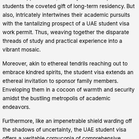
students the coveted gift of long-term residency. But
also, intricately intertwines their academic pursuits
with the tantalizing prospect of a UAE student visa
work permit. Thus, weaving together the disparate
threads of study and practical experience into a
vibrant mosaic.
Moreover, akin to ethereal tendrils reaching out to
embrace kindred spirits, the student visa extends an
ethereal invitation to sponsor family members.
Enveloping them in a cocoon of warmth and security
amidst the bustling metropolis of academic
endeavors.
Furthermore, like an impenetrable shield warding off
the shadows of uncertainty, the UAE student visa
offers a veritable cornucopia of comprehensive