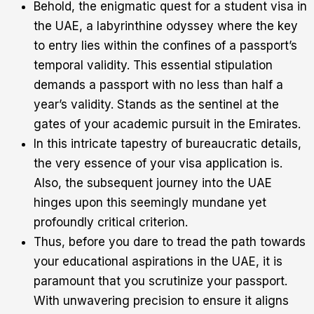
Behold, the enigmatic quest for a student visa in
the UAE, a labyrinthine odyssey where the key
to entry lies within the confines of a passport’s
temporal validity. This essential stipulation
demands a passport with no less than half a
year’s validity. Stands as the sentinel at the
gates of your academic pursuit in the Emirates.
In this intricate tapestry of bureaucratic details,
the very essence of your visa application is.
Also, the subsequent journey into the UAE
hinges upon this seemingly mundane yet
profoundly critical criterion.
Thus, before you dare to tread the path towards
your educational aspirations in the UAE, it is
paramount that you scrutinize your passport.
With unwavering precision to ensure it aligns