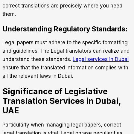
correct translations are precisely where you need
them.
Understanding Regulatory Standards:
Legal papers must adhere to the specific formatting
and guidelines. The Legal translators can realize and
understand these standards.
Legal services in Dubai
ensure that the translated information complies with
all the relevant laws in Dubai.
Significance of Legislative
Translation Services in Dubai,
UAE
Particularly when managing legal papers, correct
legal translation is vital. Legal phrase peculiarities