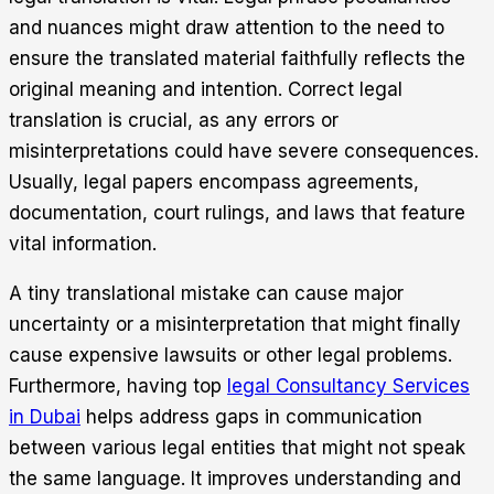
and nuances might draw attention to the need to
ensure the translated material faithfully reflects the
original meaning and intention.
Correct legal
translation is crucial, as any errors or
misinterpretations could have severe consequences.
Usually, legal papers encompass agreements,
documentation, court rulings, and laws that feature
vital information.
A tiny translational mistake can cause major
uncertainty or a misinterpretation that might finally
cause expensive lawsuits or other legal problems.
Furthermore, having top
legal Consultancy Services
in Dubai
helps address gaps in communication
between various legal entities that might not speak
the same language. It improves understanding and