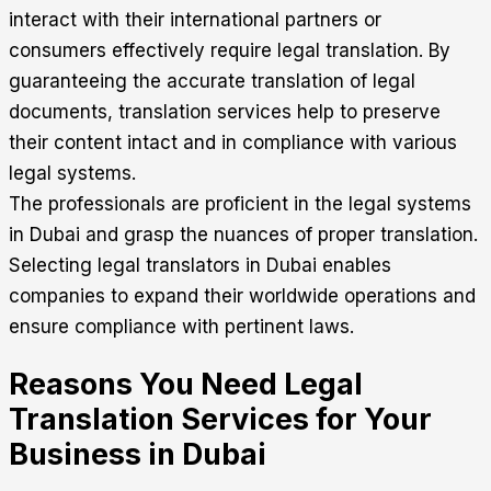
interact with their international partners or
consumers effectively require legal translation. By
guaranteeing the accurate translation of legal
documents, translation services help to preserve
their content intact and in compliance with various
legal systems.
The professionals are proficient in the legal systems
in Dubai and grasp the nuances of proper translation.
Selecting legal translators in Dubai enables
companies to expand their worldwide operations and
ensure compliance with pertinent laws.
Reasons You Need Legal
Translation Services for Your
Business in Dubai