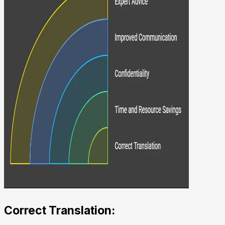
Correct Translation: