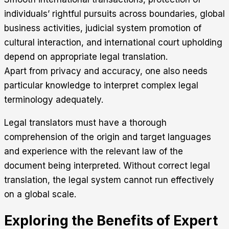
individuals’ rightful pursuits across boundaries, global
business activities, judicial system promotion of
cultural interaction, and international court upholding
depend on appropriate legal translation.
Apart from privacy and accuracy, one also needs
particular knowledge to interpret complex legal
terminology adequately.
Legal translators must have a thorough
comprehension of the origin and target languages
and experience with the relevant law of the
document being interpreted. Without correct legal
translation, the legal system cannot run effectively
on a global scale.
Exploring the Benefits of Expert