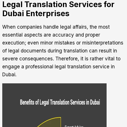
Legal Translation Services for
Dubai Enterprises
When companies handle legal affairs, the most
essential aspects are accuracy and proper
execution; even minor mistakes or misinterpretations
of legal documents during translation can result in
severe consequences. Therefore, it is rather vital to
engage a professional
legal translation service in
Dubai
.