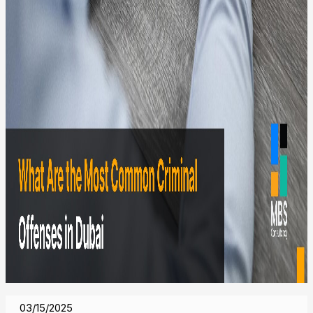
03/15/2025