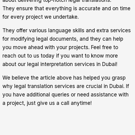
They ensure that everything is accurate and on time
for every project we undertake.
They offer various language skills and extra services
for modifying legal documents, and they can help
you move ahead with your projects. Feel free to
reach out to us today if you want to know more
about our legal interpretation services in Dubai!
We believe the article above has helped you grasp
why legal translation services are crucial in Dubai. If
you have additional queries or need assistance with
a project, just give us a call anytime!