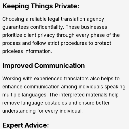
Keeping Things Private:
Choosing a reliable legal translation agency
guarantees confidentiality. These businesses
prioritize client privacy through every phase of the
process and follow strict procedures to protect
priceless information.
Improved Communication
Working with experienced translators also helps to
enhance communication among individuals speaking
multiple languages. The interpreted materials help
remove language obstacles and ensure better
understanding for every individual.
Expert Advice: