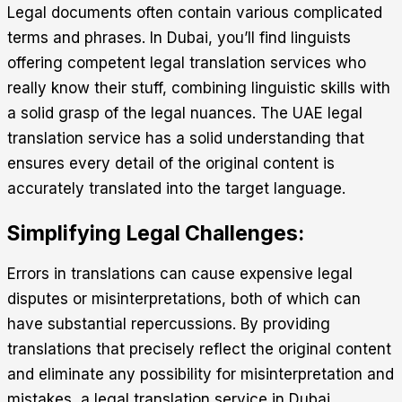
Legal documents often contain various complicated
terms and phrases. In Dubai, you’ll find linguists
offering competent legal translation services who
really know their stuff, combining linguistic skills with
a solid grasp of the legal nuances. The
UAE legal
translation
service has a solid understanding that
ensures every detail of the original content is
accurately translated into the target language.
Simplifying Legal Challenges:
Errors in translations can cause expensive legal
disputes or misinterpretations, both of which can
have substantial repercussions. By providing
translations that precisely reflect the original content
and eliminate any possibility for misinterpretation and
mistakes, a
legal translation service in Dubai