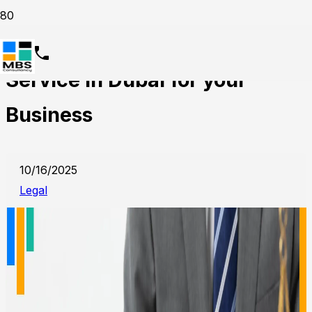
Why Choose Legal Translation
Service in Dubai for your
Business
10/16/2025
Legal