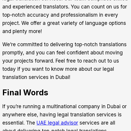
and experienced translators. You can count on us for
top-notch accuracy and professionalism in every
project. We offer a great variety of language options
and plenty more!
We’re committed to delivering top-notch translations
promptly, and you can feel confident about moving
your projects forward. Feel free to reach out to us
today if you want to know more about our legal
translation services in Dubai!
Final Words
If you’re running a multinational company in Dubai or
anywhere else, having legal translation services is
essential. The
UAE legal advisor
services are all
about delivering top-notch legal translations.