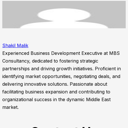
Shakil Malik
Experienced Business Development Executive at MBS
Consultancy, dedicated to fostering strategic
partnerships and driving growth initiatives. Proficient in
identifying market opportunities, negotiating deals, and
delivering innovative solutions. Passionate about
facilitating business expansion and contributing to
organizational success in the dynamic Middle East
market.