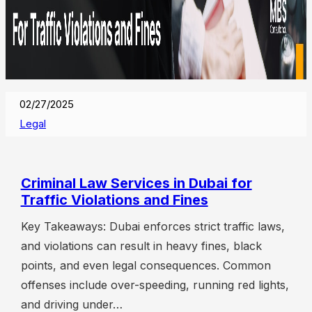
02/27/2025
Legal
Criminal Law Services in Dubai for
Traffic Violations and Fines
Key Takeaways: Dubai enforces strict traffic laws,
and violations can result in heavy fines, black
points, and even legal consequences. Common
offenses include over-speeding, running red lights,
and driving under…