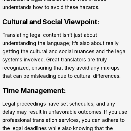
understands how to avoid these hazards.
Cultural and Social Viewpoint:
Translating legal content isn’t just about
understanding the language; it’s also about really
getting the cultural and social nuances and the legal
systems involved. Great translators are truly
recognized, ensuring that they avoid any mix-ups
that can be misleading due to cultural differences.
Time Management:
Legal proceedings have set schedules, and any
delay may result in unfavorable outcomes. If you use
professional translation services, you can adhere to
the legal deadlines while also knowing that the