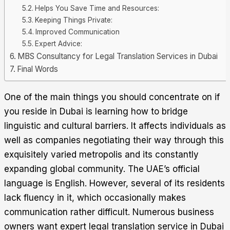
Helps You Save Time and Resources:
Keeping Things Private:
Improved Communication
Expert Advice:
MBS Consultancy for Legal Translation Services in Dubai
Final Words
One of the main things you should concentrate on if
you reside in Dubai is learning how to bridge
linguistic and cultural barriers. It affects individuals as
well as companies negotiating their way through this
exquisitely varied metropolis and its constantly
expanding global community.
The UAE’s official
language is English. However, several of its residents
lack fluency in it, which occasionally makes
communication rather difficult. Numerous business
owners want expert legal translation service in Dubai