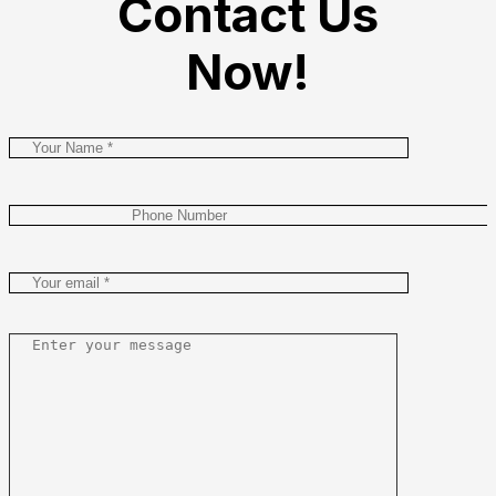
Contact Us
Now!