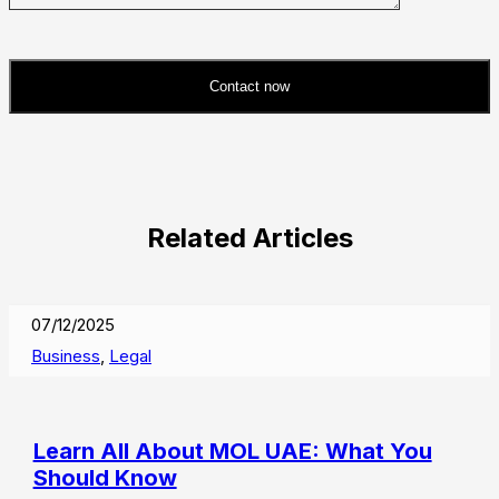
Contact now
Please
leave
this
field
Related Articles
empty.
07/12/2025
Business
,
Legal
Learn All About MOL UAE: What You
Should Know