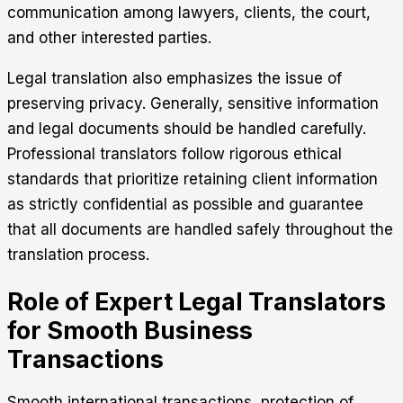
communication among lawyers, clients, the court,
and other interested parties.
Legal translation also emphasizes the issue of
preserving privacy. Generally, sensitive information
and legal documents should be handled carefully.
Professional translators follow rigorous ethical
standards that prioritize retaining client information
as strictly confidential as possible and guarantee
that all documents are handled safely throughout the
translation process.
Role of Expert Legal Translators
for Smooth Business
Transactions
Smooth international transactions, protection of