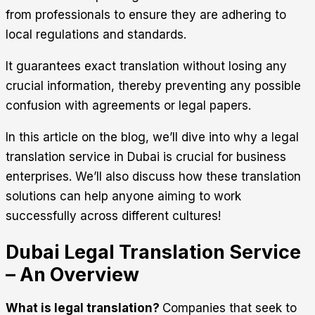
from professionals to ensure they are adhering to
local regulations and standards.
It guarantees exact translation without losing any
crucial information, thereby preventing any possible
confusion with agreements or legal papers.
In this article on the blog, we’ll dive into why a
legal
translation service in Dubai
is crucial for business
enterprises. We’ll also discuss how these translation
solutions can help anyone aiming to work
successfully across different cultures!
Dubai Legal Translation Service
– An Overview
What is legal translation?
Companies that seek to