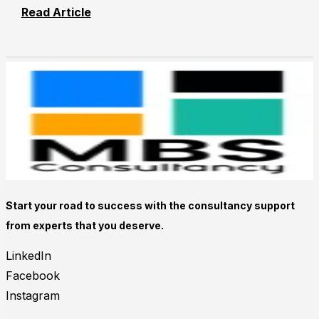
Read Article
Start your road to success with the consultancy support
from experts that you deserve.
LinkedIn
Facebook
Instagram