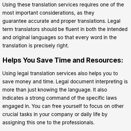
Using these translation services requires one of the
most important considerations, as they
guarantee accurate and proper translations. Legal
term translators should be fluent in both the intended
and original languages so that every word in the
translation is precisely right.
Helps You Save Time and Resources:
Using legal translation services also helps you to
save money and time. Legal document interpreting is
more than just knowing the language. It also
indicates a strong command of the specific laws
engaged in. You can free yourself to focus on other
crucial tasks in your company or daily life by
assigning this one to the professionals.