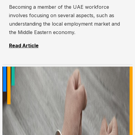
Becoming a member of the UAE workforce
involves focusing on several aspects, such as
understanding the local employment market and
the Middle Eastern economy.
Read Article