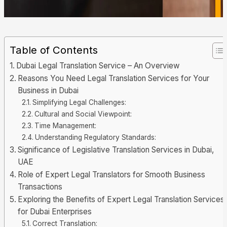
Table of Contents
Dubai Legal Translation Service – An Overview
Reasons You Need Legal Translation Services for Your
Business in Dubai
Simplifying Legal Challenges:
Cultural and Social Viewpoint:
Time Management:
Understanding Regulatory Standards:
Significance of Legislative Translation Services in Dubai,
UAE
Role of Expert Legal Translators for Smooth Business
Transactions
Exploring the Benefits of Expert Legal Translation Services
for Dubai Enterprises
Correct Translation: