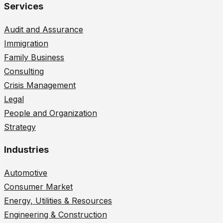
Services
Audit and Assurance
Immigration
Family Business
Consulting
Crisis Management
Legal
People and Organization
Strategy
Industries
Automotive
Consumer Market
Energy, Utilities & Resources
Engineering & Construction