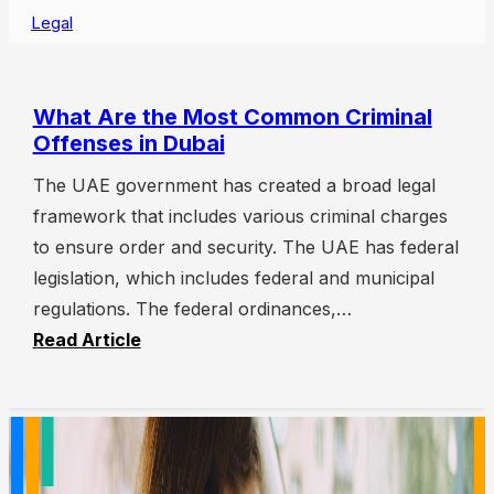
Legal
What Are the Most Common Criminal
Offenses in Dubai
The UAE government has created a broad legal
framework that includes various criminal charges
to ensure order and security. The UAE has federal
legislation, which includes federal and municipal
regulations. The federal ordinances,…
Read Article