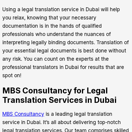
Using a
legal translation service in Dubai
will help
you relax, knowing that your necessary
documentation is in the hands of qualified
professionals who understand the nuances of
interpreting legally binding documents. Translation of
your essential legal documents is best done without
any risk. You can count on the experts at the
professional translators in Dubai for results that are
spot on!
MBS Consultancy for Legal
Translation Services in Dubai
MBS Consultancy
is a leading
legal translation
service in Dubai.
It’s all about delivering top-notch
legal translation services. Our team comprises skilled