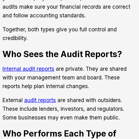
audits make sure your financial records are correct
and follow accounting standards.
Together, both types give you full control and
credibility.
Who Sees the Audit Reports?
Internal audit reports
are private. They are shared
with your management team and board. These
reports help plan internal changes.
External
audit reports
are shared with outsiders.
These include lenders, investors, and regulators.
Some businesses may even make them public.
Who Performs Each Type of