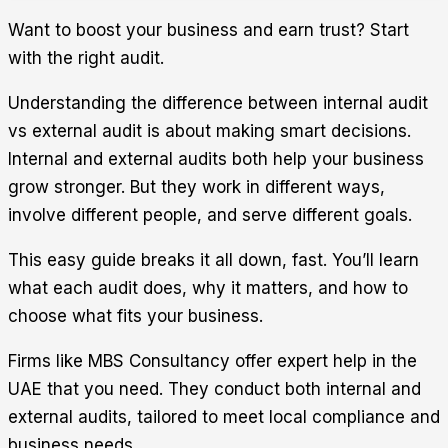
Want to boost your business and earn trust? Start
with the right audit.
Understanding the
difference between internal audit
vs external audit
is about making smart decisions.
Internal and external audits both help your business
grow stronger. But they work in different ways,
involve different people, and serve different goals.
This easy guide breaks it all down, fast. You’ll learn
what each audit does, why it matters, and how to
choose what fits your business.
Firms like
MBS Consultancy
offer expert help in the
UAE that you need. They conduct both internal and
external audits, tailored to meet local compliance and
business needs.