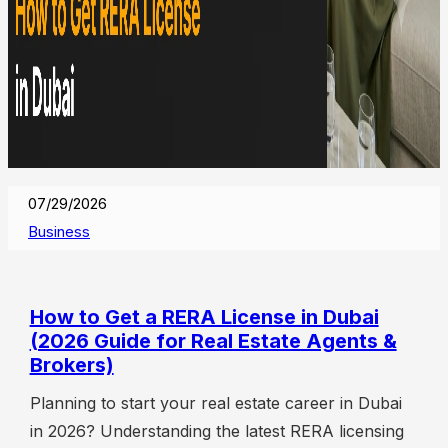
07/29/2026
Business
How to Get a RERA License in Dubai
(2026 Guide for Real Estate Agents &
Brokers)
Planning to start your real estate career in Dubai
in 2026? Understanding the latest RERA licensing