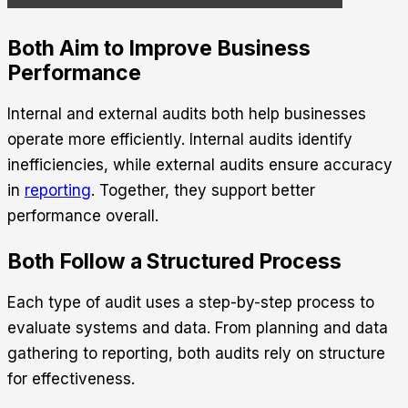
Both Aim to Improve Business
Performance
Internal and external audits both help businesses
operate more efficiently. Internal audits identify
inefficiencies, while external audits ensure accuracy
in
reporting
. Together, they support better
performance overall.
Both Follow a Structured Process
Each type of audit uses a step-by-step process to
evaluate systems and data. From planning and data
gathering to reporting, both audits rely on structure
for effectiveness.