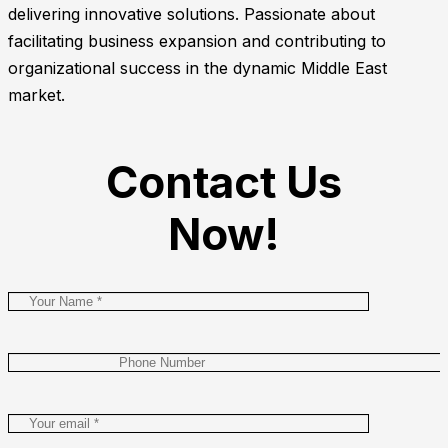
delivering innovative solutions. Passionate about
facilitating business expansion and contributing to
organizational success in the dynamic Middle East
market.
Contact Us
Now!