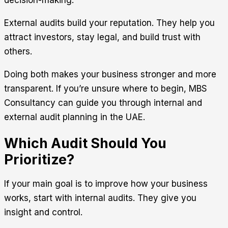
External audits build your reputation. They help you
attract investors, stay legal, and build trust with
others.
Doing both makes your business stronger and more
transparent. If you’re unsure where to begin,
MBS
Consultancy
can guide you through internal and
external audit planning in the UAE.
Which Audit Should You
Prioritize?
If your main goal is to improve how your business
works, start with internal audits. They give you
insight and control.