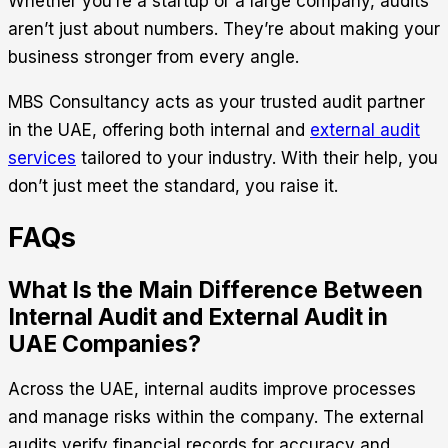
Whether you’re a startup or a large company, audits
aren’t just about numbers. They’re about making your
business stronger from every angle.
MBS Consultancy
acts as your trusted audit partner
in the UAE, offering both internal and
external audit
services
tailored to your industry. With their help, you
don’t just meet the standard, you raise it.
FAQs
What Is the Main Difference Between
Internal Audit and External Audit in
UAE Companies?
Across the UAE, internal audits improve processes
and manage risks within the company. The external
audits verify financial records for accuracy and