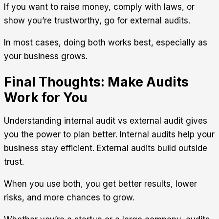
If you want to raise money, comply with laws, or
show you’re trustworthy, go for external audits.
In most cases, doing both works best, especially as
your business grows.
Final Thoughts: Make Audits
Work for You
Understanding
internal audit vs external audit
gives
you the power to plan better. Internal audits help your
business stay efficient. External audits build outside
trust.
When you use both, you get better results, lower
risks, and more chances to grow.