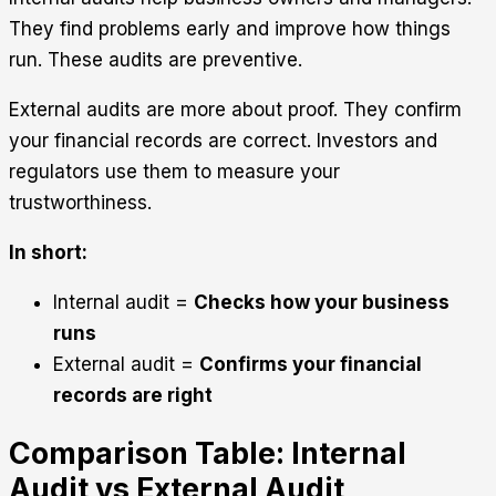
They find problems early and improve how things
run. These audits are preventive.
External audits are more about proof. They confirm
your financial records are correct. Investors and
regulators use them to measure your
trustworthiness.
In short:
Internal audit =
Checks how your business
runs
External audit =
Confirms your financial
records are right
Comparison Table: Internal
Audit vs External Audit