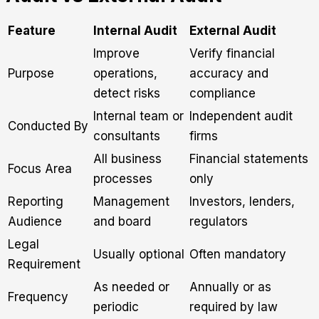
Feature
Internal Audit
External Audit
Improve
Verify financial
Purpose
operations,
accuracy and
detect risks
compliance
Internal team or
Independent audit
Conducted By
consultants
firms
All business
Financial statements
Focus Area
processes
only
Reporting
Management
Investors, lenders,
Audience
and board
regulators
Legal
Usually optional
Often mandatory
Requirement
As needed or
Annually or as
Frequency
periodic
required by law