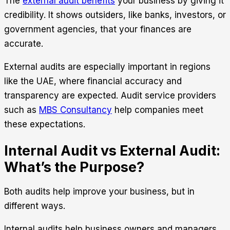
The
external audit benefits
your business by giving it
credibility. It shows outsiders, like banks, investors, or
government agencies, that your finances are
accurate.
External audits are especially important in regions
like the UAE, where financial accuracy and
transparency are expected. Audit service providers
such as
MBS Consultancy
help companies meet
these expectations.
Internal Audit vs External Audit:
What’s the Purpose?
Both audits help improve your business, but in
different ways.
Internal audits help business owners and managers.