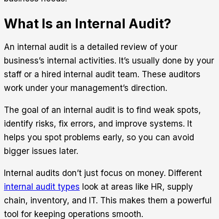
What Is an Internal Audit?
An internal audit is a detailed review of your
business’s internal activities. It’s usually done by your
staff or a hired internal audit team. These auditors
work under your management’s direction.
The goal of an internal audit is to find weak spots,
identify risks, fix errors, and improve systems. It
helps you spot problems early, so you can avoid
bigger issues later.
Internal audits don’t just focus on money. Different
internal audit types
look at areas like HR, supply
chain, inventory, and IT. This makes them a powerful
tool for keeping operations smooth.