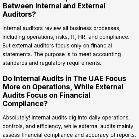
Between Internal and External
Auditors?
Internal auditors review all business processes,
including operations, risks, IT, HR, and compliance.
But external auditors focus only on financial
statements. The purpose is to meet accounting
standards and regulatory requirements.
Do Internal Audits in The UAE Focus
More on Operations, While External
Audits Focus on Financial
Compliance?
Absolutely! Internal audits dig into daily operations,
controls, and efficiency, while external audits mainly
assess financial compliance and accuracy of reports.