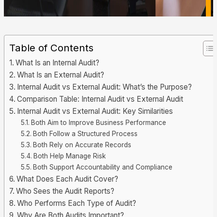
Table of Contents
What Is an Internal Audit?
What Is an External Audit?
Internal Audit vs External Audit: What’s the Purpose?
Comparison Table: Internal Audit vs External Audit
Internal Audit vs External Audit: Key Similarities
Both Aim to Improve Business Performance
Both Follow a Structured Process
Both Rely on Accurate Records
Both Help Manage Risk
Both Support Accountability and Compliance
What Does Each Audit Cover?
Who Sees the Audit Reports?
Who Performs Each Type of Audit?
Why Are Both Audits Important?