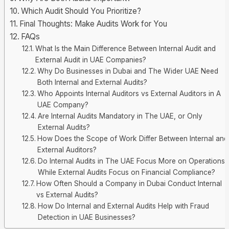
Which Audit Should You Prioritize?
Final Thoughts: Make Audits Work for You
FAQs
What Is the Main Difference Between Internal Audit and
External Audit in UAE Companies?
Why Do Businesses in Dubai and The Wider UAE Need
Both Internal and External Audits?
Who Appoints Internal Auditors vs External Auditors in A
UAE Company?
Are Internal Audits Mandatory in The UAE, or Only
External Audits?
How Does the Scope of Work Differ Between Internal and
External Auditors?
Do Internal Audits in The UAE Focus More on Operations,
While External Audits Focus on Financial Compliance?
How Often Should a Company in Dubai Conduct Internal
vs External Audits?
How Do Internal and External Audits Help with Fraud
Detection in UAE Businesses?