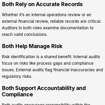
Both Rely on Accurate Records
Whether it’s an internal operations review or an
external financial review, reliable records are critical.
Auditors in both roles examine documentation to
reach valid conclusions.
Both Help Manage Risk
Risk identification is a shared benefit. Internal audits
focus on risks like process gaps and compliance
issues. External audits flag financial inaccuracies and
regulatory risks.
Both Support Accountability and
Compliance