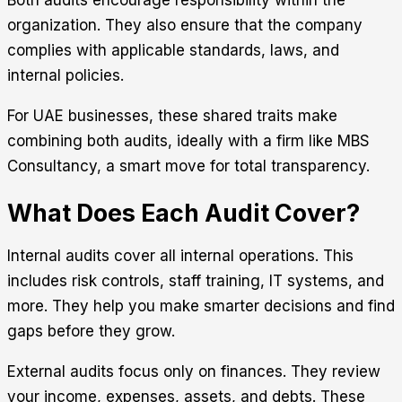
Both audits encourage responsibility within the
organization. They also ensure that the company
complies with applicable standards, laws, and
internal policies.
For UAE businesses, these shared traits make
combining both audits, ideally with a firm like
MBS
Consultancy
, a smart move for total transparency.
What Does Each Audit Cover?
Internal audits cover all internal operations. This
includes risk controls, staff training, IT systems, and
more. They help you make smarter decisions and find
gaps before they grow.
External audits focus only on finances. They review
your income, expenses, assets, and debts. These