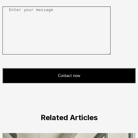
Contact now
Please
leave
this
field
Related Articles
empty.