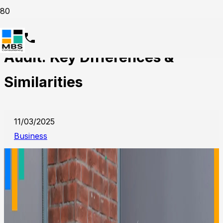
Internal Audit vs External
Audit: Key Differences &
Similarities
11/03/2025
Business