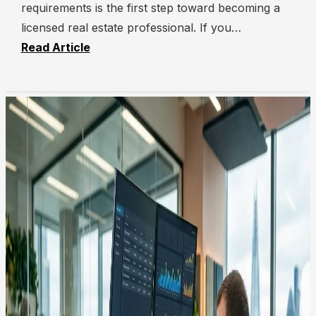
requirements is the first step toward becoming a
licensed real estate professional. If you…
Read Article