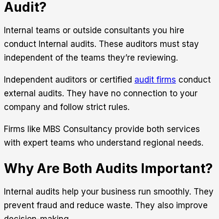
Audit?
Internal teams or outside consultants you hire
conduct Internal audits. These auditors must stay
independent of the teams they’re reviewing.
Independent auditors or certified
audit firms
conduct
external audits. They have no connection to your
company and follow strict rules.
Firms like
MBS Consultancy
provide both services
with expert teams who understand regional needs.
Why Are Both Audits Important?
Internal audits help your business run smoothly. They
prevent fraud and reduce waste. They also improve
decision-making.