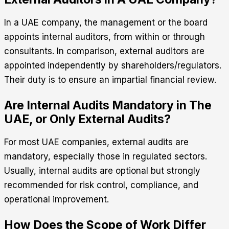
In a UAE company, the management or the board
appoints internal auditors, from within or through
consultants. In comparison, external auditors are
appointed independently by shareholders/regulators.
Their duty is to ensure an impartial financial review.
Are Internal Audits Mandatory in The
UAE, or Only External Audits?
For most UAE companies, external audits are
mandatory, especially those in regulated sectors.
Usually, internal audits are optional but strongly
recommended for risk control, compliance, and
operational improvement.
How Does the Scope of Work Differ