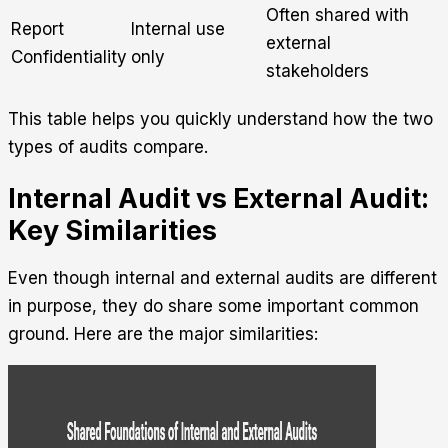
Often shared with
Report
Internal use
external
Confidentiality
only
stakeholders
This table helps you quickly understand how the two
types of audits compare.
Internal Audit vs External Audit:
Key Similarities
Even though internal and external audits are different
in purpose, they do share some important common
ground. Here are the major similarities: