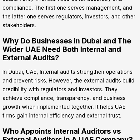
compliance. The first one serves management, and
the latter one serves regulators, investors, and other
stakeholders.
Why Do Businesses in Dubai and The
Wider UAE Need Both Internal and
External Audits?
In Dubai, UAE,
Internal audits strengthen operations
and prevent risks. However, the external audits build
credibility with regulators and investors. They
achieve compliance, transparency, and business
growth when implemented together. It helps UAE
firms gain internal efficiency and external trust.
Who Appoints Internal Auditors vs
External Auditors in A UAE Company?