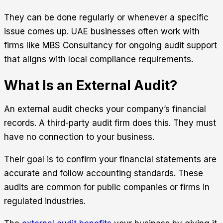
They can be done regularly or whenever a specific
issue comes up. UAE businesses often work with
firms like
MBS Consultancy
for ongoing audit support
that aligns with local compliance requirements.
What Is an External Audit?
An external audit checks your company’s financial
records. A third-party audit firm does this. They must
have no connection to your business.
Their goal is to confirm your financial statements are
accurate and follow accounting standards. These
audits are common for public companies or firms in
regulated industries.