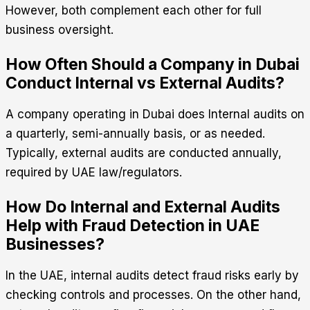
However, both complement each other for full
business oversight.
How Often Should a Company in Dubai
Conduct Internal vs External Audits?
A company operating in Dubai does Internal audits on
a quarterly, semi-annually basis, or as needed.
Typically, external audits are conducted annually,
required by UAE law/regulators.
How Do Internal and External Audits
Help with Fraud Detection in UAE
Businesses?
In the UAE, internal audits detect fraud risks early by
checking controls and processes. On the other hand,