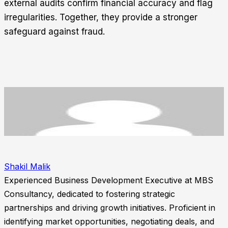
external audits confirm financial accuracy and flag
irregularities. Together, they provide a stronger
safeguard against fraud.
Shakil Malik
Experienced Business Development Executive at MBS
Consultancy, dedicated to fostering strategic
partnerships and driving growth initiatives. Proficient in
identifying market opportunities, negotiating deals, and