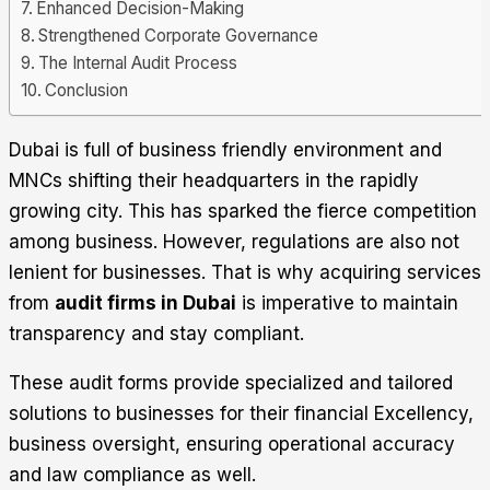
Enhanced Decision-Making
Strengthened Corporate Governance
The Internal Audit Process
Conclusion
Dubai is full of business friendly environment and
MNCs shifting their headquarters in the rapidly
growing city. This has sparked the fierce competition
among business. However, regulations are also not
lenient for businesses. That is why acquiring services
from
audit firms in Dubai
is imperative to maintain
transparency and stay compliant.
These audit forms provide specialized and tailored
solutions to businesses for their financial Excellency,
business oversight, ensuring operational accuracy
and law compliance as well.