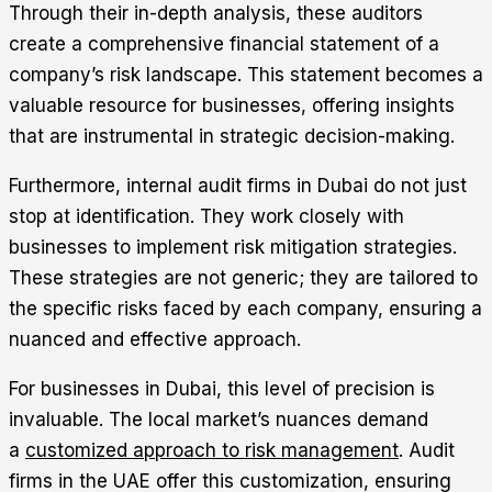
Through their in-depth analysis, these auditors
create a comprehensive financial statement of a
company’s risk landscape. This statement becomes a
valuable resource for businesses, offering insights
that are instrumental in strategic decision-making.
Furthermore, internal audit firms in Dubai do not just
stop at identification. They work closely with
businesses to implement risk mitigation strategies.
These strategies are not generic; they are tailored to
the specific risks faced by each company, ensuring a
nuanced and effective approach.
For businesses in Dubai, this level of precision is
invaluable. The local market’s nuances demand
a
customized approach to risk management
. Audit
firms in the UAE offer this customization, ensuring