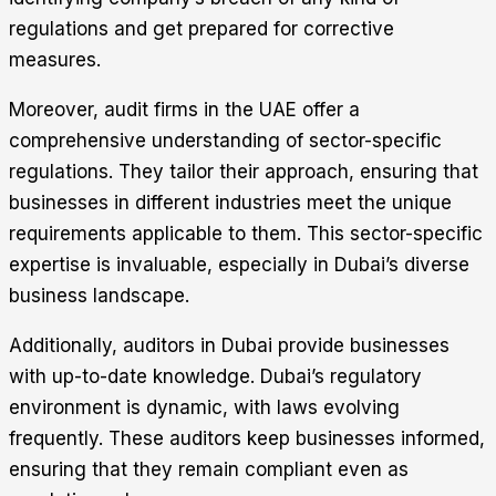
regulations and get prepared for corrective
measures.
Moreover, audit firms in the UAE offer a
comprehensive understanding of sector-specific
regulations. They tailor their approach, ensuring that
businesses in different industries meet the unique
requirements applicable to them. This sector-specific
expertise is invaluable, especially in Dubai’s diverse
business landscape.
Additionally, auditors in Dubai provide businesses
with up-to-date knowledge. Dubai’s regulatory
environment is dynamic, with laws evolving
frequently. These auditors keep businesses informed,
ensuring that they remain compliant even as