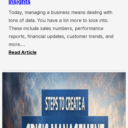
Insights
Today, managing a business means dealing with
tons of data. You have a lot more to look into.
These include sales numbers, performance
reports, financial updates, customer trends, and
more.…
Read Article