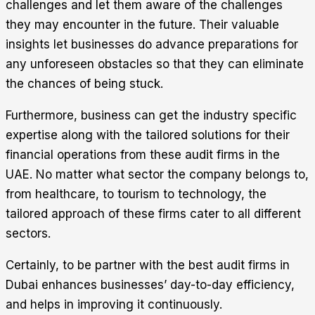
challenges and let them aware of the challenges
they may encounter in the future. Their valuable
insights let businesses do advance preparations for
any unforeseen obstacles so that they can eliminate
the chances of being stuck.
Furthermore, business can get the industry specific
expertise along with the tailored solutions for their
financial operations from these audit firms in the
UAE. No matter what sector the company belongs to,
from healthcare, to tourism to technology, the
tailored approach of these firms cater to all different
sectors.
Certainly, to be partner with the best audit firms in
Dubai enhances businesses’ day-to-day efficiency,
and helps in improving it continuously.