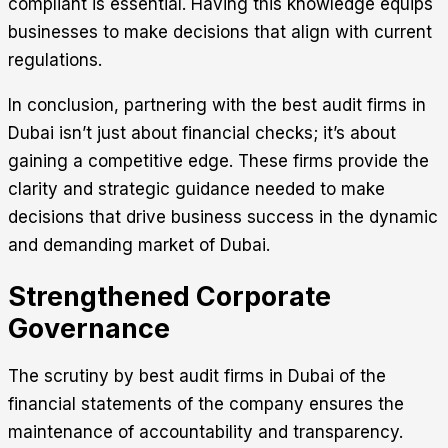
compliant is essential. Having this knowledge equips
businesses to make decisions that align with current
regulations.
In conclusion, partnering with the best audit firms in
Dubai isn’t just about financial checks; it’s about
gaining a competitive edge. These firms provide the
clarity and strategic guidance needed to make
decisions that drive business success in the dynamic
and demanding market of Dubai.
Strengthened Corporate
Governance
The scrutiny by best audit firms in Dubai of the
financial statements of the company ensures the
maintenance of accountability and transparency.