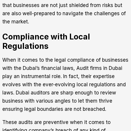
that businesses are not just shielded from risks but
are also well-prepared to navigate the challenges of
the market.
Compliance with Local
Regulations
When it comes to the legal compliance of businesses
with the Dubai’s financial laws, Audit firms in Dubai
play an instrumental role. In fact, their expertise
evolves with the ever-evolving local regulations and
laws. Dubai auditors are sharp enough to review
business with various angles to let them thrive
ensuring legal boundaries are not breached.
These audits are preventive when it comes to
identifying company’s breach of any kind of