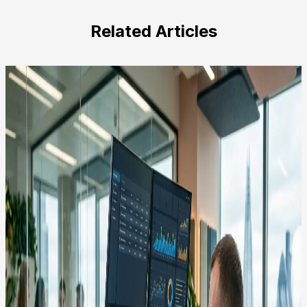
this
field
Related Articles
empty.