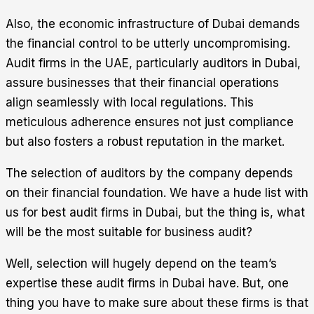
Also, the economic infrastructure of Dubai demands
the financial control to be utterly uncompromising.
Audit firms in the UAE, particularly auditors in Dubai,
assure businesses that their financial operations
align seamlessly with local regulations. This
meticulous adherence ensures not just compliance
but also fosters a robust reputation in the market.
The selection of auditors by the company depends
on their financial foundation. We have a hude list with
us for best audit firms in Dubai, but the thing is, what
will be the most suitable for business audit?
Well, selection will hugely depend on the team’s
expertise these audit firms in Dubai have. But, one
thing you have to make sure about these firms is that