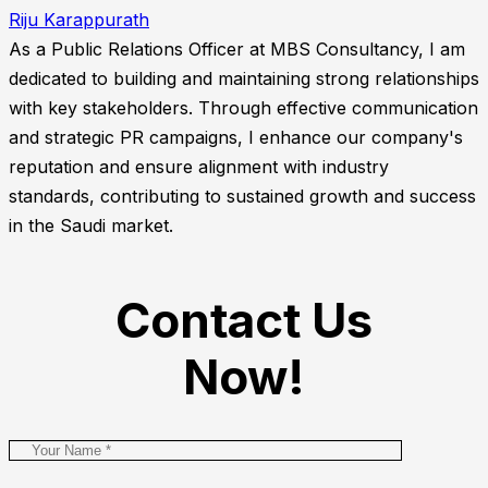
Riju Karappurath
As a Public Relations Officer at MBS Consultancy, I am
dedicated to building and maintaining strong relationships
with key stakeholders. Through effective communication
and strategic PR campaigns, I enhance our company's
reputation and ensure alignment with industry
standards, contributing to sustained growth and success
in the Saudi market.
Contact Us
Now!