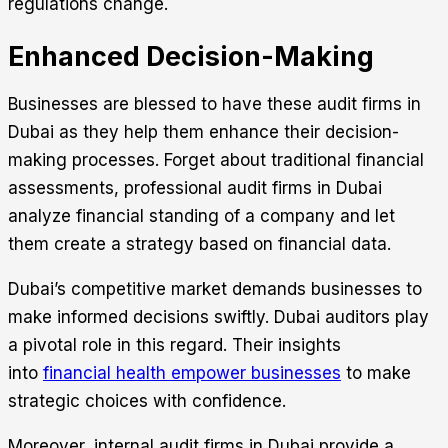
regulations change.
Enhanced Decision-Making
Businesses are blessed to have these audit firms in
Dubai as they help them enhance their decision-
making processes. Forget about traditional financial
assessments, professional audit firms in Dubai
analyze financial standing of a company and let
them create a strategy based on financial data.
Dubai’s competitive market demands businesses to
make informed decisions swiftly. Dubai auditors play
a pivotal role in this regard. Their insights
into
financial health empower businesses
to make
strategic choices with confidence.
Moreover, internal audit firms in Dubai provide a