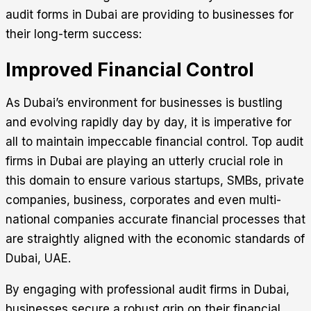
audit forms in Dubai are providing to businesses for
their long-term success:
Improved Financial Control
As Dubai’s environment for businesses is bustling
and evolving rapidly day by day, it is imperative for
all to maintain impeccable financial control. Top audit
firms in Dubai are playing an utterly crucial role in
this domain to ensure various startups, SMBs, private
companies, business, corporates and even multi-
national companies accurate financial processes that
are straightly aligned with the economic standards of
Dubai, UAE.
By engaging with professional audit firms in Dubai,
businesses secure a robust grip on their financial