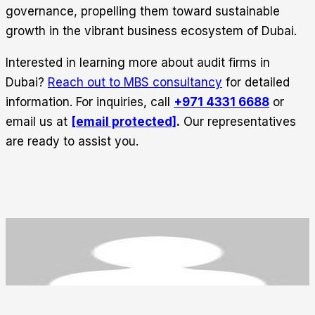
governance, propelling them toward sustainable
growth in the vibrant business ecosystem of Dubai.
Interested in learning more about audit firms in
Dubai?
Reach out to MBS consultancy
for detailed
information. For inquiries, call
+971 4331 6688
or
email us at
[email protected]
.
Our representatives
are ready to assist you.