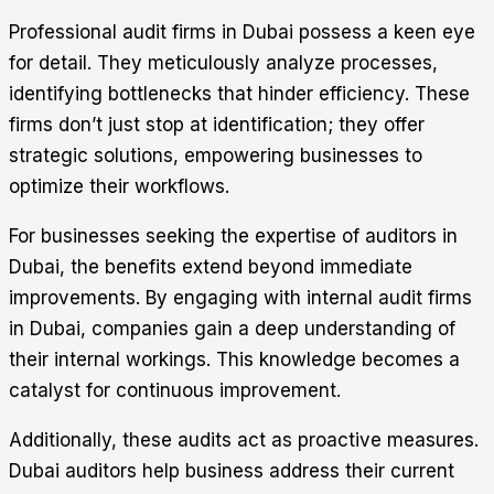
Professional audit firms in Dubai possess a keen eye
for detail. They meticulously analyze processes,
identifying bottlenecks that hinder efficiency. These
firms don’t just stop at identification; they offer
strategic solutions, empowering businesses to
optimize their workflows.
For businesses seeking the expertise of auditors in
Dubai, the benefits extend beyond immediate
improvements. By engaging with internal audit firms
in Dubai, companies gain a deep understanding of
their internal workings. This knowledge becomes a
catalyst for continuous improvement.
Additionally, these audits act as proactive measures.
Dubai auditors help business address their current