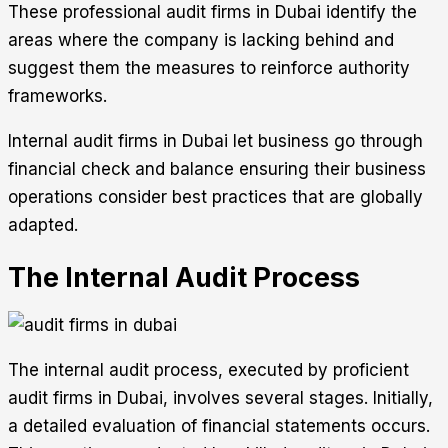
These professional audit firms in Dubai identify the
areas where the company is lacking behind and
suggest them the measures to reinforce authority
frameworks.
Internal audit firms in Dubai let business go through
financial check and balance ensuring their business
operations consider best practices that are globally
adapted.
The Internal Audit Process
The internal audit process, executed by proficient
audit firms in Dubai, involves several stages. Initially,
a detailed evaluation of financial statements occurs.