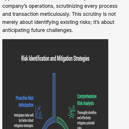
company’s operations, scrutinizing every process
and transaction meticulously. This scrutiny is not
merely about identifying existing risks; it’s about
anticipating future challenges.