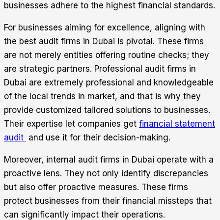
businesses adhere to the highest financial standards.
For businesses aiming for excellence, aligning with
the best audit firms in Dubai is pivotal. These firms
are not merely entities offering routine checks; they
are strategic partners. Professional audit firms in
Dubai are extremely professional and knowledgeable
of the local trends in market, and that is why they
provide customized tailored solutions to businesses.
Their expertise let companies get
financial statement
audit
and use it for their decision-making.
Moreover, internal audit firms in Dubai operate with a
proactive lens. They not only identify discrepancies
but also offer proactive measures. These firms
protect businesses from their financial missteps that
can significantly impact their operations.