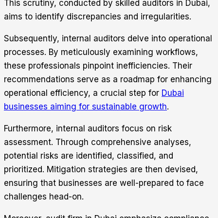
This scrutiny, conducted by skilled auditors in Dubai,
aims to identify discrepancies and irregularities.
Subsequently, internal auditors delve into operational
processes. By meticulously examining workflows,
these professionals pinpoint inefficiencies. Their
recommendations serve as a roadmap for enhancing
operational efficiency, a crucial step for
Dubai
businesses aiming for sustainable growth
.
Furthermore, internal auditors focus on risk
assessment. Through comprehensive analyses,
potential risks are identified, classified, and
prioritized. Mitigation strategies are then devised,
ensuring that businesses are well-prepared to face
challenges head-on.