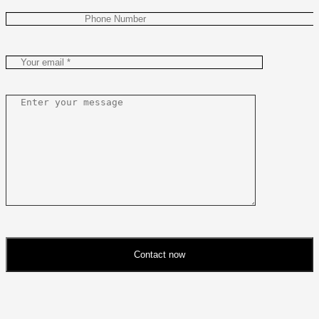
Contact now
Please
leave