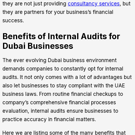
they are not just providing
consultancy services
, but
they are partners for your business’s financial
success.
Benefits of Internal Audits for
Dubai Businesses
The ever evolving Dubai business environment
demands companies to constantly opt for internal
audits. It not only comes with a lot of advantages but
also let businesses to stay compliant with the UAE
business laws. From routine financial checkups to
company’s comprehensive financial processes
evaluation, internal audits ensure businesses to
practice accuracy in financial matters.
Here we are listing some of the many benefits that