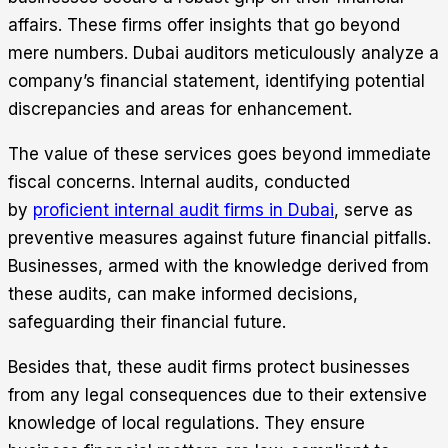
affairs. These firms offer insights that go beyond
mere numbers. Dubai auditors meticulously analyze a
company’s financial statement, identifying potential
discrepancies and areas for enhancement.
The value of these services goes beyond immediate
fiscal concerns. Internal audits, conducted
by
proficient internal audit firms in Dubai
, serve as
preventive measures against future financial pitfalls.
Businesses, armed with the knowledge derived from
these audits, can make informed decisions,
safeguarding their financial future.
Besides that, these audit firms protect businesses
from any legal consequences due to their extensive
knowledge of local regulations. They ensure