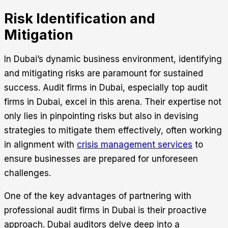
Risk Identification and
Mitigation
In Dubai’s dynamic business environment, identifying
and mitigating risks are paramount for sustained
success. Audit firms in Dubai, especially top audit
firms in Dubai, excel in this arena. Their expertise not
only lies in pinpointing risks but also in devising
strategies to mitigate them effectively, often working
in alignment with
crisis management services
to
ensure businesses are prepared for unforeseen
challenges.
One of the key advantages of partnering with
professional audit firms in Dubai is their proactive
approach. Dubai auditors delve deep into a