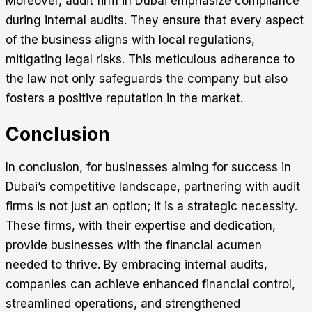
Moreover, audit firm in Dubai emphasize compliance
during internal audits. They ensure that every aspect
of the business aligns with local regulations,
mitigating legal risks. This meticulous adherence to
the law not only safeguards the company but also
fosters a positive reputation in the market.
Conclusion
In conclusion, for businesses aiming for success in
Dubai’s competitive landscape, partnering with audit
firms is not just an option; it is a strategic necessity.
These firms, with their expertise and dedication,
provide businesses with the financial acumen
needed to thrive. By embracing internal audits,
companies can achieve enhanced financial control,
streamlined operations, and strengthened