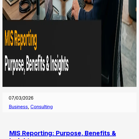
07/03/2026
Business
,
Consulting
MIS Reporting: Purpose, Benefits &