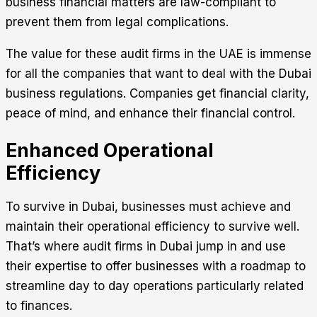
business financial matters are law-compliant to
prevent them from legal complications.
The value for these audit firms in the UAE is immense
for all the companies that want to deal with the Dubai
business regulations. Companies get financial clarity,
peace of mind, and enhance their financial control.
Enhanced Operational
Efficiency
To survive in Dubai, businesses must achieve and
maintain their operational efficiency to survive well.
That’s where audit firms in Dubai jump in and use
their expertise to offer businesses with a roadmap to
streamline day to day operations particularly related
to finances.