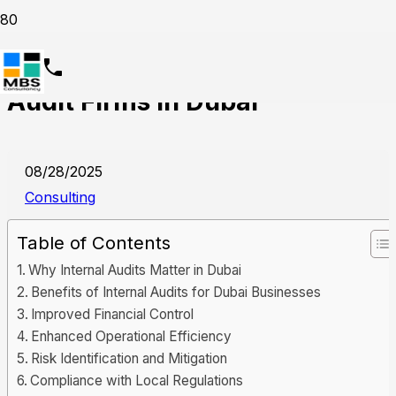
Why Should Businesses Hire
Audit Firms in Dubai
08/28/2025
Consulting
Table of Contents
Why Internal Audits Matter in Dubai
Benefits of Internal Audits for Dubai Businesses
Improved Financial Control
Enhanced Operational Efficiency
Risk Identification and Mitigation
Compliance with Local Regulations