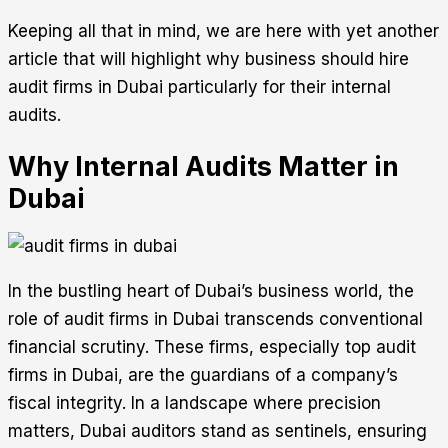
Keeping all that in mind, we are here with yet another
article that will highlight why business should hire
audit firms in Dubai particularly for their internal
audits.
Why Internal Audits Matter in
Dubai
In the bustling heart of Dubai’s business world, the
role of audit firms in Dubai transcends conventional
financial scrutiny. These firms, especially top audit
firms in Dubai, are the guardians of a company’s
fiscal integrity. In a landscape where precision
matters, Dubai auditors stand as sentinels, ensuring