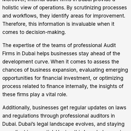
holistic view of operations. By scrutinizing processes
and workflows, they identify areas for improvement.
Therefore, this information is invaluable when it
comes to decision-making.
The expertise of the teams of professional Audit
Firms in Dubai helps businesses stay ahead of the
development curve. When it comes to assess the
chances of business expansion, evaluating emerging
opportunities for financial investment, or optimizing
process related to finance internally, the insights of
these firms play a vital role.
Additionally, businesses get regular updates on laws
and regulations through professional auditors in
Dubai. Dubai’s legal landscape evolves, and staying