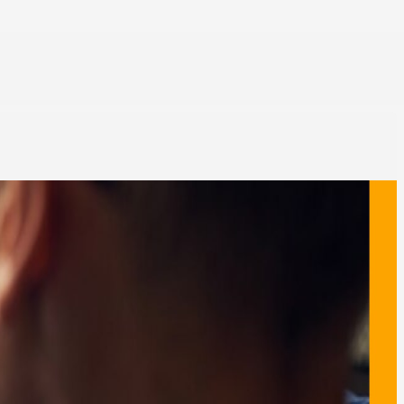
zation