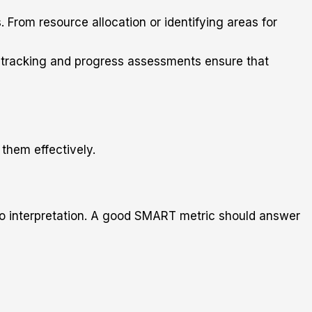
 From resource allocation or identifying areas for
r tracking and progress assessments ensure that
them effectively.
en to interpretation. A good SMART metric should answer