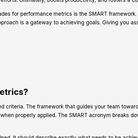
efforts. Ultimately, boosts productivity, and fosters a 
cades for performance metrics is the SMART framework.
roach is a gateway to achieving goals. Giving you assur
trics?
d criteria. The framework that guides your team toward
s when properly applied. The SMART acronym breaks dow
fined. It should describe exactly what needs to be achie