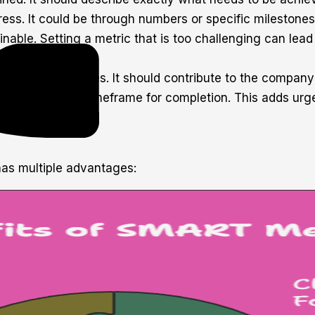
gress. It could be through numbers or specific mileston
ainable. Setting a metric that is too challenging can lead
izational priorities. It should contribute to the company
 deadline, or a timeframe for completion. This adds ur
s multiple advantages: