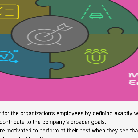
y for the organization’s employees by defining exactly
 contribute to the company’s broader goals.
e motivated to perform at their best when they see th