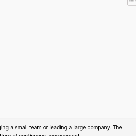
ging a small team or leading a large company. The