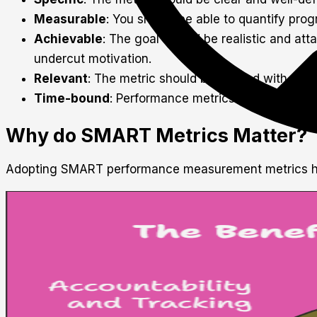
Measurable
: You should be able to quantify pro
Achievable
: The goal should be realistic and att
undercut motivation.
Relevant
: The metric should be aligned with organ
Time-bound
: Performance metrics should have a
Why do SMART Metrics Matter?
Adopting SMART performance measurement metrics ha