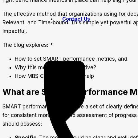
right performance metrics in place can help align your 
The effective method that organizations using for de
Contact Us
Relevant, and Time-bound. This simple yet powerful app
impactful.
The blog explores:
How to set SMART performance metrics, and
Why this method is so effective?
How MBS Consultancy can help
What are SMART Performance Me
SMART performance metrics are a set of clearly define
for consistent monitoring and assessment of progres
should possess:
Specific
: The metric should be clear and well-de