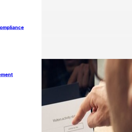
ce Metrics for Your Organi
Compliance
ement