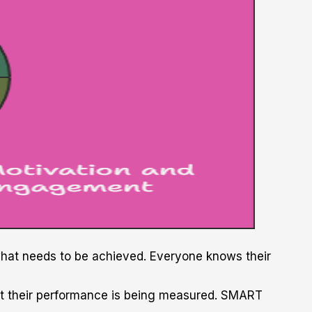
 what needs to be achieved. Everyone knows their
at their performance is being measured. SMART