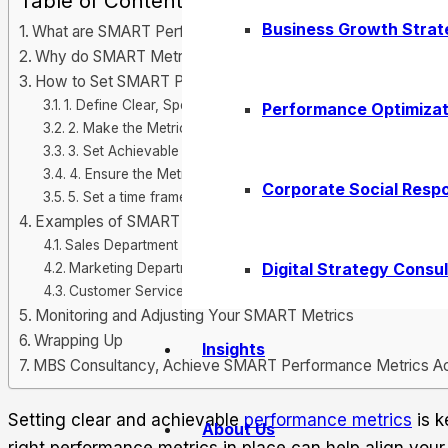
Table of Contents
Business Growth Strat
What are SMART Performance Metrics?
Why do SMART Metrics Matter?
How to Set SMART Performance Metrics for Your Organiza
1. Define Clear, Specific Goals
Performance Optimizat
2. Make the Metric Measurable
3. Set Achievable Targets
4. Ensure the Metric is Relevant
Corporate Social Respo
5. Set a time frame for Completion
Examples of SMART Performance Metrics
Sales Department
Digital Strategy Consul
Marketing Department
Customer Service
Monitoring and Adjusting Your SMART Metrics
Wrapping Up
Insights
MBS Consultancy, Achieve SMART Performance Metrics Ac
Setting clear and achievable
performance metrics
is k
About Us