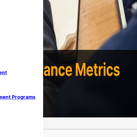
ent
ment Programs