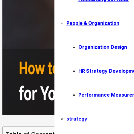
People & Organization
Organization Design
HR Strategy Developm
Performance Measure
strategy