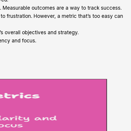
es. Measurable outcomes are a way to track success.
 to frustration. However, a metric that’s too easy can
’s overall objectives and strategy.
gency and focus.