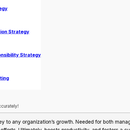
egy
tion
ion Strategy
nsibility Strategy
ting
curately!
ey to any organization’s growth. Needed for both mana