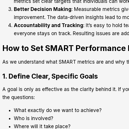
metrics set clear targets that individuals can wo
Better Decision Making
: Measurable metrics giv
improvement. The data-driven insights lead to mo
Accountability and Tracking
: It’s easy to hold
everyone stays on track. Resulting issues are ad
How to Set SMART Performance M
As we understand what SMART metrics are and why they
1. Define Clear, Specific Goals
A goal is only as effective as the clarity behind it. I
the questions:
What exactly do we want to achieve?
Who is involved?
Where will it take place?