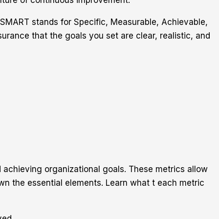
culture of continuous improvement.
 SMART stands for Specific, Measurable, Achievable,
ance that the goals you set are clear, realistic, and
 achieving organizational goals. These metrics allow
n the essential elements. Learn what t each metric
ved.