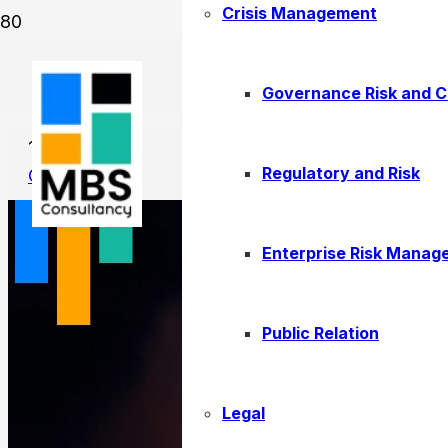
Crisis Management
How to Set SMART Performan
Governance Risk and 
11/05/2025
Regulatory and Risk
Consulting
Enterprise Risk Manag
Public Relation
Legal