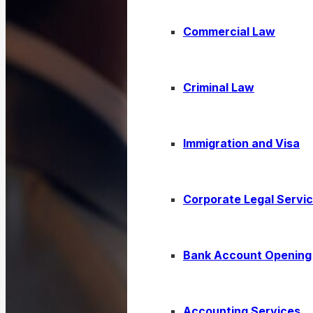
Commercial Law
Criminal Law
Immigration and Visa
Corporate Legal Servi
Bank Account Opening
Accounting Services