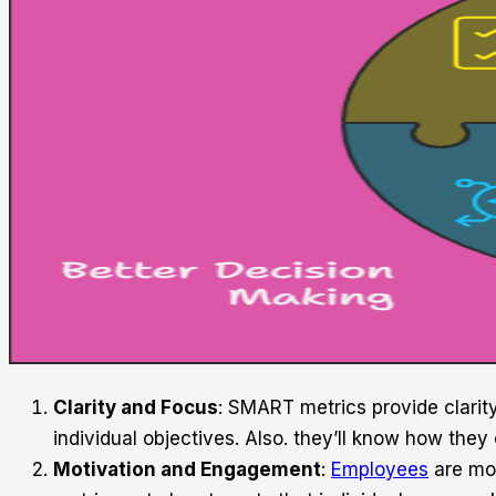
Clarity and Focus
: SMART metrics provide clarit
individual objectives. Also. they’ll know how they
Motivation and Engagement
:
Employees
are mor