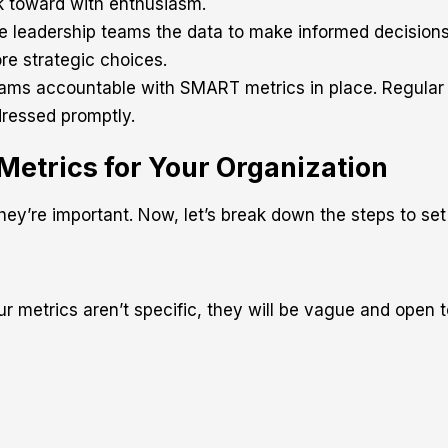
rk toward with enthusiasm.
e leadership teams the data to make informed decisions.
re strategic choices.
 teams accountable with SMART metrics in place. Regula
dressed promptly.
etrics for Your Organization
’re important. Now, let’s break down the steps to set 
f your metrics aren’t specific, they will be vague and op