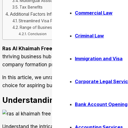
Multilingual Assistance
Tax Benefits
Commercial Law
Additional Factors Influencing Business Success
Streamlined Visa Processes
Range of Business License Types
Conclusion
Criminal Law
Ras Al Khaimah Free Zone
presents entrepreneurs wit
thriving business hub in the United Arab Emirates. It o
Immigration and Visa
company formation processes
In this article, we unravel what goes in setting up a b
Corporate Legal Servi
choice for aspiring business owners.
Understanding the Structure of t
Bank Account Opening
Understand the intricacies of Ras Al Khaimah Free Zo
Accounting Services