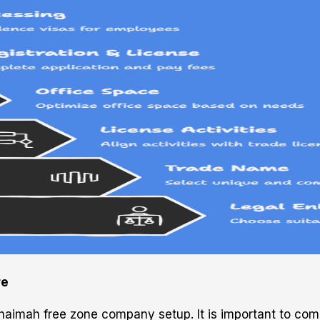
re
Khaimah free zone company setup. It is important to com