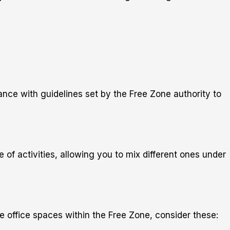
ance with guidelines set by the Free Zone authority to
 of activities, allowing you to mix different ones under
e office spaces within the Free Zone, consider these: