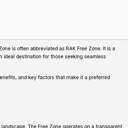
one is often abbreviated as RAK Free Zone. It is a
an ideal destination for those seeking seamless
enefits, and key factors that make it a preferred
s landscape. The Free Zone operates on a transparent