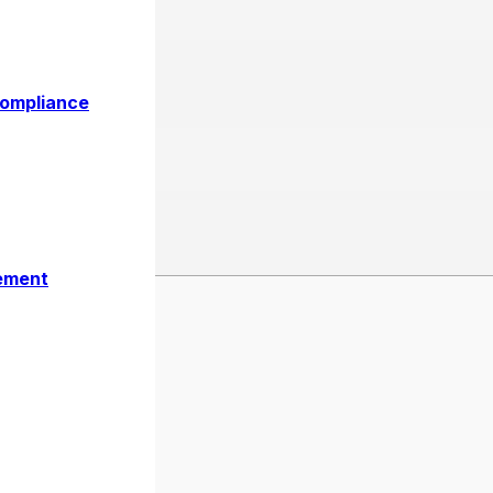
Al Khaimah Free Zone | Comp
Compliance
ement