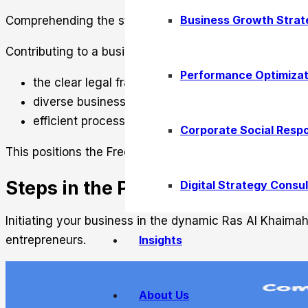
Business Growth Strat
Comprehending the structure of Ras Al Khaimah Free Zo
Contributing to a business-friendly atmosphere are:
Performance Optimizat
the clear legal frameworks
diverse business activities
efficient processing
Corporate Social Respo
This positions the Free Zone as a prime destination fo
Steps in the Process of Company
Digital Strategy Consul
Initiating your business in the dynamic Ras Al Khaima
Insights
entrepreneurs.
About Us