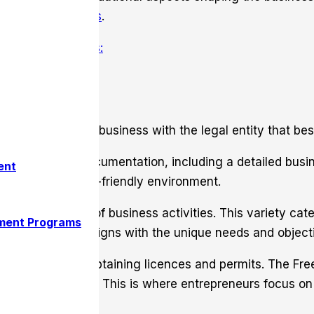
s for entrepreneurs
.
ry
legal structures:
urs to align their business with the legal entity that best
ing essential documentation, including a detailed busi
ent
tering a business-friendly environment.
from an array of business activities. This variety cat
ment Programs
Such flexibility aligns with the unique needs and objec
edes the step of obtaining licences and permits. The Fr
siness environment. This is where entrepreneurs focus o