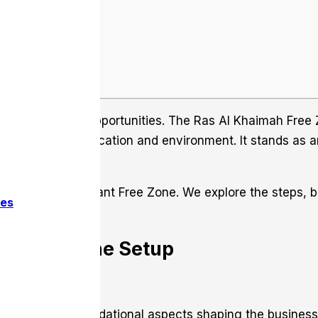
h unparalleled opportunities. The Ras Al Khaimah Free Z
ffers a strategic location and environment. It stands as 
usiness in this vibrant Free Zone. We explore the steps, b
ces
he Free Zone Setup
ne. Grasp the foundational aspects shaping the busines