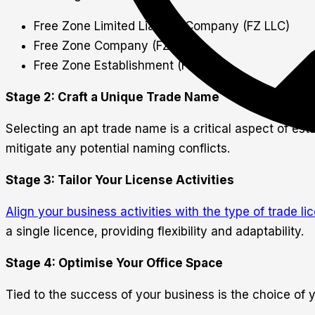
Free Zone Limited Liability Company (FZ LLC)
Free Zone Company (FZ Co.)
Free Zone Establishment (FZE)
Stage 2: Craft a Unique Trade Name
Selecting an apt trade name is a critical aspect of es
mitigate any potential naming conflicts.
Stage 3: Tailor Your License Activities
Align your business activities with the type of trade li
a single licence, providing flexibility and adaptability.
Stage 4: Optimise Your Office Space
Tied to the success of your business is the choice of 