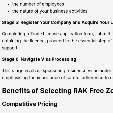
the number of employees
the nature of your business activities
Stage 5: Register Your Company and Acquire Your 
Completing a Trade License application form, submittin
obtaining the licence, proceed to the essential step o
support.
Stage 6: Navigate Visa Processing
This stage involves sponsoring residence visas under 
emphasising the importance of careful adherence to re
Benefits of Selecting RAK Free Z
Competitive Pricing