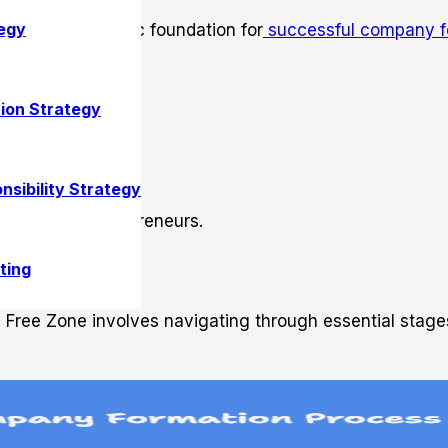
egy
ne is a strategic foundation for
successful company f
ion Strategy
nsibility Strategy
r ambitious entrepreneurs.
 Formation
ting
h Free Zone involves navigating through essential stage