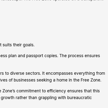
 suits their goals.
ness plan and passport copies. The process ensures
ers to diverse sectors. It encompasses everything from
tives of businesses seeking a home in the Free Zone.
ee Zone’s commitment to efficiency ensures that this
n growth rather than grappling with bureaucratic