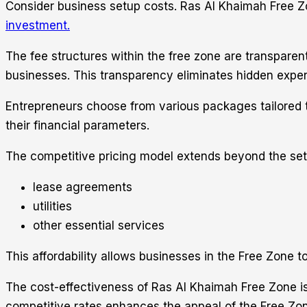
Consider business setup costs. Ras Al Khaimah Free Zone
investment.
The fee structures within the free zone are transparent
businesses. This transparency eliminates hidden expen
Entrepreneurs choose from various packages tailored to
their financial parameters.
The competitive pricing model extends beyond the set
lease agreements
utilities
other essential services
This affordability allows businesses in the Free Zone t
The cost-effectiveness of Ras Al Khaimah Free Zone is 
competitive rates enhances the appeal of the Free Zone