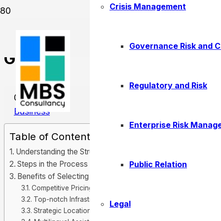
Crisis Management
Company Formation in Ras 
Governance Risk and 
Guide
Regulatory and Risk
08/28/2025
Business
Enterprise Risk Manag
Table of Contents
Understanding the Structure of the Free Zone Setup
Public Relation
Steps in the Process of Company Formation
Benefits of Selecting RAK Free Zone
Competitive Pricing
Top-notch Infrastructure
Legal
Strategic Location