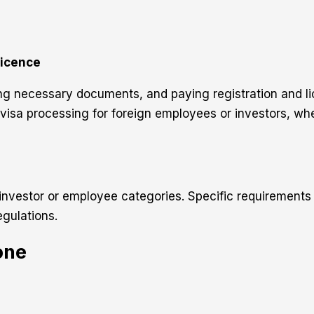
Licence
g necessary documents, and paying registration and lice
f visa processing for foreign employees or investors, w
investor or employee categories. Specific requirements
gulations.
one