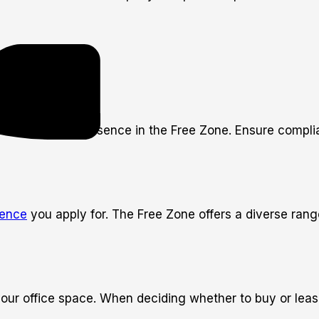
tablishing your presence in the Free Zone. Ensure compli
cence
you apply for. The Free Zone offers a diverse range
your office space. When deciding whether to buy or leas