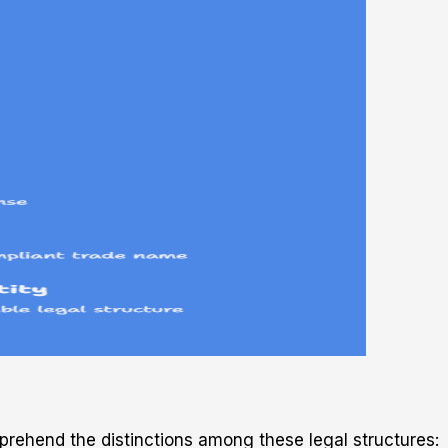
prehend the distinctions among these legal structures: