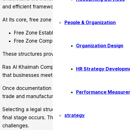
and efficient framework. It
simplifies the setup proces
At its core, free zone Ras Al Khaimah offers two prima
People & Organization
Free Zone Establishment (FZE)
Free Zone Company (FZC)
Organization Design
These structures provide flexibility. It allows entreprene
Ras Al Khaimah Company Registration involves submitt
HR Strategy Developm
that businesses meet international standards while fos
Once documentation is approved, entrepreneurs choose 
Performance Measure
trade and manufacturing to service-oriented ventures. 
Selecting a legal structure and business activity prec
strategy
final stage occurs. The result is a well-structured bu
challenges.