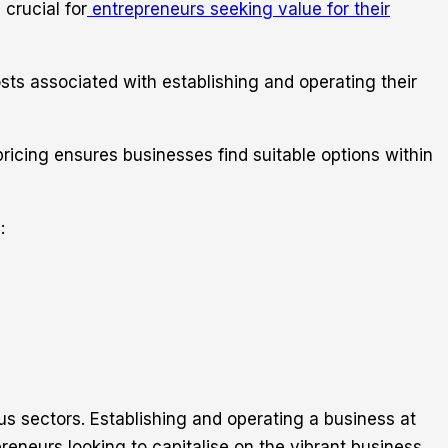
crucial for
entrepreneurs seeking value for their
osts associated with establishing and operating their
ricing ensures businesses find suitable options within
:
us sectors. Establishing and operating a business at
reneurs looking to capitalise on the vibrant business