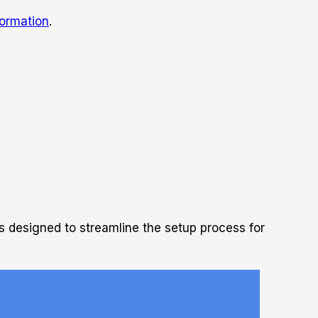
ormation
.
s designed to streamline the setup process for