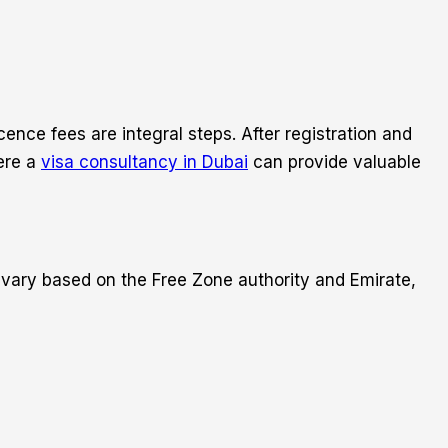
nce fees are integral steps. After registration and
here a
visa consultancy in Dubai
can provide valuable
 vary based on the Free Zone authority and Emirate,