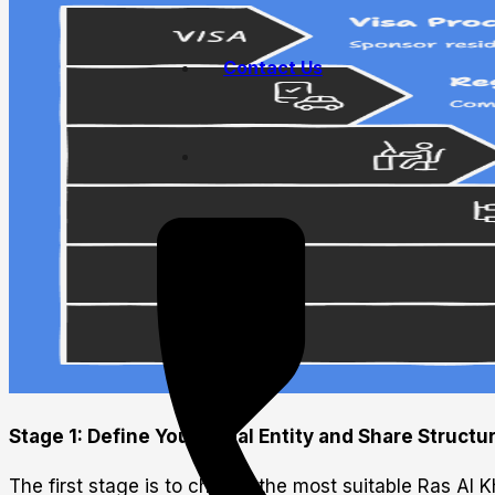
Contact Us
Stage 1: Define Your Legal Entity and Share Structu
The first stage is to choose the most suitable Ras Al 