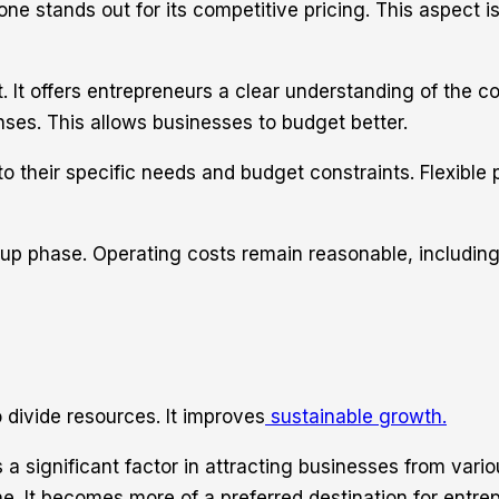
 stands out for its competitive pricing. This aspect is 
. It offers entrepreneurs a clear understanding of the c
ses. This allows businesses to budget better.
 their specific needs and budget constraints. Flexible p
up phase. Operating costs remain reasonable, including
o divide resources. It improves
sustainable growth.
a significant factor in attracting businesses from vario
. It becomes more of a preferred destination for entrep