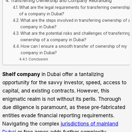
Transferring Ownership and Company Rebranding
What are the legal requirements for transferring ownership
of a company in Dubai?
What are the steps involved in transferring ownership of a
company in Dubai?
What are the potential risks and challenges of transferring
ownership of a company in Dubai?
How can I ensure a smooth transfer of ownership of my
company in Dubai?
Conclusion
Shelf company
in Dubai offer a tantalizing
opportunity for the savvy investor, speed, access to
capital, and existing contracts. However, this
enigmatic realm is not without its perils. Thorough
due diligence is paramount, as these pre-fabricated
entities evade financial reporting requirements.
Navigating the complex
jurisdictions of mainland