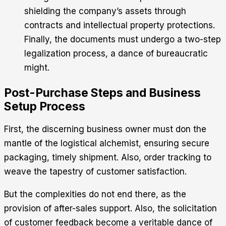
shielding the company’s assets through
contracts and intellectual property protections.
Finally, the documents must undergo a two-step
legalization process, a dance of bureaucratic
might.
Post-Purchase Steps and Business
Setup Process
First, the discerning business owner must don the
mantle of the logistical alchemist, ensuring secure
packaging, timely shipment. Also, order tracking to
weave the tapestry of customer satisfaction.
But the complexities do not end there, as the
provision of after-sales support. Also, the solicitation
of customer feedback become a veritable dance of