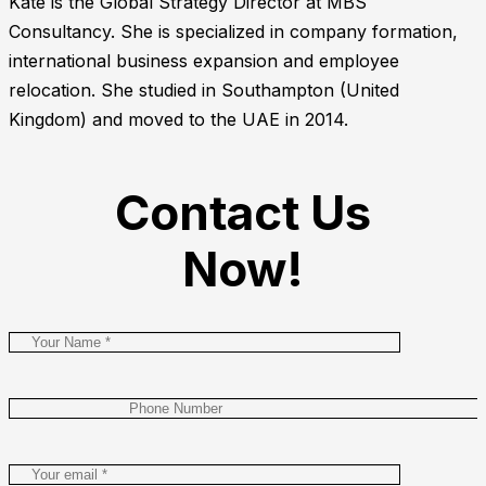
Kate is the Global Strategy Director at MBS
Consultancy. She is specialized in company formation,
international business expansion and employee
relocation. She studied in Southampton (United
Kingdom) and moved to the UAE in 2014.
Contact Us
Now!