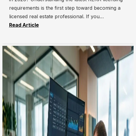
requirements is the first step toward becoming a
licensed real estate professional. If you…
Read Article