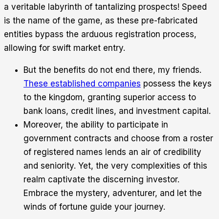
a veritable labyrinth of tantalizing prospects! Speed
is the name of the game, as these pre-fabricated
entities bypass the arduous registration process,
allowing for swift market entry.
But the benefits do not end there, my friends.
These established companies
possess the keys
to the kingdom, granting superior access to
bank loans, credit lines, and investment capital.
Moreover, the ability to participate in
government contracts and choose from a roster
of registered names lends an air of credibility
and seniority. Yet, the very complexities of this
realm captivate the discerning investor.
Embrace the mystery, adventurer, and let the
winds of fortune guide your journey.