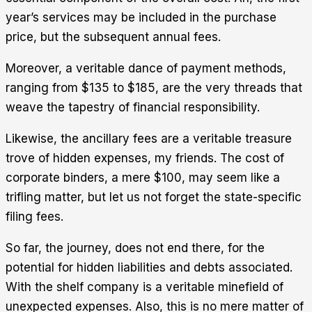
year’s services may be included in the purchase
price, but the subsequent annual fees.
Moreover, a veritable dance of payment methods,
ranging from $135 to $185, are the very threads that
weave the tapestry of financial responsibility.
Likewise, the ancillary fees are a veritable treasure
trove of hidden expenses, my friends. The cost of
corporate binders, a mere $100, may seem like a
trifling matter, but let us not forget the state-specific
filing fees.
So far, the journey, does not end there, for the
potential for hidden liabilities and debts associated.
With the shelf company is a veritable minefield of
unexpected expenses. Also, this is no mere matter of