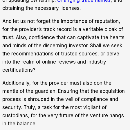
obtaining the necessary licenses.
And let us not forget the importance of reputation,
for the provider’s track record is a veritable cloak of
trust. Also, confidence that can captivate the hearts
and minds of the discerning investor. Shall we seek
the recommendations of trusted sources, or delve
into the realm of online reviews and industry
certifications?
Additionally, for the provider must also don the
mantle of the guardian. Ensuring that the acquisition
process is shrouded in the veil of compliance and
security. Truly, a task for the most vigilant of
custodians, for the very future of the venture hangs
in the balance.