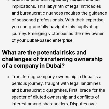
implications. This labyrinth of legal intricacies
and bureaucratic nuances requires the guidance
of seasoned professionals. With their expertise,
you can gracefully navigate this captivating
journey. Emerging victorious as the new owner
of your Dubai-based enterprise.
What are the potential risks and
challenges of transferring ownership
of a company in Dubai?
Transferring company ownership in Dubai is a
perilous journey, fraught with legal landmines
and bureaucratic quagmires. First, brace for the
specter of diluted ownership and conflicts of
interest among shareholders. Disputes over