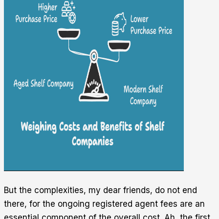
But the complexities, my dear friends, do not end
there, for the ongoing registered agent fees are an
essential component of the overall cost. Ah, the first