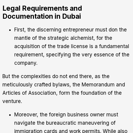
Legal Requirements and
Documentation in Dubai
First, the discerning entrepreneur must don the
mantle of the strategic alchemist, for the
acquisition of the trade license is a fundamental
requirement, specifying the very essence of the
company.
But the complexities do not end there, as the
meticulously crafted bylaws, the Memorandum and
Articles of Association, form the foundation of the
venture.
Moreover, the foreign business owner must
navigate the bureaucratic maneuvering of
immigration cards and work permits. While also