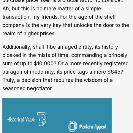
purchase price itself is a crucial factor to consider.
Ah, but this is no mere matter of a simple
transaction, my friends. For the age of the shelf
company is the very key that unlocks the door to the
realm of higher prices.
Additionally, shall it be an aged entity, its history
cloaked in the mists of time, commanding a princely
sum of up to $10,000? Or a more recently registered
paragon of modernity, its price tags a mere $645?
Truly, a decision that requires the wisdom of a
seasoned negotiator.