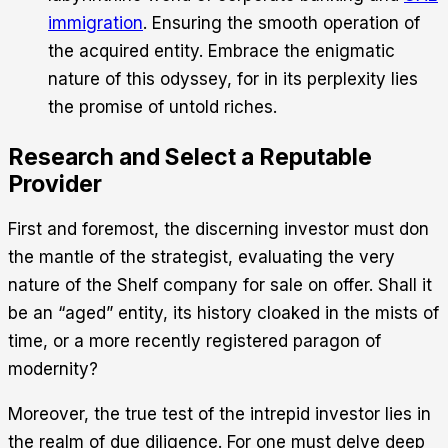
immigration
. Ensuring the smooth operation of
the acquired entity. Embrace the enigmatic
nature of this odyssey, for in its perplexity lies
the promise of untold riches.
Research and Select a Reputable
Provider
First and foremost, the discerning investor must don
the mantle of the strategist, evaluating the very
nature of the Shelf company for sale on offer. Shall it
be an “aged” entity, its history cloaked in the mists of
time, or a more recently registered paragon of
modernity?
Moreover, the true test of the intrepid investor lies in
the realm of due diligence. For one must delve deep