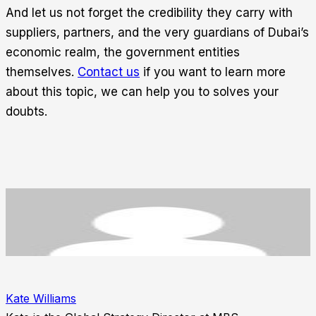
And let us not forget the credibility they carry with
suppliers, partners, and the very guardians of Dubai’s
economic realm, the government entities
themselves.
Contact us
if you want to learn more
about this topic, we can help you to solves your
doubts.
Kate Williams