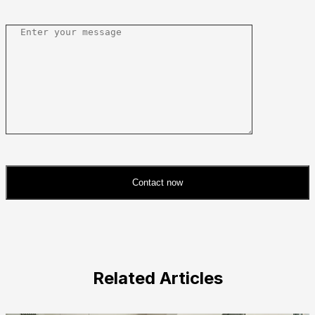
Contact now
Please
leave
this
field
Related Articles
empty.