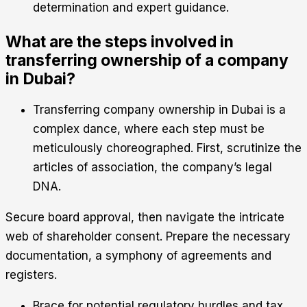
determination and expert guidance.
What are the steps involved in
transferring ownership of a company
in Dubai?
Transferring company ownership in Dubai is a
complex dance, where each step must be
meticulously choreographed. First, scrutinize the
articles of association, the company’s legal
DNA.
Secure board approval, then navigate the intricate
web of shareholder consent. Prepare the necessary
documentation, a symphony of agreements and
registers.
Brace for potential regulatory hurdles and tax