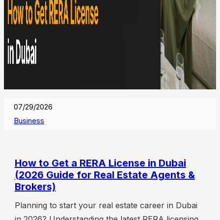
07/29/2026
Business
How to Get a RERA License in Dubai
(2026 Guide for Real Estate Agents &
Brokers)
Planning to start your real estate career in Dubai
in 2026? Understanding the latest RERA licensing