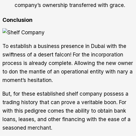
company’s ownership transferred with grace.
Conclusion
To establish a business presence in Dubai with the
swiftness of a desert falcon! For the incorporation
process is already complete. Allowing the new owner
to don the mantle of an operational entity with nary a
moment’s hesitation.
But, for these established shelf company possess a
trading history that can prove a veritable boon. For
with this pedigree comes the ability to obtain bank
loans, leases, and other financing with the ease of a
seasoned merchant.