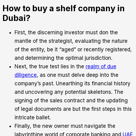
How to buy a shelf company in
Dubai?
First, the discerning investor must don the
mantle of the strategist, evaluating the nature
of the entity, be it “aged” or recently registered,
and determining the optimal jurisdiction.
Next, the true test lies in the
realm of due
diligence
, as one must delve deep into the
company’s past. Unearthing its financial history
and uncovering any potential skeletons. The
signing of the sales contract and the updating
of legal documents are but the first steps in this
intricate ballet.
Finally, the new owner must navigate the
labyrinthine world of corporate banking and
UAE