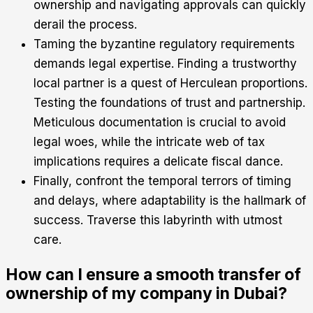
ownership and navigating approvals can quickly
derail the process.
Taming the byzantine regulatory requirements
demands legal expertise. Finding a trustworthy
local partner is a quest of Herculean proportions.
Testing the foundations of trust and partnership.
Meticulous documentation is crucial to avoid
legal woes, while the intricate web of tax
implications requires a delicate fiscal dance.
Finally, confront the temporal terrors of timing
and delays, where adaptability is the hallmark of
success. Traverse this labyrinth with utmost
care.
How can I ensure a smooth transfer of
ownership of my company in Dubai?