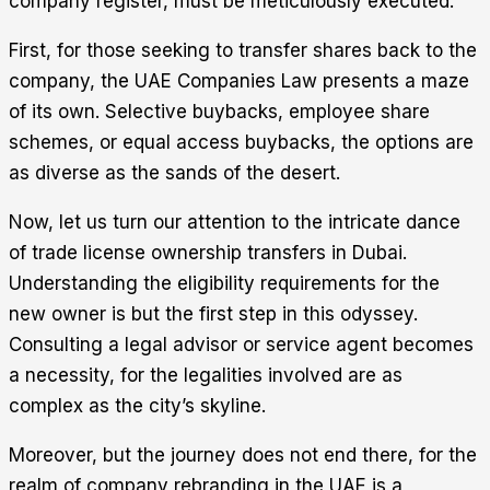
company register, must be meticulously executed.
First, for those seeking to transfer shares back to the
company, the UAE Companies Law presents a maze
of its own. Selective buybacks, employee share
schemes, or equal access buybacks, the options are
as diverse as the sands of the desert.
Now, let us turn our attention to the intricate dance
of trade license ownership transfers in Dubai.
Understanding the eligibility requirements for the
new owner is but the first step in this odyssey.
Consulting a legal advisor or service agent becomes
a necessity, for the legalities involved are as
complex as the city’s skyline.
Moreover, but the journey does not end there, for the
realm of company rebranding in the UAE is a