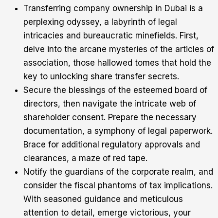
Transferring company ownership in Dubai is a
perplexing odyssey, a labyrinth of legal
intricacies and bureaucratic minefields. First,
delve into the arcane mysteries of the articles of
association, those hallowed tomes that hold the
key to unlocking share transfer secrets.
Secure the blessings of the esteemed board of
directors, then navigate the intricate web of
shareholder consent. Prepare the necessary
documentation, a symphony of legal paperwork.
Brace for additional regulatory approvals and
clearances, a maze of red tape.
Notify the guardians of the corporate realm, and
consider the fiscal phantoms of tax implications.
With seasoned guidance and meticulous
attention to detail, emerge victorious, your