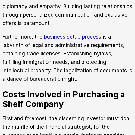
diplomacy and empathy. Building lasting relationships
through personalized communication and exclusive
offers is paramount.
Furthermore, the
business setup process
is a
labyrinth of legal and administrative requirements,
obtaining trade licenses. Establishing bylaws,
fulfilling immigration needs, and protecting
intellectual property. The legalization of documents is
a dance of bureaucratic might.
Costs Involved in Purchasing a
Shelf Company
First and foremost, the discerning investor must don
the mantle of the financial strategist, for the