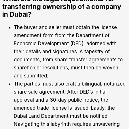
transferring ownership of a company
in Dubai?
The buyer and seller must obtain the license
amendment form from the Department of
Economic Development (DED), adorned with
their details and signatures. A tapestry of
documents, from share transfer agreements to
shareholder resolutions, must then be woven
and submitted.
The parties must also craft a bilingual, notarized
share sale agreement. After DED’s initial
approval and a 30-day public notice, the
amended trade license is issued. Lastly, the
Dubai Land Department must be notified.
Navigating this labyrinth requires unwavering