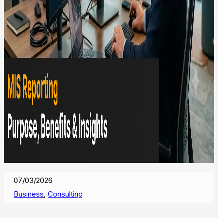
07/03/2026
Business
,
Consulting