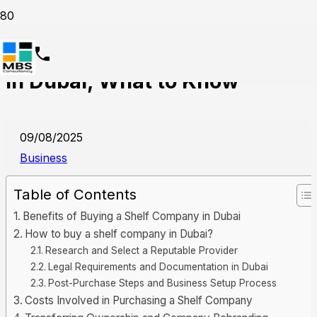
Investing in a Shelf Company
in Dubai, What to Know
09/08/2025
Business
Table of Contents
Benefits of Buying a Shelf Company in Dubai
How to buy a shelf company in Dubai?
Research and Select a Reputable Provider
Legal Requirements and Documentation in Dubai
Post-Purchase Steps and Business Setup Process
Costs Involved in Purchasing a Shelf Company