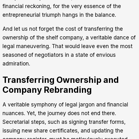
financial reckoning, for the very essence of the
entrepreneurial triumph hangs in the balance.
And let us not forget the cost of transferring the
ownership of the shelf company, a veritable dance of
legal maneuvering. That would leave even the most
seasoned of negotiators in a state of envious
admiration.
Transferring Ownership and
Company Rebranding
A veritable symphony of legal jargon and financial
nuances. Yet, the journey does not end there.
Secretarial steps, such as signing transfer forms,
issuing new share certificates, and updating the