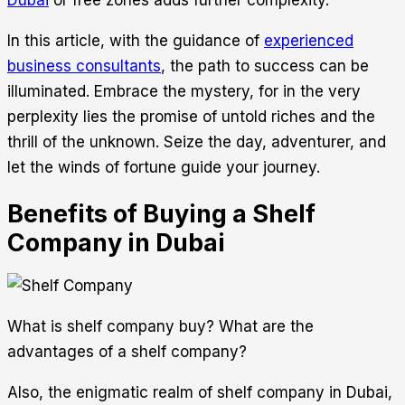
Dubai
or free zones adds further complexity.
In this article, with the guidance of
experienced
business consultants
, the path to success can be
illuminated. Embrace the mystery, for in the very
perplexity lies the promise of untold riches and the
thrill of the unknown. Seize the day, adventurer, and
let the winds of fortune guide your journey.
Benefits of Buying a Shelf
Company in Dubai
What is shelf company buy? What are the
advantages of a shelf company?
Also, the enigmatic realm of shelf company in Dubai,