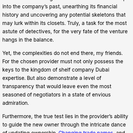
into the company’s past, unearthing its financial
history and uncovering any potential skeletons that
may lurk within its closets. Truly, a task for the most
astute of detectives, for the very fate of the venture
hangs in the balance.
Yet, the complexities do not end there, my friends.
For the chosen provider must not only possess the
keys to the kingdom of shelf company Dubai
expertise. But also demonstrate a level of
transparency that would leave even the most
seasoned of negotiators in a state of envious
admiration.
Furthermore, the true test lies in the provider’s ability
to guide the new owner through the intricate dance
of updating ownership.
Changing trade names
, and