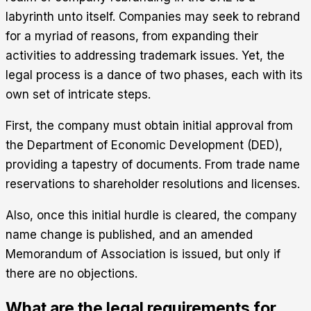
labyrinth unto itself. Companies may seek to rebrand
for a myriad of reasons, from expanding their
activities to addressing trademark issues. Yet, the
legal process is a dance of two phases, each with its
own set of intricate steps.
First, the company must obtain initial approval from
the Department of Economic Development (DED),
providing a tapestry of documents. From trade name
reservations to shareholder resolutions and licenses.
Also, once this initial hurdle is cleared, the company
name change is published, and an amended
Memorandum of Association is issued, but only if
there are no objections.
What are the legal requirements for