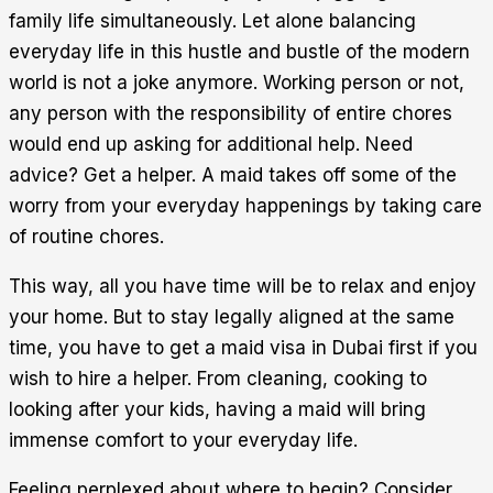
family life simultaneously. Let alone balancing
everyday life in this hustle and bustle of the modern
world is not a joke anymore. Working person or not,
any person with the responsibility of entire chores
would end up asking for additional help. Need
advice? Get a helper. A maid takes off some of the
worry from your everyday happenings by taking care
of routine chores.
This way, all you have time will be to relax and enjoy
your home. But to stay legally aligned at the same
time, you have to get a maid visa in Dubai first if you
wish to hire a helper. From cleaning, cooking to
looking after your kids, having a maid will bring
immense comfort to your everyday life.
Feeling perplexed about where to begin? Consider