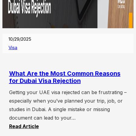
10/29/2025
Visa
What Are the Most Common Reasons
for Dubai Visa Rejection
Getting your UAE visa rejected can be frustrating –
especially when you’ve planned your trip, job, or
studies in Dubai. A single mistake or missing
document can lead to your…
Read Article