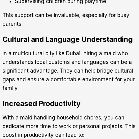
Supervising children during playtime
This support can be invaluable, especially for busy
parents.
Cultural and Language Understanding
In a multicultural city like Dubai, hiring a maid who
understands local customs and languages can be a
significant advantage. They can help bridge cultural
gaps and ensure a comfortable environment for your
family.
Increased Productivity
With a maid handling household chores, you can
dedicate more time to work or personal projects. This
boost in productivity can lead to: