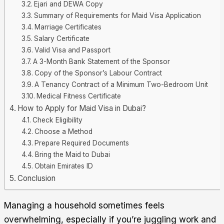
Ejari and DEWA Copy
Summary of Requirements for Maid Visa Application
Marriage Certificates
Salary Certificate
Valid Visa and Passport
A 3-Month Bank Statement of the Sponsor
Copy of the Sponsor’s Labour Contract
A Tenancy Contract of a Minimum Two-Bedroom Unit
Medical Fitness Certificate
How to Apply for Maid Visa in Dubai?
Check Eligibility
Choose a Method
Prepare Required Documents
Bring the Maid to Dubai
Obtain Emirates ID
Conclusion
Managing a household sometimes feels
overwhelming, especially if you’re juggling work and