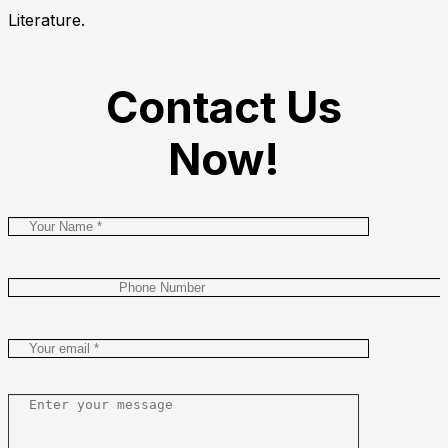
Literature.
Contact Us
Now!