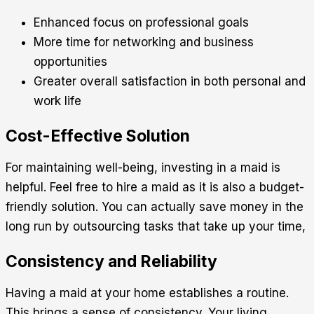
Enhanced focus on professional goals
More time for networking and business
opportunities
Greater overall satisfaction in both personal and
work life
Cost-Effective Solution
For maintaining well-being, investing in a maid is
helpful. Feel free to hire a maid as it is also a budget-
friendly solution. You can actually save money in the
long run by outsourcing tasks that take up your time,
Consistency and Reliability
Having a maid at your home establishes a routine.
This brings a sense of consistency. Your living