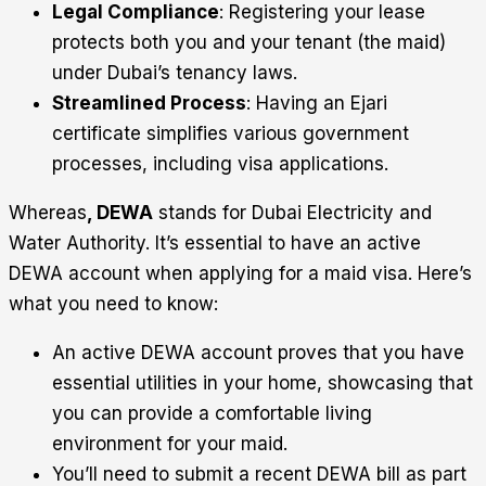
Legal Compliance
: Registering your lease
protects both you and your tenant (the maid)
under Dubai’s tenancy laws.
Streamlined Process
: Having an Ejari
certificate simplifies various government
processes, including visa applications.
Whereas
, DEWA
stands for Dubai Electricity and
Water Authority. It’s essential to have an active
DEWA account when applying for a maid visa. Here’s
what you need to know:
An active DEWA account proves that you have
essential utilities in your home, showcasing that
you can provide a comfortable living
environment for your maid.
You’ll need to submit a recent DEWA bill as part