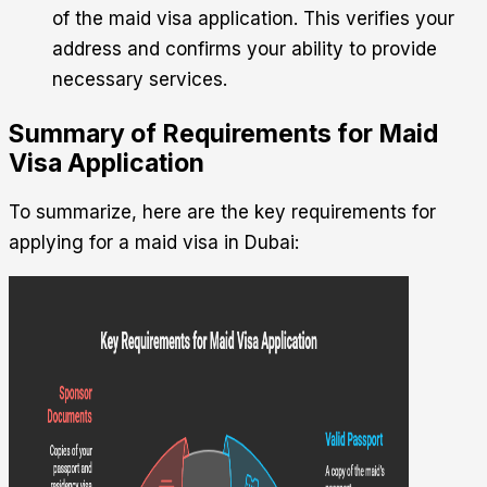
of the maid visa application. This verifies your
address and confirms your ability to provide
necessary services.
Summary of Requirements for Maid
Visa Application
To summarize, here are the key requirements for
applying for a maid visa in Dubai: