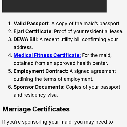
Valid Passport
: A copy of the maid’s passport.
Ejari Certificate
: Proof of your residential lease.
DEWA Bill
: A recent utility bill confirming your
address.
Medical Fitness Certificate
:
For the maid,
obtained from an approved health center.
Employment Contract
: A signed agreement
outlining the terms of employment.
Sponsor Documents
: Copies of your passport
and residency visa.
Marriage Certificates
If you’re sponsoring your maid, you may need to