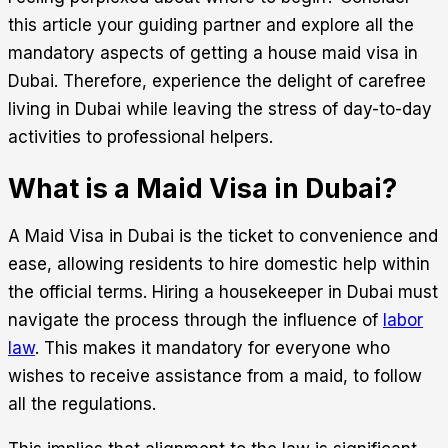
this article your guiding partner and explore all the
mandatory aspects of getting a house maid visa in
Dubai. Therefore, experience the delight of carefree
living in Dubai while leaving the stress of day-to-day
activities to professional helpers.
What is a Maid Visa in Dubai?
A Maid Visa in Dubai is the ticket to convenience and
ease, allowing residents to hire domestic help within
the official terms. Hiring a housekeeper in Dubai must
navigate the process through the influence of
labor
law
. This makes it mandatory for everyone who
wishes to receive assistance from a maid, to follow
all the regulations.