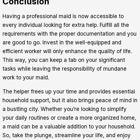
Conclusion
Having a professional maid is now accessible to
every individual looking for extra help. Fulfill all the
requirements with the proper documentation and you
are good to go. Invest in the well-equipped and
efficient worker will only enhance the quality of life.
This way, you can keep a tab on your significant
tasks while leaving the responsibility of mundane
work to your maid.
The helper frees up your time and provides essential
household support, but it also brings peace of mind in
a bustling city. Whether you’re looking to simplify
your daily routines or create a more organized home,
a maid can be a valuable addition to your household.
So, take the plunge, streamline your life, and enjoy