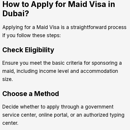
How to Apply for Maid Visa in
Dubai?
Applying for a Maid Visa is a straightforward process
if you follow these steps:
Check Eligibility
Ensure you meet the basic criteria for sponsoring a
maid, including income level and accommodation
size.
Choose a Method
Decide whether to apply through a government
service center, online portal, or an authorized typing
center.