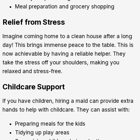
Meal preparation and grocery shopping
Relief from Stress
Imagine coming home to a clean house after a long
day! This brings immense peace to the table. This is
now achievable by having a reliable helper. They
take the stress off your shoulders, making you
relaxed and stress-free.
Childcare Support
If you have children, hiring a maid can provide extra
hands to help with childcare. They can assist with:
Preparing meals for the kids
Tidying up play areas