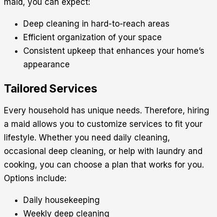
maid, you can expect:
Deep cleaning in hard-to-reach areas
Efficient organization of your space
Consistent upkeep that enhances your home’s
appearance
Tailored Services
Every household has unique needs. Therefore, hiring
a maid allows you to customize services to fit your
lifestyle. Whether you need daily cleaning,
occasional deep cleaning, or help with laundry and
cooking, you can choose a plan that works for you.
Options include:
Daily housekeeping
Weekly deep cleaning