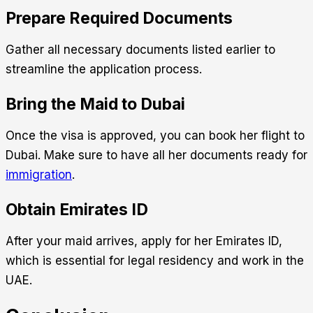
Prepare Required Documents
Gather all necessary documents listed earlier to
streamline the application process.
Bring the Maid to Dubai
Once the visa is approved, you can book her flight to
Dubai. Make sure to have all her documents ready for
immigration
.
Obtain Emirates ID
After your maid arrives, apply for her Emirates ID,
which is essential for legal residency and work in the
UAE.