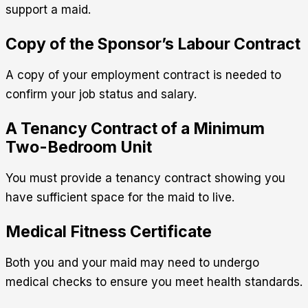
support a maid.
Copy of the Sponsor’s Labour Contract
A copy of your employment contract is needed to
confirm your job status and salary.
A Tenancy Contract of a Minimum
Two-Bedroom Unit
You must provide a tenancy contract showing you
have sufficient space for the maid to live.
Medical Fitness Certificate
Both you and your maid may need to undergo
medical checks to ensure you meet health standards.