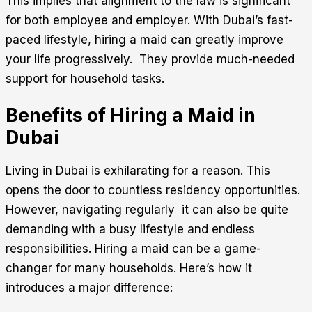
This implies that alignment to the law is significant
for both employee and employer. With Dubai’s fast-
paced lifestyle, hiring a maid can greatly improve
your life progressively. They provide much-needed
support for household tasks.
Benefits of Hiring a Maid in
Dubai
Living in Dubai is exhilarating for a reason. This
opens the door to countless residency opportunities.
However, navigating regularly it can also be quite
demanding with a busy lifestyle and endless
responsibilities. Hiring a maid can be a game-
changer for many households. Here’s how it
introduces a major difference: