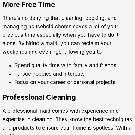
More Free Time
There’s no denying that cleaning, cooking, and
managing household chores saves a lot of your
precious time especially when you have to do it
alone. By hiring a maid, you can reclaim your
weekends and evenings, allowing you to:
Spend quality time with family and friends
Pursue hobbies and interests
Focus on your career or personal projects
Professional Cleaning
A professional maid comes with experience and
expertise in cleaning. They know the best techniques
and products to ensure your home is spotless. With a