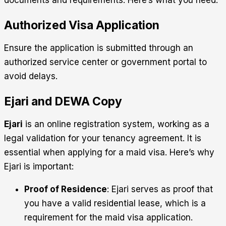
documents and requirements. Here’s what you need:
Authorized Visa Application
Ensure the application is submitted through an
authorized service center or government portal to
avoid delays.
Ejari and DEWA Copy
Ejari
is an online registration system, working as a
legal validation for your tenancy agreement. It is
essential when applying for a maid visa. Here’s why
Ejari is important:
Proof of Residence
: Ejari serves as proof that
you have a valid residential lease, which is a
requirement for the maid visa application.