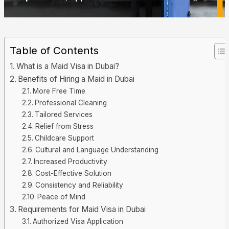
Table of Contents
What is a Maid Visa in Dubai?
Benefits of Hiring a Maid in Dubai
More Free Time
Professional Cleaning
Tailored Services
Relief from Stress
Childcare Support
Cultural and Language Understanding
Increased Productivity
Cost-Effective Solution
Consistency and Reliability
Peace of Mind
Requirements for Maid Visa in Dubai
Authorized Visa Application