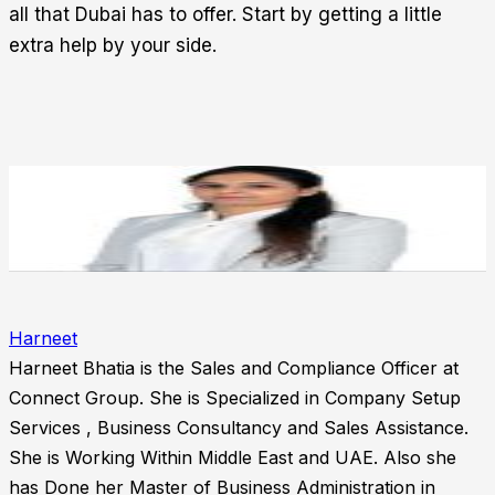
all that Dubai has to offer. Start by getting a little
extra help by your side.
Harneet
Harneet Bhatia is the Sales and Compliance Officer at
Connect Group. She is Specialized in Company Setup
Services , Business Consultancy and Sales Assistance.
She is Working Within Middle East and UAE. Also she
has Done her Master of Business Administration in