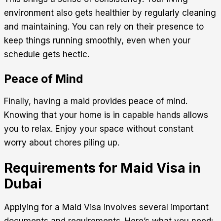
environment also gets healthier by regularly cleaning
and maintaining. You can rely on their presence to
keep things running smoothly, even when your
schedule gets hectic.
Peace of Mind
Finally, having a maid provides peace of mind.
Knowing that your home is in capable hands allows
you to relax. Enjoy your space without constant
worry about chores piling up.
Requirements for Maid Visa in
Dubai
Applying for a Maid Visa involves several important