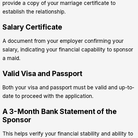
provide a copy of your marriage certificate to
establish the relationship.
Salary Certificate
A document from your employer confirming your
salary, indicating your financial capability to sponsor
a maid.
Valid Visa and Passport
Both your visa and passport must be valid and up-to-
date to proceed with the application.
A 3-Month Bank Statement of the
Sponsor
This helps verify your financial stability and ability to