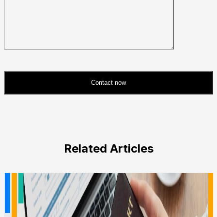
Contact now
Please
leave
this
field
Related Articles
empty.