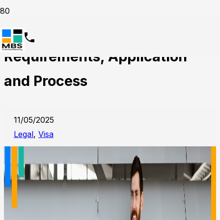
Maid Visa in Dubai,
Requirements, Application
and Process
11/05/2025
Legal
,
Visa