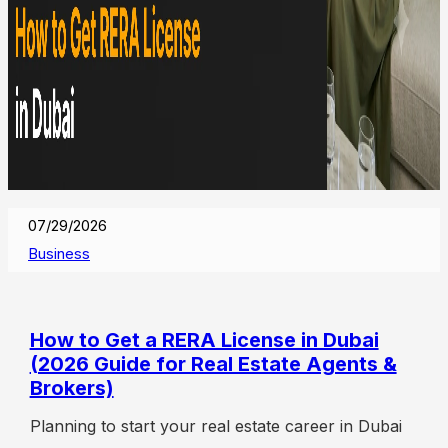
07/29/2026
Business
How to Get a RERA License in Dubai
(2026 Guide for Real Estate Agents &
Brokers)
Planning to start your real estate career in Dubai