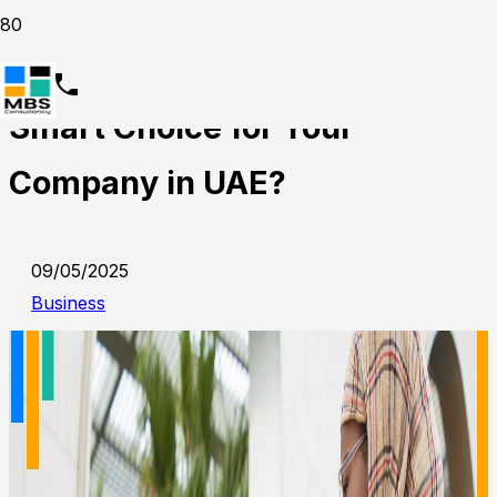
Why HR Outsourcing is the
Smart Choice for Your
Company in UAE?
09/05/2025
Business