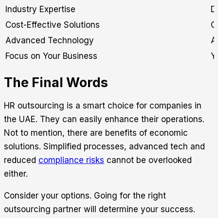
Industry Expertise
D
Cost-Effective Solutions
C
Advanced Technology
A
Focus on Your Business
Y
The Final Words
HR outsourcing is a smart choice for companies in
the UAE. They can easily enhance their operations.
Not to mention, there are benefits of economic
solutions. Simplified processes, advanced tech and
reduced
compliance risks
cannot be overlooked
either.
Consider your options. Going for the right
outsourcing partner will determine your success.