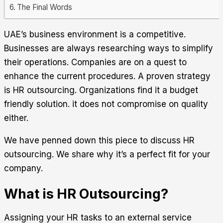
The Final Words
UAE’s business environment is a competitive.
Businesses are always researching ways to simplify
their operations. Companies are on a quest to
enhance the current procedures. A proven strategy
is HR outsourcing. Organizations find it a budget
friendly solution. it does not compromise on quality
either.
We have penned down this piece to discuss HR
outsourcing. We share why it’s a perfect fit for your
company.
What is HR Outsourcing?
Assigning your HR tasks to an external service