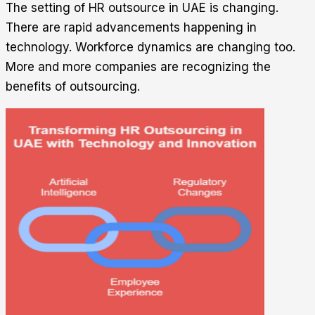
The setting of HR outsource in UAE is changing.
There are rapid advancements happening in
technology. Workforce dynamics are changing too.
More and more companies are recognizing the
benefits of outsourcing.