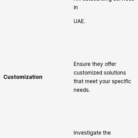
in
UAE.
Ensure they offer
customized solutions
Customization
that meet your specific
needs.
Investigate the