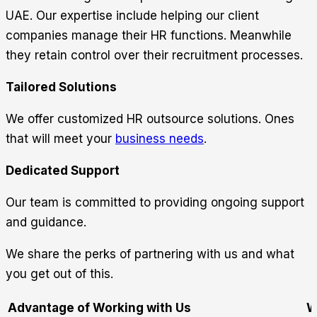
UAE. Our expertise include helping our client
companies manage their HR functions. Meanwhile
they retain control over their recruitment processes.
Tailored Solutions
We offer customized HR outsource solutions. Ones
that will meet your
business needs
.
Dedicated Support
Our team is committed to providing ongoing support
and guidance.
We share the perks of partnering with us and what
you get out of this.
Advantage of Working with Us
W