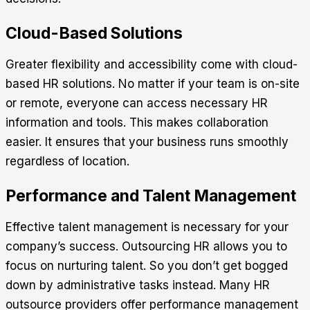
Cloud-Based Solutions
Greater flexibility and accessibility come with cloud-
based HR solutions. No matter if your team is on-site
or remote, everyone can access necessary HR
information and tools. This makes collaboration
easier. It ensures that your business runs smoothly
regardless of location.
Performance and Talent Management
Effective talent management is necessary for your
company’s success. Outsourcing HR allows you to
focus on nurturing talent. So you don’t get bogged
down by administrative tasks instead. Many HR
outsource providers offer performance management