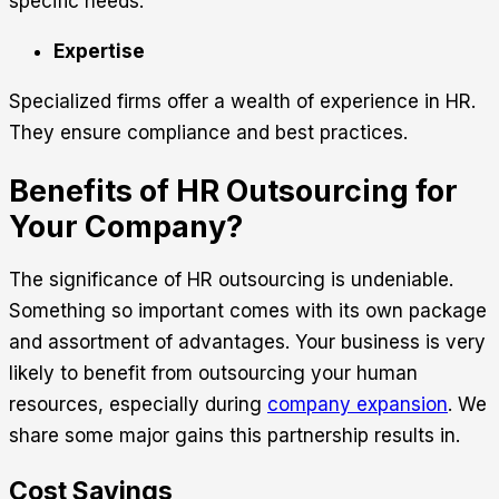
specific needs.
Expertise
Specialized firms offer a wealth of experience in HR.
They ensure compliance and best practices.
Benefits of HR Outsourcing for
Your Company?
The significance of HR outsourcing is undeniable.
Something so important comes with its own package
and assortment of advantages. Your business is very
likely to benefit from outsourcing your human
resources, especially during
company expansion
. We
share some major gains this partnership results in.
Cost Savings