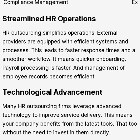
Compliance Management
Ext
Streamlined HR Operations
HR outsourcing simplifies operations. External
providers are equipped with efficient systems and
processes. This leads to faster response times and a
smoother workflow. It means quicker onboarding.
Payroll processing is faster. And management of
employee records becomes efficient.
Technological Advancement
Many HR outsourcing firms leverage advanced
technology to improve service delivery. This means
your company benefits from the latest tools. That too
without the need to invest in them directly.