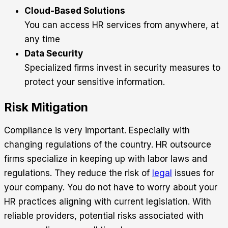
Cloud-Based Solutions
You can access HR services from anywhere, at
any time
Data Security
Specialized firms invest in security measures to
protect your sensitive information.
Risk Mitigation
Compliance is very important. Especially with
changing regulations of the country. HR outsource
firms specialize in keeping up with labor laws and
regulations. They reduce the risk of
legal
issues for
your company. You do not have to worry about your
HR practices aligning with current legislation. With
reliable providers, potential risks associated with