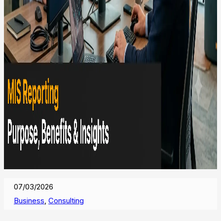
07/03/2026
Business
,
Consulting