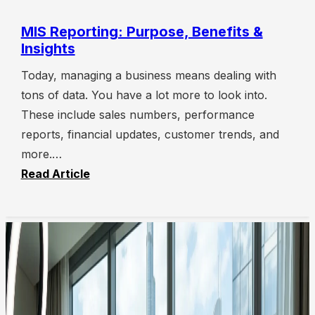
MIS Reporting: Purpose, Benefits &
Insights
Today, managing a business means dealing with
tons of data. You have a lot more to look into.
These include sales numbers, performance
reports, financial updates, customer trends, and
more.…
Read Article