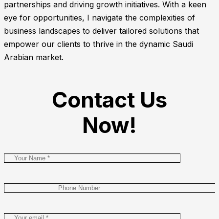
partnerships and driving growth initiatives. With a keen
eye for opportunities, I navigate the complexities of
business landscapes to deliver tailored solutions that
empower our clients to thrive in the dynamic Saudi
Arabian market.
Contact Us
Now!