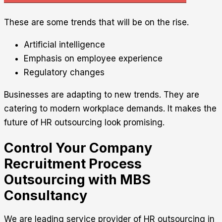
These are some trends that will be on the rise.
Artificial intelligence
Emphasis on employee experience
Regulatory changes
Businesses are adapting to new trends. They are
catering to modern workplace demands. It makes the
future of HR outsourcing look promising.
Control Your Company
Recruitment Process
Outsourcing with MBS
Consultancy
We are leading service provider of HR outsourcing in