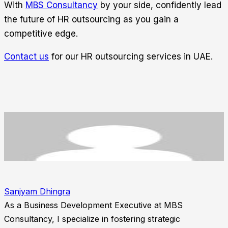
With
MBS Consultancy
by your side, confidently lead
the future of HR outsourcing as you gain a
competitive edge.
Contact us
for our HR outsourcing services in UAE.
Sanjyam Dhingra
As a Business Development Executive at MBS
Consultancy, I specialize in fostering strategic