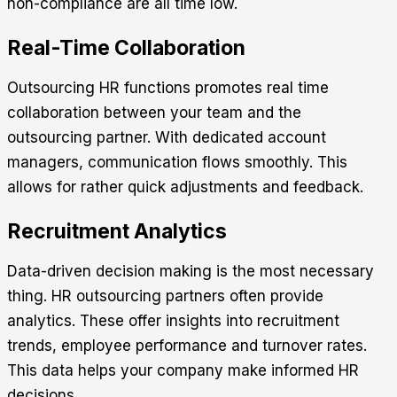
non-compliance are all time low.
Real-Time Collaboration
Outsourcing HR functions promotes real time
collaboration between your team and the
outsourcing partner. With dedicated account
managers, communication flows smoothly. This
allows for rather quick adjustments and feedback.
Recruitment Analytics
Data-driven decision making is the most necessary
thing. HR outsourcing partners often provide
analytics. These offer insights into recruitment
trends, employee performance and turnover rates.
This data helps your company make informed HR
decisions.