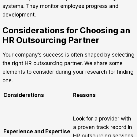
systems. They monitor employee progress and
development.
Considerations for Choosing an
HR Outsourcing Partner
Your company’s success is often shaped by selecting
the right HR outsourcing partner. We share some
elements to consider during your research for finding
one.
Considerations
Reasons
Look for a provider with
a proven track record in
Experience and Expertise
HR outsourcing services