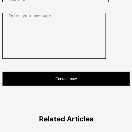
Contact now
Please
leave
this
field
Related Articles
empty.