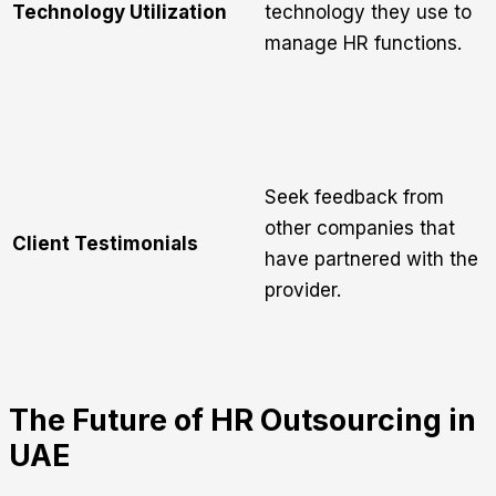
Technology Utilization
technology they use to
manage HR functions.
Seek feedback from
other companies that
Client Testimonials
have partnered with the
provider.
The Future of HR Outsourcing in
UAE