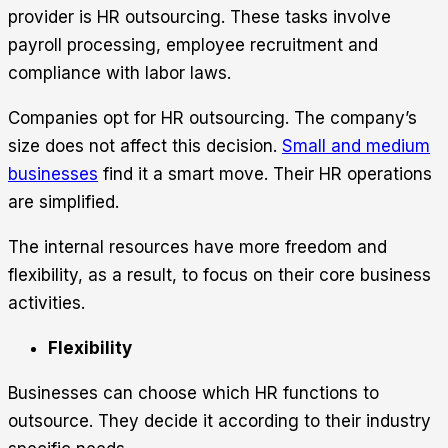
provider is HR outsourcing. These tasks involve
payroll processing, employee recruitment and
compliance with labor laws.
Companies opt for HR outsourcing. The company’s
size does not affect this decision.
Small and medium
businesses
find it a smart move. Their HR operations
are simplified.
The internal resources have more freedom and
flexibility, as a result, to focus on their core business
activities.
Flexibility
Businesses can choose which HR functions to
outsource. They decide it according to their industry