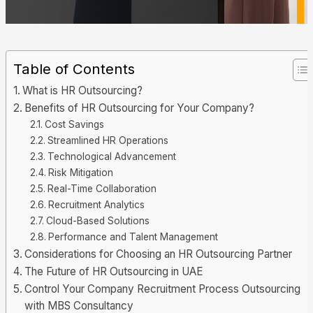
Table of Contents
What is HR Outsourcing?
Benefits of HR Outsourcing for Your Company?
Cost Savings
Streamlined HR Operations
Technological Advancement
Risk Mitigation
Real-Time Collaboration
Recruitment Analytics
Cloud-Based Solutions
Performance and Talent Management
Considerations for Choosing an HR Outsourcing Partner
The Future of HR Outsourcing in UAE
Control Your Company Recruitment Process Outsourcing
with MBS Consultancy