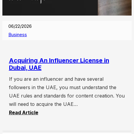
06/22/2026
Business
Acquiring An Influencer License in
Dubai, UAE
If you are an influencer and have several
followers in the UAE, you must understand the
UAE rules and standards for content creation. You
will need to acquire the UAE…
Read Article