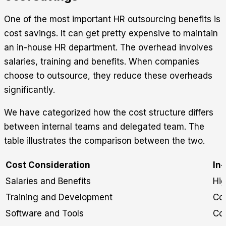
One of the most important HR outsourcing benefits is
cost savings. It can get pretty expensive to maintain
an in-house HR department. The overhead involves
salaries, training and benefits. When companies
choose to outsource, they reduce these overheads
significantly.
We have categorized how the cost structure differs
between internal teams and delegated team. The
table illustrates the comparison between the two.
Cost Consideration
In
Salaries and Benefits
Hi
Training and Development
Co
Software and Tools
Cos