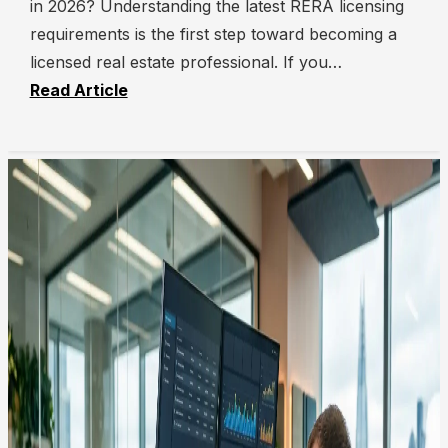
in 2026? Understanding the latest RERA licensing
requirements is the first step toward becoming a
licensed real estate professional. If you…
Read Article