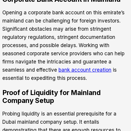
Opening a corporate bank account on this emirate’s
mainland can be challenging for foreign investors.
Significant obstacles may arise from stringent
regulatory regulations, stringent documentation
processes, and possible delays. Working with
seasoned corporate service providers who can help
firms navigate the intricacies and guarantee a
seamless and effective
bank account creation
is
essential to expediting this process.
Proof of Liquidity for Mainland
Company Setup
Probing liquidity is an essential prerequisite for a
Dubai mainland company setup
. It entails
demonstrating that there are enough resources to