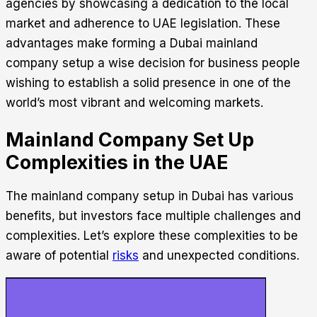
agencies by showcasing a dedication to the local
market and adherence to UAE legislation.
These
advantages make forming a
Dubai mainland
company setup
a wise decision for business people
wishing to establish a solid presence in one of the
world’s most vibrant and welcoming markets.
Mainland Company Set Up
Complexities in the UAE
The
mainland company setup in Dubai
has various
benefits, but investors face multiple challenges and
complexities. Let’s explore these complexities to be
aware of potential
risks
and unexpected conditions.