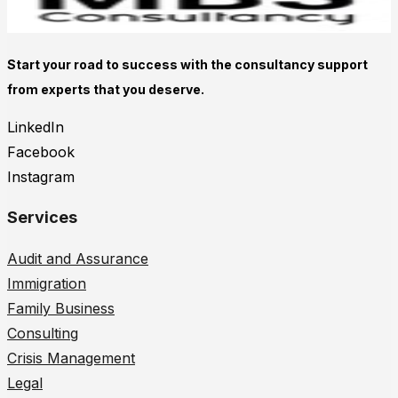
Start your road to success with the consultancy support
from experts that you deserve.
LinkedIn
Facebook
Instagram
Services
Audit and Assurance
Immigration
Family Business
Consulting
Crisis Management
Legal