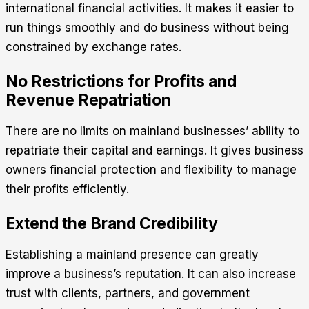
international financial activities. It makes it easier to
run things smoothly and do business without being
constrained by exchange rates.
No Restrictions for Profits and
Revenue Repatriation
There are no limits on mainland businesses’ ability to
repatriate their capital and earnings. It gives business
owners financial protection and flexibility to manage
their profits efficiently.
Extend the Brand Credibility
Establishing a mainland presence can greatly
improve a business’s reputation. It can also increase
trust with clients, partners, and government