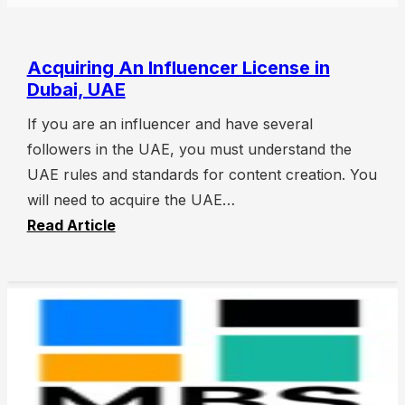
Acquiring An Influencer License in
Dubai, UAE
If you are an influencer and have several
followers in the UAE, you must understand the
UAE rules and standards for content creation. You
will need to acquire the UAE…
Read Article