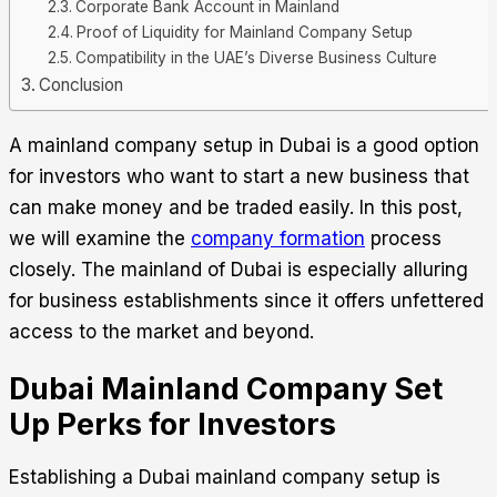
Corporate Bank Account in Mainland
Proof of Liquidity for Mainland Company Setup
Compatibility in the UAE’s Diverse Business Culture
Conclusion
A mainland company setup in Dubai
is a good option
for investors who want to start a new business that
can make money and be traded easily. In this post,
we will examine the
company formation
process
closely.
The mainland of Dubai is especially alluring
for business establishments since it offers unfettered
access to the market and beyond.
Dubai Mainland Company Set
Up Perks for Investors
Establishing a
Dubai mainland company setup
is