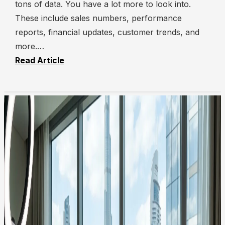
tons of data. You have a lot more to look into.
These include sales numbers, performance
reports, financial updates, customer trends, and
more.…
Read Article