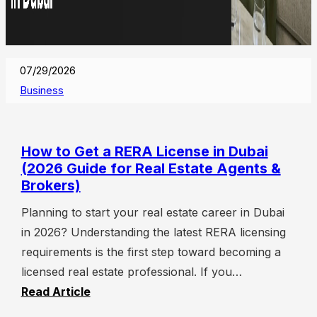
07/29/2026
Business
How to Get a RERA License in Dubai
(2026 Guide for Real Estate Agents &
Brokers)
Planning to start your real estate career in Dubai
in 2026? Understanding the latest RERA licensing
requirements is the first step toward becoming a
licensed real estate professional. If you…
Read Article