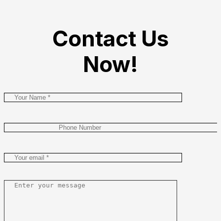
Contact Us
Now!