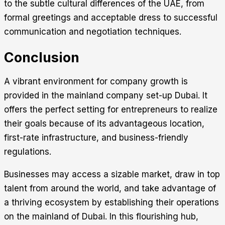
to the subtle cultural differences of the UAE, from
formal greetings and acceptable dress to successful
communication and negotiation techniques.
Conclusion
A vibrant environment for company growth is
provided in the
mainland company set-up Dubai
. It
offers the perfect setting for entrepreneurs to realize
their goals because of its advantageous location,
first-rate infrastructure, and business-friendly
regulations.
Businesses may access a sizable market, draw in top
talent from around the world, and take advantage of
a thriving ecosystem by establishing their operations
on the mainland of Dubai. In this flourishing hub,