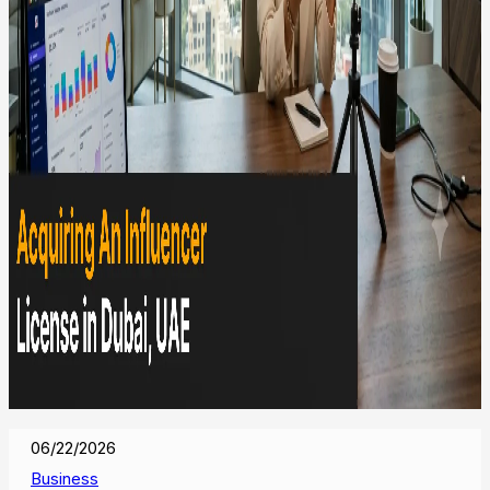
06/22/2026
Business