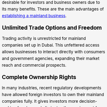
desirable for investors and business owners due to
its many benefits. These are the main advantages of
establishing a mainland business
.
Unlimited Trade Options and Freedom
Trading activity is unrestricted for mainland
companies set up in Dubai. This unfettered access
allows businesses to interact directly with consumers
and government agencies, expanding their market
reach and commercial prospects.
Complete Ownership Rights
In many industries, recent regulatory developments
have allowed foreign investors to own their mainland
companies fully. It gives investors more decision-