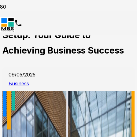
Dubai Mainland Company
Setup: Your Guide to
Achieving Business Success
09/05/2025
Business