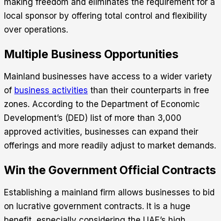
making freedom and eliminates the requirement for a
local sponsor by offering total control and flexibility
over operations.
Multiple Business Opportunities
Mainland businesses have access to a wider variety
of
business activities
than their counterparts in free
zones. According to the Department of Economic
Development’s (DED) list of more than 3,000
approved activities, businesses can expand their
offerings and more readily adjust to market demands.
Win the Government Official Contracts
Establishing a mainland firm allows businesses to bid
on lucrative government contracts. It is a huge
benefit, especially considering the UAE’s high