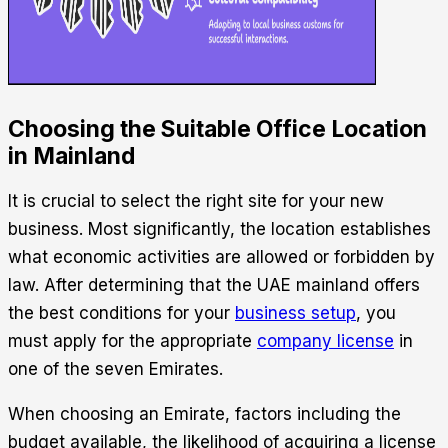
Choosing the Suitable Office Location
in Mainland
It is crucial to select the right site for your new
business. Most significantly, the location establishes
what economic activities are allowed or forbidden by
law.
After determining that the UAE mainland offers
the best conditions for your
business setup
, you
must apply for the appropriate
company license
in
one of the seven Emirates.
When choosing an Emirate, factors including the
budget available, the likelihood of acquiring a license