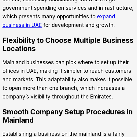
government spending on services and infrastructure,
which presents many opportunities to
expand
business in UAE
for development and growth.
Flexibility to Choose Multiple Business
Locations
Mainland businesses can pick where to set up their
offices in UAE, making it simpler to reach customers
and markets. This adaptability also makes it possible
to open more than one branch, which increases a
company’s visibility throughout the Emirates.
Smooth Company Setup Procedures in
Mainland
Establishing a business on the mainland is a fairly