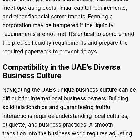
meet operating costs, initial capital requirements,
and other financial commitments. Forming a
corporation may be hampered if the liquidity
requirements are not met. It’s critical to comprehend
the precise liquidity requirements and prepare the
required paperwork to prevent delays.
Compatibility in the UAE’s Diverse
Business Culture
Navigating the UAE’s unique business culture can be
difficult for international business owners. Building
solid relationships and guaranteeing fruitful
interactions requires understanding local cultures,
etiquette, and business practices. A smooth
transition into the business world requires adjusting