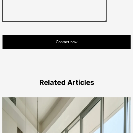
Contact now
Please
leave
this
field
Related Articles
empty.