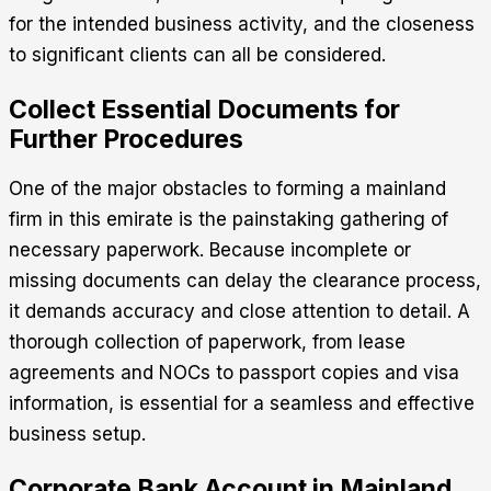
for the intended business activity, and the closeness
to significant clients can all be considered.
Collect Essential Documents for
Further Procedures
One of the major obstacles to forming a mainland
firm in this emirate is the painstaking gathering of
necessary paperwork.
Because incomplete or
missing documents can delay the clearance process,
it demands accuracy and close attention to detail.
A
thorough collection of paperwork, from lease
agreements and NOCs to passport copies and visa
information, is essential for a seamless and effective
business setup.
Corporate Bank Account in Mainland