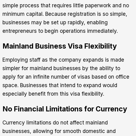
simple process that requires little paperwork and no
minimum capital. Because registration is so simple,
businesses may be set up rapidly, enabling
entrepreneurs to begin operations immediately.
Mainland Business Visa Flexibility
Employing staff as the company expands is made
simpler for mainland businesses by the ability to
apply for an infinite number of visas based on office
space. Businesses that intend to expand would
especially benefit from this visa flexibility.
No Financial Limitations for Currency
Currency limitations do not affect mainland
businesses, allowing for smooth domestic and