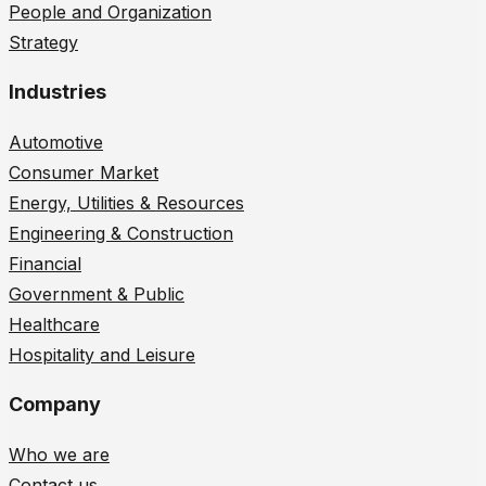
People and Organization
Strategy
Industries
Automotive
Consumer Market
Energy, Utilities & Resources
Engineering & Construction
Financial
Government & Public
Healthcare
Hospitality and Leisure
Company
Who we are
Contact us