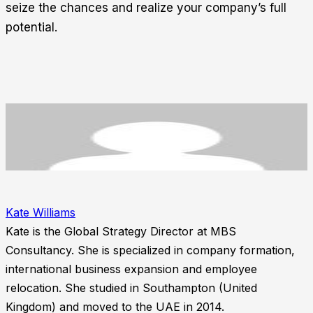
seize the chances and realize your company’s full
potential.
Kate Williams
Kate is the Global Strategy Director at MBS
Consultancy. She is specialized in company formation,
international business expansion and employee
relocation. She studied in Southampton (United
Kingdom) and moved to the UAE in 2014.