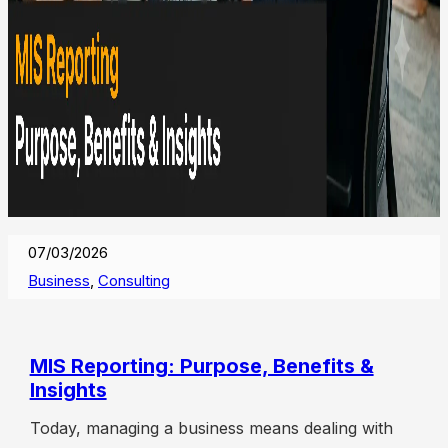
07/03/2026
Business
,
Consulting
MIS Reporting: Purpose, Benefits &
Insights
Today, managing a business means dealing with