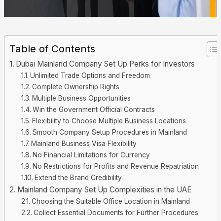
Table of Contents
Dubai Mainland Company Set Up Perks for Investors
Unlimited Trade Options and Freedom
Complete Ownership Rights
Multiple Business Opportunities
Win the Government Official Contracts
Flexibility to Choose Multiple Business Locations
Smooth Company Setup Procedures in Mainland
Mainland Business Visa Flexibility
No Financial Limitations for Currency
No Restrictions for Profits and Revenue Repatriation
Extend the Brand Credibility
Mainland Company Set Up Complexities in the UAE
Choosing the Suitable Office Location in Mainland
Collect Essential Documents for Further Procedures