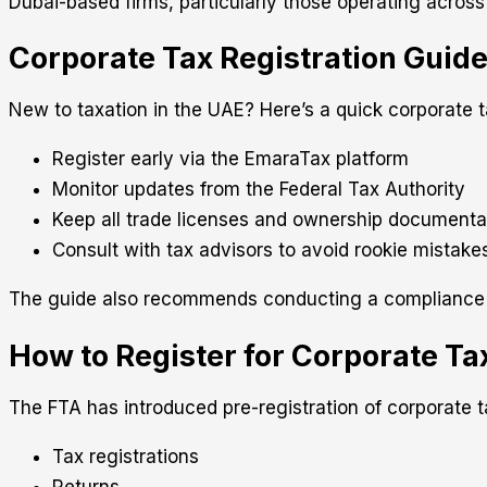
Dubai-based firms, particularly those operating across
Corporate Tax Registration Guid
New to taxation in the UAE? Here’s a quick corporate ta
Register early via the EmaraTax platform
Monitor updates from the Federal Tax Authority
Keep all trade licenses and ownership documenta
Consult with tax advisors to avoid rookie mistake
The guide also recommends conducting a compliance hea
How to Register for Corporate T
The FTA has introduced pre-registration of corporate tax
Tax registrations
Returns