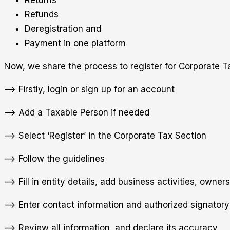
Refunds
Deregistration and
Payment in one platform
Now, we share the process to register for Corporate 
—> Firstly, login or sign up for an account
—> Add a Taxable Person if needed
—> Select ‘Register’ in the Corporate Tax Section
—> Follow the guidelines
—> Fill in entity details, add business activities, owners
—> Enter contact information and authorized signatory 
—> Review all information, and declare its accuracy