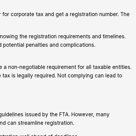
r for corporate tax and get a registration number. The
 knowing the registration requirements and timelines.
 potential penalties and complications.
a non-negotiable requirement for all taxable entities.
tax is legally required. Not complying can lead to
l guidelines issued by the FTA. However, many
d can streamline registration.