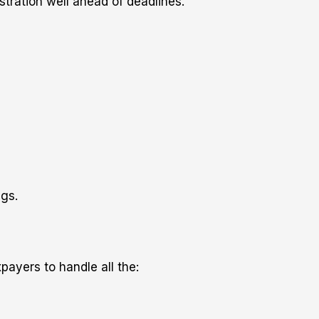
stration well ahead of deadlines.
ngs.
payers to handle all the: