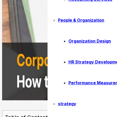
People & Organization
Organization Design
HR Strategy Developm
Performance Measure
strategy