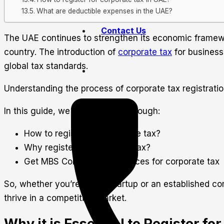
What are deductible expenses in the UAE?
Contact Us
The UAE continues to strengthen its economic framewor
country. The introduction of
corporate tax
for business
global tax standards.
Understanding the process of corporate tax registration
In this guide, we will walk you through:
How to register for corporate tax?
Why register for corporate tax?
Get MBS Consultancy Services for corporate tax
So, whether you’re a new startup or an established comp
thrive in a competitive market.
Why it is Essential to Register fo