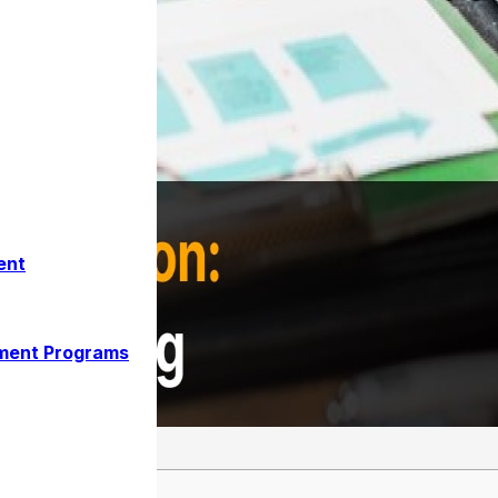
ent
ment Programs