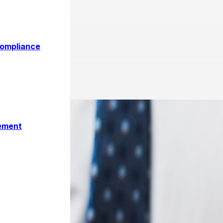
 How to Register and Filing
Compliance
ement