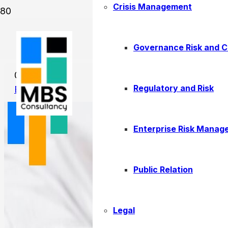
Crisis Management
Corporate Tax Registration:
Governance Risk and 
01/14/2026
Regulatory and Risk
Business
Enterprise Risk Manag
Public Relation
Legal