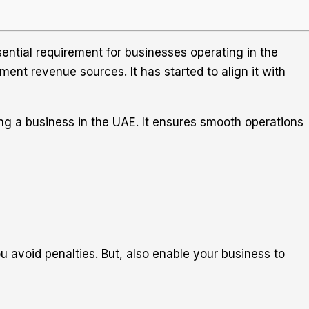
ntial requirement for businesses operating in the
ent revenue sources. It has started to align it with
ing a business in the UAE. It ensures smooth operations
u avoid penalties. But, also enable your business to