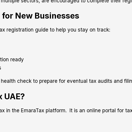
 multiple sectors, are encouraged to complete their regi
e for New Businesses
x registration guide to help you stay on track:
tion ready
s
lth check to prepare for eventual tax audits and fili
ax UAE?
 in the EmaraTax platform. It is an online portal for tax