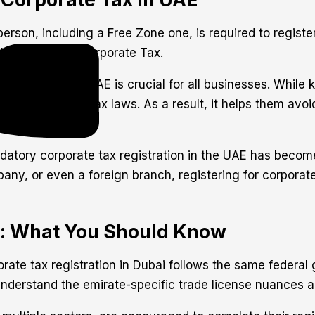
erson, including a Free Zone one, is required to registe
 register for Corporate Tax.
 process in the UAE is crucial for all businesses. While
 with the new tax laws. As a result, it helps them avoid
datory corporate tax registration in the UAE has become 
y, or even a foreign branch, registering for corporate 
i: What You Should Know
porate tax registration in Dubai follows the same federa
nderstand the emirate-specific trade license nuances an