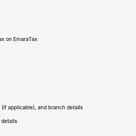
Tax on EmaraTax
 (if applicable), and branch details
details