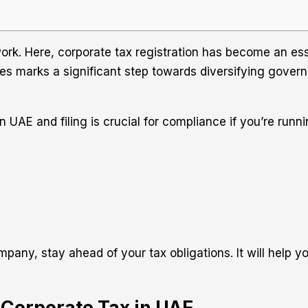
k. Here, corporate tax registration has become an esse
es marks a significant step towards diversifying governm
 UAE and filing is crucial for compliance if you’re runn
any, stay ahead of your tax obligations. It will help yo
r Corporate Tax in UAE