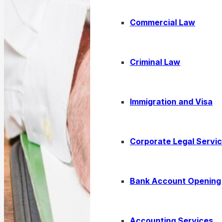
Commercial Law
Criminal Law
Immigration and Visa
Corporate Legal Servi
Bank Account Opening
Accounting Services