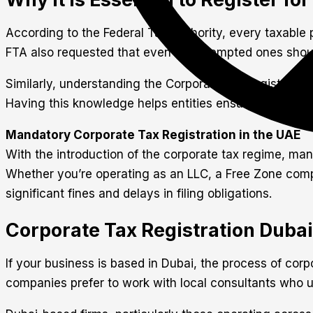
According to the Federal Tax Authority, every taxable p
FTA also requested that even the exempted ones should
Similarly, understanding the Corporate Tax registration
Having this knowledge helps entities ensure compliance
Mandatory Corporate Tax Registration in the UAE
With the introduction of the corporate tax regime, man
Whether you’re operating as an LLC, a Free Zone compan
significant fines and delays in filing obligations.
Corporate Tax Registration Duba
If your business is based in Dubai, the process of cor
companies prefer to work with local consultants who u