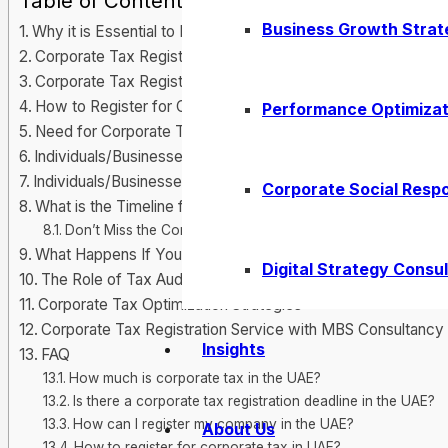
Table of Contents
Business Growth Strat
Why it is Essential to Register for Corporate Tax in UAE
Corporate Tax Registration Dubai: What You Should Know
Corporate Tax Registration Guide for New Businesses
How to Register for Corporate Tax UAE?
Performance Optimizat
Need for Corporate Tax Registration in UAE
Individuals/Businesses Exempt from UAE Corporate Tax
Individuals/Businesses register for Corporate Tax
Corporate Social Respo
What is the Timeline for Corporate Tax Registration
Don’t Miss the Corporate Tax Registration Deadline UAE
What Happens If You Don’t Register? Corporate Tax Fines 
Digital Strategy Consul
The Role of Tax Audits in the Corporate Tax System
Corporate Tax Optimization Strategies
Corporate Tax Registration Service with MBS Consultancy
Insights
FAQ
How much is corporate tax in the UAE?
Is there a corporate tax registration deadline in the UAE?
How can I register my company in the UAE?
About Us
How to register for corporate tax in UAE?