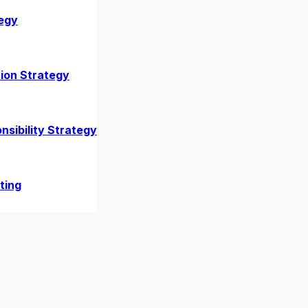
egy
ion Strategy
nsibility Strategy
Explained
ting