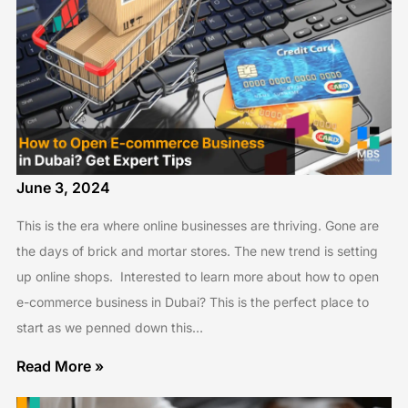
June 3, 2024
This is the era where online businesses are thriving. Gone are
the days of brick and mortar stores. The new trend is setting
up online shops. Interested to learn more about how to open
e-commerce business in Dubai? This is the perfect place to
start as we penned down this…
Read More »