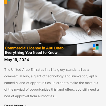
May 16, 2024
The United Arab Emirates in all its glory stands tall as a
commercial hub, a giant of technology and innovation, aptly
named a land of opportunities. In order to make the most out
of the myriad of opportunities this land offers, you still need a
nod of approval from authorities…