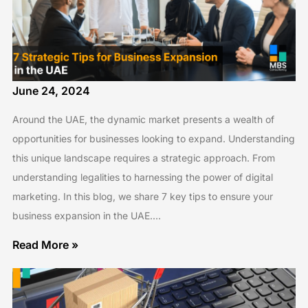
June 24, 2024
Around the UAE, the dynamic market presents a wealth of
opportunities for businesses looking to expand. Understanding
this unique landscape requires a strategic approach. From
understanding legalities to harnessing the power of digital
marketing. In this blog, we share 7 key tips to ensure your
business expansion in the UAE.…
Read More »