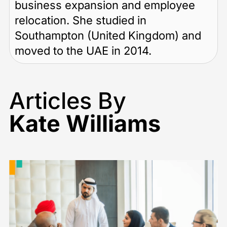
business expansion and employee
relocation. She studied in
Southampton (United Kingdom) and
moved to the UAE in 2014.
Articles By
Kate Williams