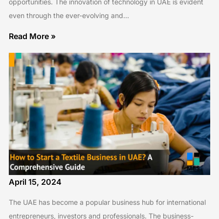
opportunities. The innovation of technology in UAE is evident
even through the ever-evolving and…
Read More »
April 15, 2024
The UAE has become a popular business hub for international
entrepreneurs, investors and professionals. The business-