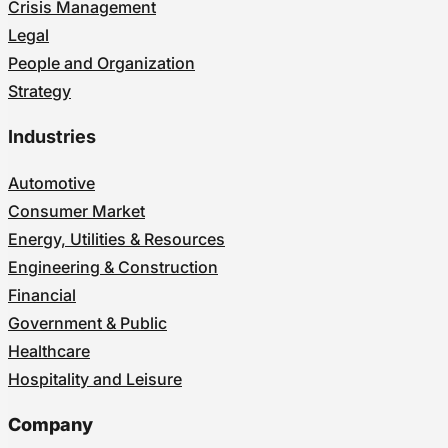
Crisis Management
Legal
People and Organization
Strategy
Industries
Automotive
Consumer Market
Energy, Utilities & Resources
Engineering & Construction
Financial
Government & Public
Healthcare
Hospitality and Leisure
Company