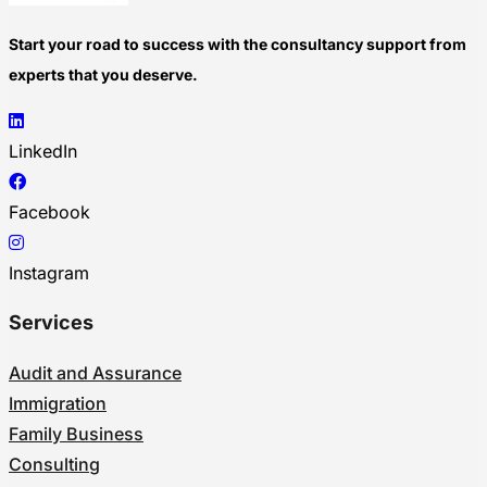
Start your road to success with the consultancy support from
experts that you deserve.
LinkedIn
Facebook
Instagram
Services
Audit and Assurance
Immigration
Family Business
Consulting