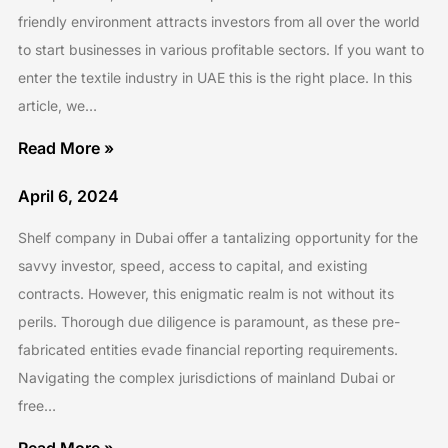
friendly environment attracts investors from all over the world
to start businesses in various profitable sectors. If you want to
enter the textile industry in UAE this is the right place. In this
article, we…
Read More »
April 6, 2024
Shelf company in Dubai offer a tantalizing opportunity for the
savvy investor, speed, access to capital, and existing
contracts. However, this enigmatic realm is not without its
perils. Thorough due diligence is paramount, as these pre-
fabricated entities evade financial reporting requirements.
Navigating the complex jurisdictions of mainland Dubai or
free…