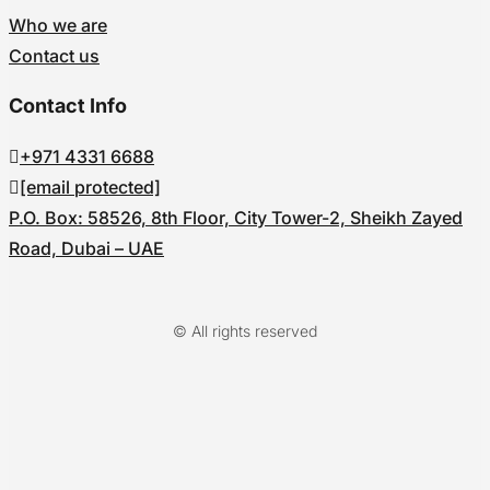
Who we are
Contact us
Contact Info
+971 4331 6688
[email protected]
P.O. Box: 58526, 8th Floor, City Tower-2, Sheikh Zayed
Road, Dubai – UAE
© All rights reserved