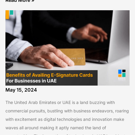
Read More »
May 15, 2024
The United Arab Emirates or UAE is a land buzzing with
commercial pursuits, bustling with business endeavors, roaring
with excitement as digital technologies and innovation make
waves all around making it aptly named the land of