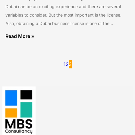
Dubai can be an exciting experience and there are several
variables to consider. But the most important is the license.
Also, obtaining a Dubai business license is one of the…
Read More »
1
2
3