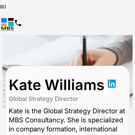
Kate Williams
Global Strategy Director
Kate is the Global Strategy Director at
MBS Consultancy. She is specialized
in company formation, international