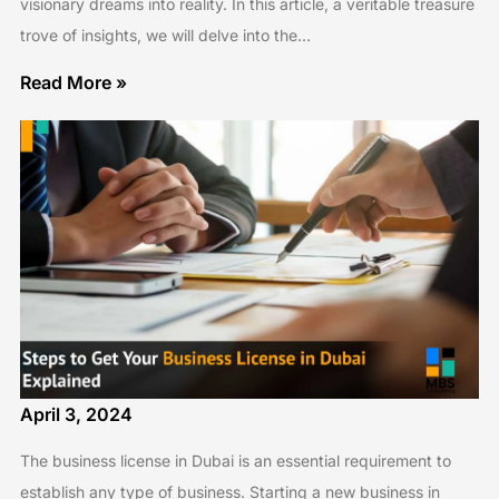
visionary dreams into reality. In this article, a veritable treasure
trove of insights, we will delve into the…
Read More »
April 3, 2024
The business license in Dubai is an essential requirement to
establish any type of business. Starting a new business in