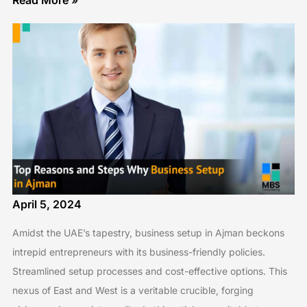
Read More »
April 5, 2024
Amidst the UAE’s tapestry, business setup in Ajman beckons
intrepid entrepreneurs with its business-friendly policies.
Streamlined setup processes and cost-effective options. This
nexus of East and West is a veritable crucible, forging