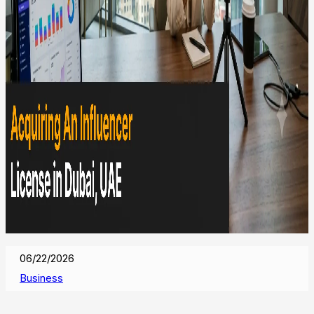
06/22/2026
Business