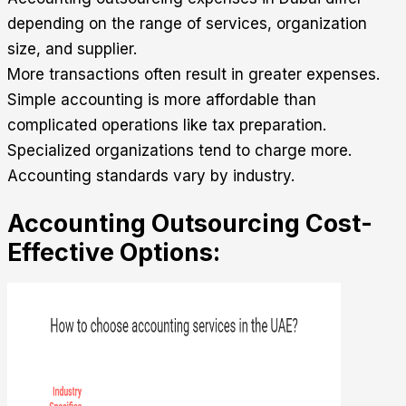
depending on the range of services, organization
size, and supplier.
More transactions often result in greater expenses.
Simple accounting is more affordable than
complicated operations like tax preparation.
Specialized organizations tend to charge more.
Accounting standards vary by industry.
Accounting Outsourcing Cost-
Effective Options: