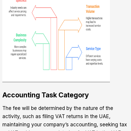
Accounting Task Category
The fee will be determined by the nature of the
activity, such as filing VAT returns in the UAE,
maintaining your company’s accounting, seeking tax