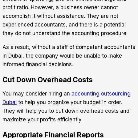
profit ratio. However, a business owner cannot
accomplish it without assistance. They are not
experienced accountants, and there is a potential
they do not understand the accounting procedure.
As a result, without a staff of competent accountants
in Dubai, the company would be unable to make
informed financial decisions.
Cut Down Overhead Costs
You may consider hiring an
accounting outsourcing
Dubai
to help you organize your budget in order.
They will help you to cut down overhead costs and
maximize your profits efficiently.
Appropriate Financial Reports