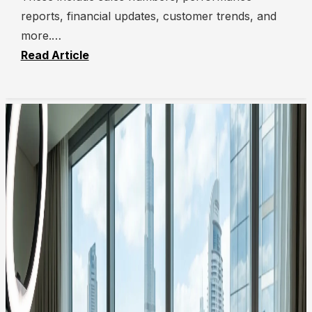
reports, financial updates, customer trends, and
more.…
Read Article