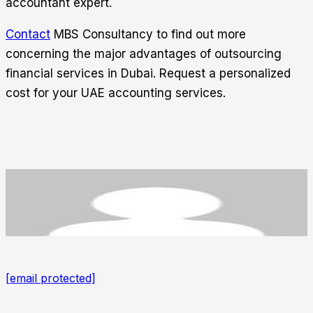
accountant expert.
Contact
MBS Consultancy
to find out more
concerning the major advantages of outsourcing
financial services in Dubai. Request a personalized
cost for your UAE accounting services.
[email protected]