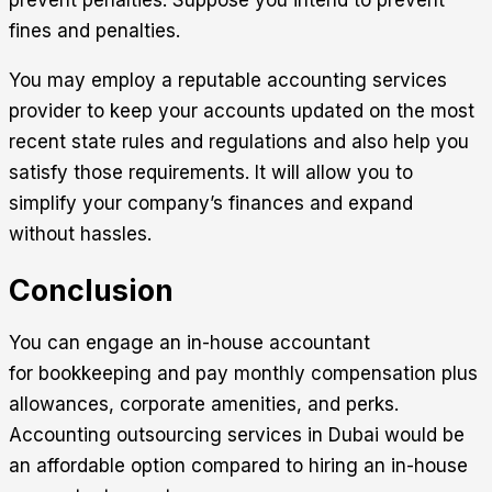
fines and penalties.
You may employ a reputable accounting services
provider to keep your accounts updated on the most
recent state rules and regulations and also help you
satisfy those requirements. It will allow you to
simplify your company’s finances and expand
without hassles.
Conclusion
You can engage an in-house accountant
for bookkeeping and pay monthly compensation plus
allowances, corporate amenities, and perks.
Accounting outsourcing
services in Dubai would be
an affordable option compared to hiring an in-house