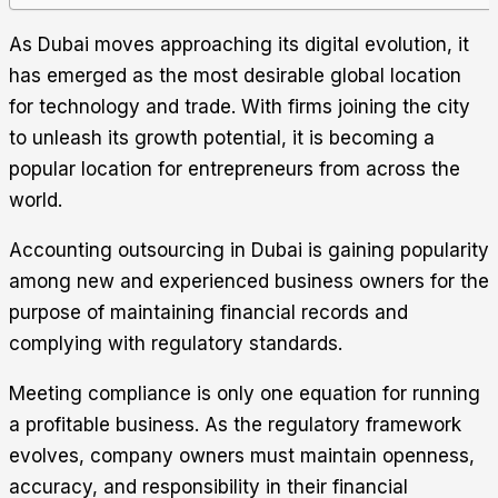
As Dubai moves approaching its digital evolution, it
has emerged as the most desirable global location
for technology and trade. With firms joining the city
to unleash its growth potential, it is becoming a
popular location for entrepreneurs from across the
world.
Accounting outsourcing in Dubai is gaining popularity
among new and experienced business owners for the
purpose of maintaining financial records and
complying with regulatory standards.
Meeting compliance is only one equation for running
a profitable business. As the regulatory framework
evolves, company owners must maintain openness,
accuracy, and responsibility in their financial