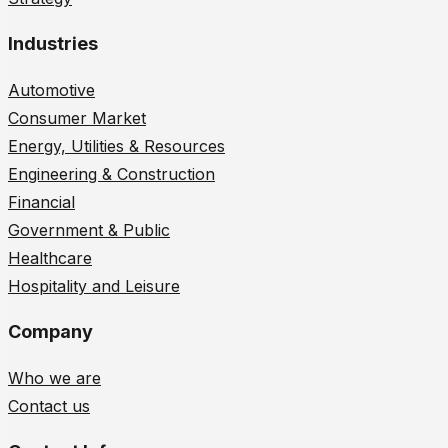
Industries
Automotive
Consumer Market
Energy, Utilities & Resources
Engineering & Construction
Financial
Government & Public
Healthcare
Hospitality and Leisure
Company
Who we are
Contact us