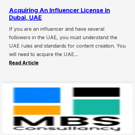
Acquiring An Influencer License in
Dubai, UAE
If you are an influencer and have several
followers in the UAE, you must understand the
UAE rules and standards for content creation. You
will need to acquire the UAE…
Read Article