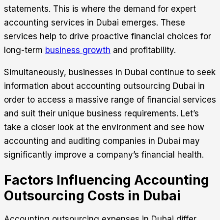
statements. This is where the demand for expert
accounting services in Dubai emerges. These
services help to drive proactive financial choices for
long-term
business growth
and profitability.
Simultaneously, businesses in Dubai continue to seek
information about
accounting outsourcing
Dubai in
order to access a massive range of financial services
and suit their unique business requirements. Let’s
take a closer look at the environment and see how
accounting and auditing companies in Dubai may
significantly improve a company’s financial health.
Factors Influencing Accounting
Outsourcing Costs in Dubai
Accounting outsourcing expenses in Dubai differ