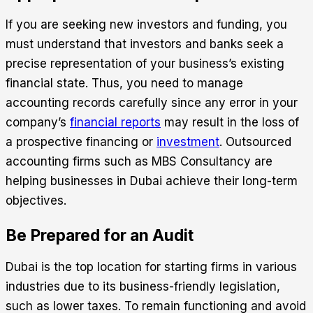
If you are seeking new investors and funding, you
must understand that investors and banks seek a
precise representation of your business’s existing
financial state. Thus, you need to manage
accounting records carefully since any error in your
company’s
financial reports
may result in the loss of
a prospective financing or
investment
.
Outsourced
accounting
firms such as MBS Consultancy are
helping businesses in Dubai achieve their long-term
objectives.
Be Prepared for an Audit
Dubai is the top location for starting firms in various
industries due to its business-friendly legislation,
such as lower taxes. To remain functioning and avoid