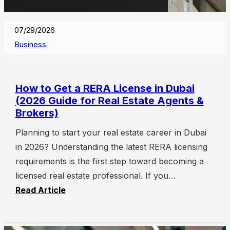
07/29/2026
Business
How to Get a RERA License in Dubai
(2026 Guide for Real Estate Agents &
Brokers)
Planning to start your real estate career in Dubai
in 2026? Understanding the latest RERA licensing
requirements is the first step toward becoming a
licensed real estate professional. If you…
Read Article