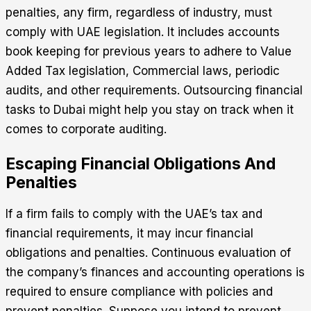
penalties, any firm, regardless of industry, must
comply with UAE legislation. It includes accounts
book keeping for previous years to adhere to Value
Added Tax legislation, Commercial laws, periodic
audits, and other requirements. Outsourcing financial
tasks to Dubai might help you stay on track when it
comes to corporate auditing.
Escaping Financial Obligations And
Penalties
If a firm fails to comply with the UAE’s tax and
financial requirements, it may incur financial
obligations and penalties. Continuous evaluation of
the company’s finances and accounting operations is
required to ensure compliance with policies and
prevent penalties. Suppose you intend to prevent