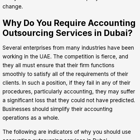
change.
Why Do You Require Accounting
Outsourcing Services in Dubai?
Several enterprises from many industries have been
working in the UAE. The competition is fierce, and
they all must ensure that their firm functions
smoothly to satisfy all of the requirements of their
clients. In such a position, if they fail in any of their
procedures, particularly accounting, they may suffer
a significant loss that they could not have predicted.
Businesses should simplify their accounting
operations as a whole.
The following are indicators of why you should use