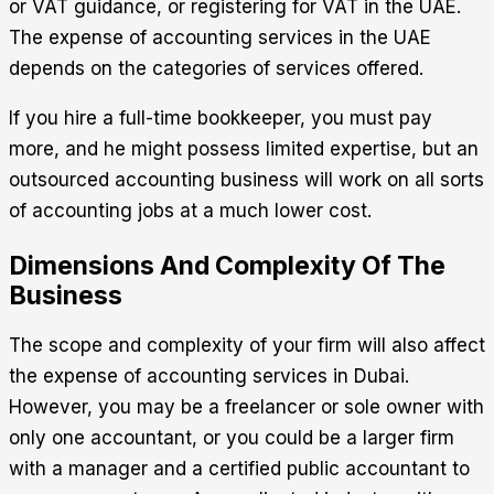
or VAT guidance, or registering for VAT in the UAE.
The expense of accounting services in the UAE
depends on the categories of services offered.
If you hire a full-time bookkeeper, you must pay
more, and he might possess limited expertise, but an
outsourced accounting business will work on all sorts
of accounting jobs at a much lower cost.
Dimensions And Complexity Of The
Business
The scope and complexity of your firm will also affect
the expense of accounting services in Dubai.
However, you may be a freelancer or sole owner with
only one accountant, or you could be a larger firm
with a manager and a certified public accountant to