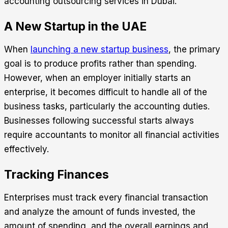
accounting outsourcing
services in Dubai.
A New Startup in the UAE
When
launching a new startup business
, the primary
goal is to produce profits rather than spending.
However, when an employer initially starts an
enterprise, it becomes difficult to handle all of the
business tasks, particularly the accounting duties.
Businesses following successful starts always
require accountants to monitor all financial activities
effectively.
Tracking Finances
Enterprises must track every financial transaction
and analyze the amount of funds invested, the
amount of spending, and the overall earnings and