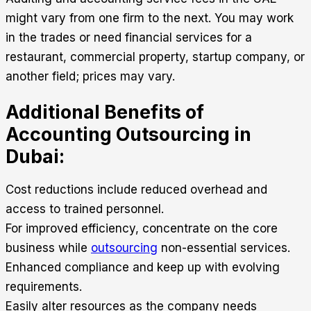
might vary from one firm to the next. You may work
in the trades or need financial services for a
restaurant, commercial property, startup company, or
another field; prices may vary.
Additional Benefits of
Accounting Outsourcing in
Dubai:
Cost reductions include reduced overhead and
access to trained personnel.
For improved efficiency, concentrate on the core
business while
outsourcing
non-essential services.
Enhanced compliance and keep up with evolving
requirements.
Easily alter resources as the company needs