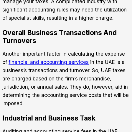
manage your taxes. A complicated industry with
significant accounting rules may need the utilization
of specialist skills, resulting in a higher charge.
Overall Business Transactions And
Turnovers
Another important factor in calculating the expense
of
financial and accounting services
in the UAE is a
business’s transactions and turnover. So, UAE taxes
are charged based on the firm’s merchandise,
jurisdiction, or annual sales. They do, however, aid in
determining the accounting service costs that will be
imposed.
Industrial and Business Task
Auditing and accounting service fees in the UAE