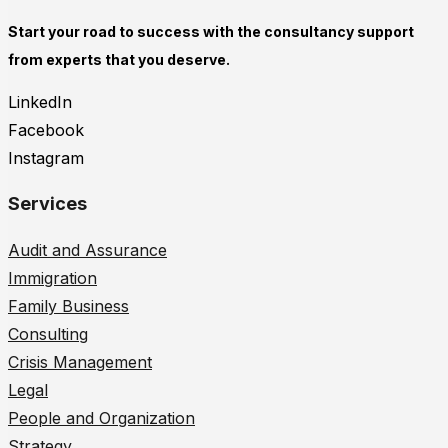
Start your road to success with the consultancy support
from experts that you deserve.
LinkedIn
Facebook
Instagram
Services
Audit and Assurance
Immigration
Family Business
Consulting
Crisis Management
Legal
People and Organization
Strategy