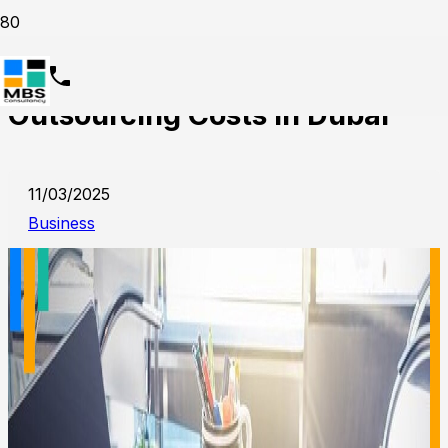
Understanding Accounting
Outsourcing Costs in Dubai
11/03/2025
Business