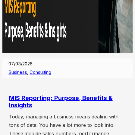
07/03/2026
Business
,
Consulting
MIS Reporting: Purpose, Benefits &
Insights
Today, managing a business means dealing with
tons of data. You have a lot more to look into.
These include sales numbers, performance