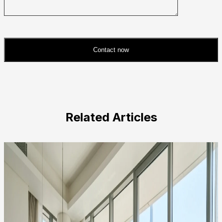
Contact now
Please
leave
this
field
Related Articles
empty.