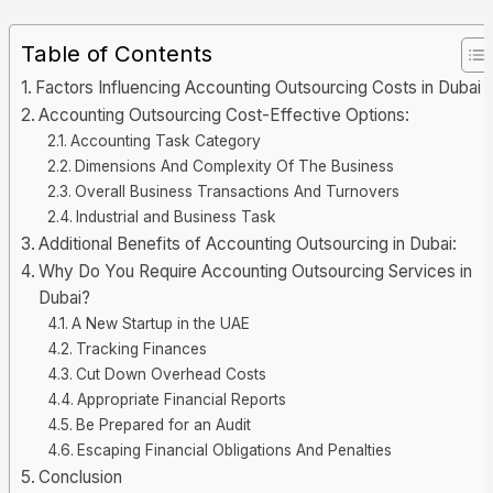
Table of Contents
Factors Influencing Accounting Outsourcing Costs in Dubai
Accounting Outsourcing Cost-Effective Options:
Accounting Task Category
Dimensions And Complexity Of The Business
Overall Business Transactions And Turnovers
Industrial and Business Task
Additional Benefits of Accounting Outsourcing in Dubai:
Why Do You Require Accounting Outsourcing Services in
Dubai?
A New Startup in the UAE
Tracking Finances
Cut Down Overhead Costs
Appropriate Financial Reports
Be Prepared for an Audit
Escaping Financial Obligations And Penalties
Conclusion