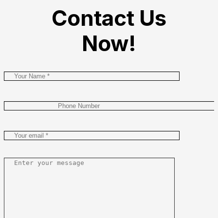
Contact Us
Now!