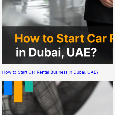
How to Start Car Rental Business in Dubai, UAE?