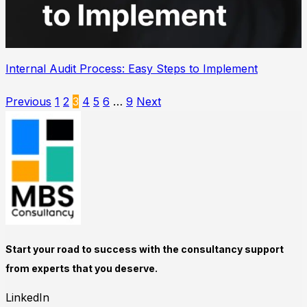
Internal Audit Process: Easy Steps to Implement
Previous
1
2
3
4
5
6
…
9
Next
Start your road to success with the consultancy support
from experts that you deserve.
LinkedIn