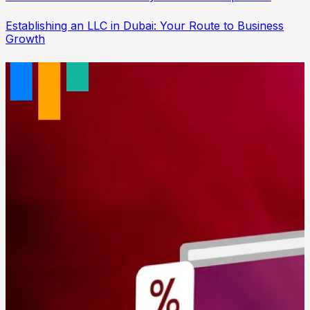
Establishing an LLC in Dubai: Your Route to Business
Growth