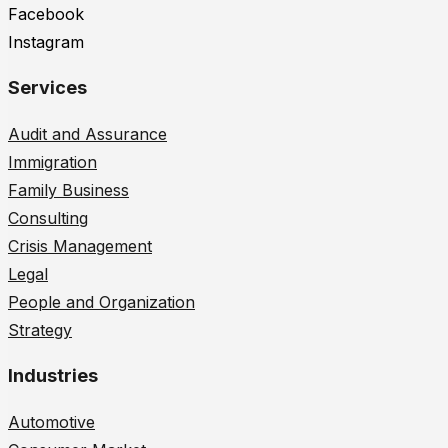
Facebook
Instagram
Services
Audit and Assurance
Immigration
Family Business
Consulting
Crisis Management
Legal
People and Organization
Strategy
Industries
Automotive