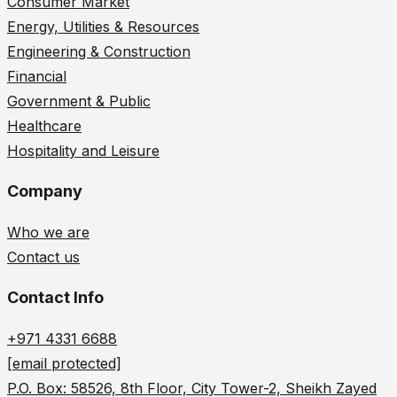
Consumer Market
Energy, Utilities & Resources
Engineering & Construction
Financial
Government & Public
Healthcare
Hospitality and Leisure
Company
Who we are
Contact us
Contact Info
+971 4331 6688
[email protected]
P.O. Box: 58526, 8th Floor, City Tower-2, Sheikh Zayed