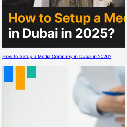
How to Setup a Media Company in Dubai in 2026?