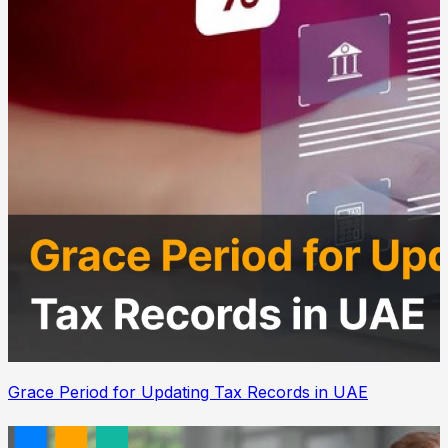
Grace Period for Updating Tax Records in UAE