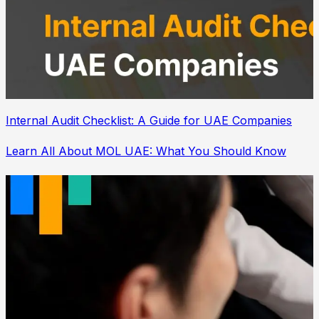
Internal Audit Checklist: A Guide for UAE Companies
Learn All About MOL UAE: What You Should Know