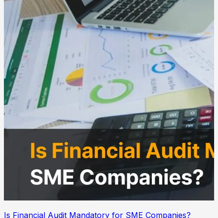
Is Financial Audit Mandatory for SME Companies?