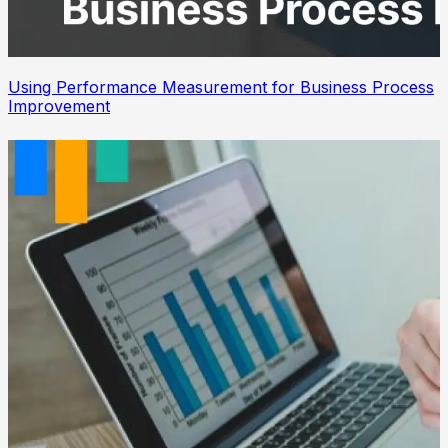
Using Performance Measurement for Business Process
Improvement