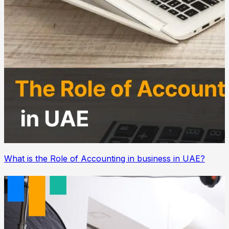
What is the Role of Accounting in business in UAE?