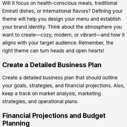
Will it focus on health-conscious meals, traditional
Emirati dishes, or international flavors? Defining your
theme will help you design your menu and establish
your brand identity. Think about the atmosphere you
want to create—cozy, modern, or vibrant—and how it
aligns with your target audience. Remember, the
right theme can turn heads and open hearts!
Create a Detailed Business Plan
Create a detailed business plan that should outline
your goals, strategies, and financial projections. Also,
keep a track on market analysis, marketing
strategies, and operational plans.
Financial Projections and Budget
Planning