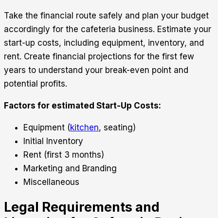
Take the financial route safely and plan your budget
accordingly for the cafeteria business. Estimate your
start-up costs, including equipment, inventory, and
rent. Create financial projections for the first few
years to understand your break-even point and
potential profits.
Factors for estimated Start-Up Costs:
Equipment (
kitchen
, seating)
Initial Inventory
Rent (first 3 months)
Marketing and Branding
Miscellaneous
Legal Requirements and