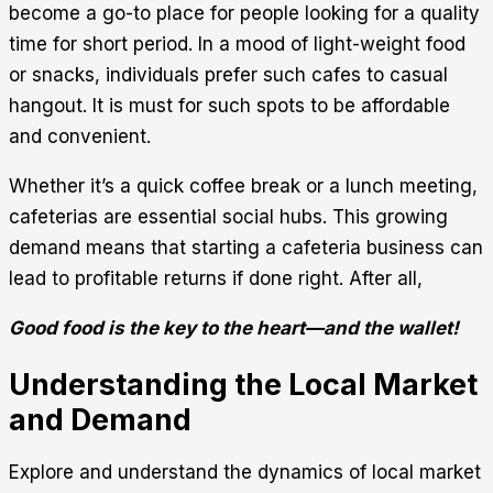
become a go-to place for people looking for a quality
time for short period. In a mood of light-weight food
or snacks, individuals prefer such cafes to casual
hangout. It is must for such spots to be affordable
and convenient.
Whether it’s a quick coffee break or a lunch meeting,
cafeterias are essential social hubs. This growing
demand means that starting a cafeteria business can
lead to profitable returns if done right. After all,
Good food is the key to the heart—and the wallet!
Understanding the Local Market
and Demand
Explore and understand the dynamics of local market