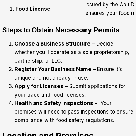
Issued by the Abu Dh
Food License
ensures your food m
Steps to Obtain Necessary Permits
Choose a Business Structure
– Decide
whether you’ll operate as a sole proprietorship,
partnership, or LLC.
Register Your Business Name
– Ensure it’s
unique and not already in use.
Apply for Licenses
– Submit applications for
your trade and food licenses.
Health and Safety Inspections
– Your
premises will need to pass inspections to ensure
compliance with food safety regulations.
Location and Premises