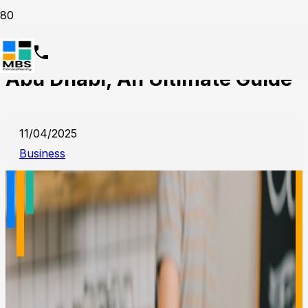
Start a Cafeteria Business in
Abu Dhabi, An Ultimate Guide
11/04/2025
Business