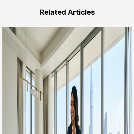
this
field
Related Articles
empty.