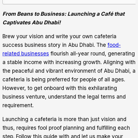
From Beans to Business: Launching a Café that
Captivates Abu Dhabi!
Brew your vision and write your own cafeteria
success business story in Abu Dhabi. The
food-
related businesses
flourish all-year round, generating
a stable income with increasing growth. Aligning with
the peaceful and vibrant environment of Abu Dhabi, a
cafeteria is being preferred for people of all ages.
However, to get onboard with this exhilarating
business venture, understand the legal terms and
requirement.
Launching a cafeteria is more than just vision and
thus, requires fool proof planning and fulfilling each
step. Follow this guide with and let us make your