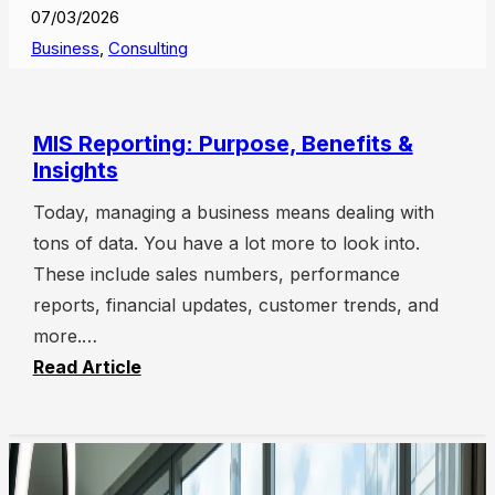
07/03/2026
Business
,
Consulting
MIS Reporting: Purpose, Benefits &
Insights
Today, managing a business means dealing with
tons of data. You have a lot more to look into.
These include sales numbers, performance
reports, financial updates, customer trends, and
more.…
Read Article