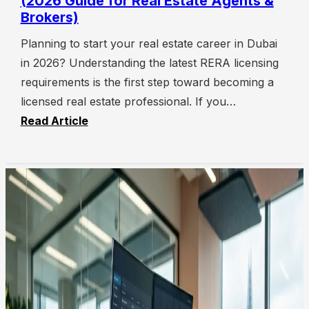
(2026 Guide for Real Estate Agents &
Brokers)
Planning to start your real estate career in Dubai
in 2026? Understanding the latest RERA licensing
requirements is the first step toward becoming a
licensed real estate professional. If you…
Read Article