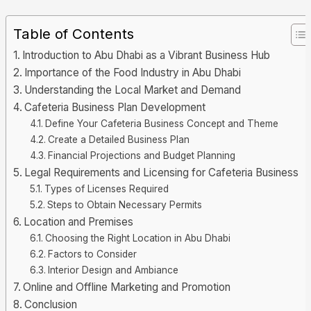
Table of Contents
Introduction to Abu Dhabi as a Vibrant Business Hub
Importance of the Food Industry in Abu Dhabi
Understanding the Local Market and Demand
Cafeteria Business Plan Development
Define Your Cafeteria Business Concept and Theme
Create a Detailed Business Plan
Financial Projections and Budget Planning
Legal Requirements and Licensing for Cafeteria Business
Types of Licenses Required
Steps to Obtain Necessary Permits
Location and Premises
Choosing the Right Location in Abu Dhabi
Factors to Consider
Interior Design and Ambiance
Online and Offline Marketing and Promotion
Conclusion