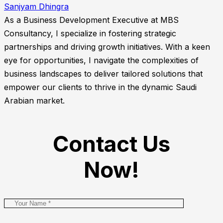
Sanjyam Dhingra
As a Business Development Executive at MBS
Consultancy, I specialize in fostering strategic
partnerships and driving growth initiatives. With a keen
eye for opportunities, I navigate the complexities of
business landscapes to deliver tailored solutions that
empower our clients to thrive in the dynamic Saudi
Arabian market.
Contact Us
Now!