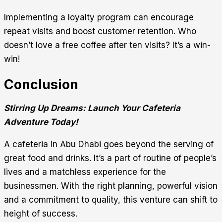
Implementing a loyalty program can encourage
repeat visits and boost customer retention. Who
doesn’t love a free coffee after ten visits? It’s a win-
win!
Conclusion
Stirring Up Dreams: Launch Your Cafeteria
Adventure Today!
A cafeteria in Abu Dhabi goes beyond the serving of
great food and drinks. It’s a part of routine of people’s
lives and a matchless experience for the
businessmen. With the right planning, powerful vision
and a commitment to quality, this venture can shift to
height of success.