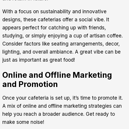
With a focus on sustainability and innovative
designs, these cafeterias offer a social vibe. It
appears perfect for catching up with friends,
studying, or simply enjoying a cup of artisan coffee.
Consider factors like seating arrangements, decor,
lighting, and overall ambiance. A great vibe can be
just as important as great food!
Online and Offline Marketing
and Promotion
Once your cafeteria is set up, it’s time to promote it.
A mix of online and offline marketing strategies can
help you reach a broader audience. Get ready to
make some noise!