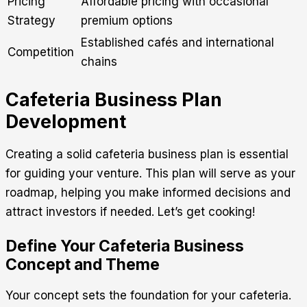
Pricing
Affordable pricing with occasional
Strategy
premium options
Established cafés and international
Competition
chains
Cafeteria Business Plan
Development
Creating a solid cafeteria business plan is essential
for guiding your venture. This plan will serve as your
roadmap, helping you make informed decisions and
attract investors if needed. Let’s get cooking!
Define Your Cafeteria Business
Concept and Theme
Your concept sets the foundation for your cafeteria.