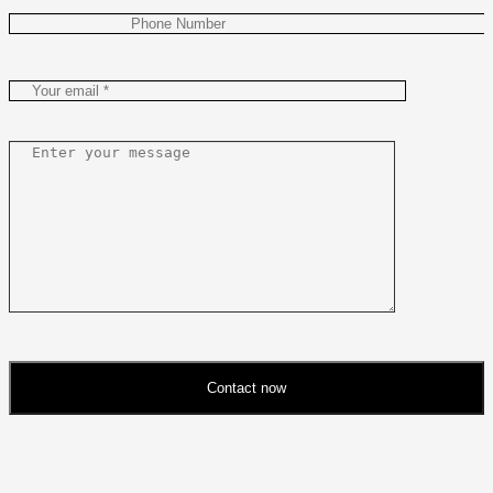
Contact now
Please
leave