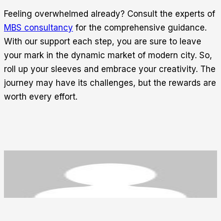
Feeling overwhelmed already? Consult the experts of
MBS consultancy
for the comprehensive guidance.
With our support each step, you are sure to leave
your mark in the dynamic market of modern city. So,
roll up your sleeves and embrace your creativity. The
journey may have its challenges, but the rewards are
worth every effort.