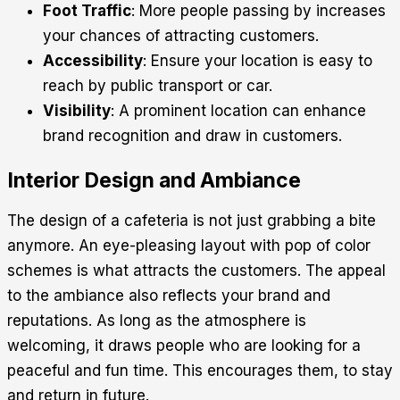
Foot Traffic
: More people passing by increases
your chances of attracting customers.
Accessibility
: Ensure your location is easy to
reach by public transport or car.
Visibility
: A prominent location can enhance
brand recognition and draw in customers.
Interior Design and Ambiance
The design of a cafeteria is not just grabbing a bite
anymore. An eye-pleasing layout with pop of color
schemes is what attracts the customers. The appeal
to the ambiance also reflects your brand and
reputations. As long as the atmosphere is
welcoming, it draws people who are looking for a
peaceful and fun time. This encourages them, to stay
and return in future.