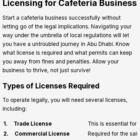
Licensing for Cafeteria Business
Start a cafeteria business successfully without
letting go of the legal implications. Navigating your
way under the umbrella of local regulations will let
you have a untroubled journey in Abu Dhabi. Know
what license is required and what permits can keep
you away from fines and penalties. Allow your
business to thrive, not just survive!
Types of Licenses Required
To operate legally, you will need several licenses,
including:
1.
Trade License
This is essential for
2.
Commercial License
Required for the sal