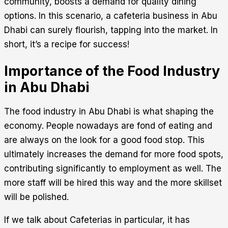
community, boosts a demand for quality dining
options. In this scenario, a cafeteria business in Abu
Dhabi can surely flourish, tapping into the market. In
short, it’s a recipe for success!
Importance of the Food Industry
in Abu Dhabi
The food industry in Abu Dhabi is what shaping the
economy. People nowadays are fond of eating and
are always on the look for a good food stop. This
ultimately increases the demand for more food spots,
contributing significantly to employment as well. The
more staff will be hired this way and the more skillset
will be polished.
If we talk about Cafeterias in particular, it has