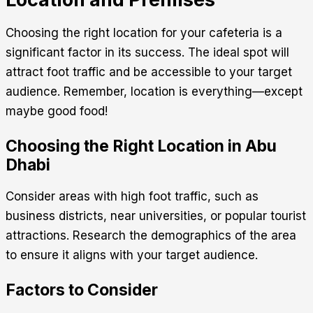
Choosing the right location for your cafeteria is a
significant factor in its success. The ideal spot will
attract foot traffic and be accessible to your target
audience. Remember, location is everything—except
maybe good food!
Choosing the Right Location in Abu
Dhabi
Consider areas with high foot traffic, such as
business districts, near universities, or popular tourist
attractions. Research the demographics of the area
to ensure it aligns with your target audience.
Factors to Consider