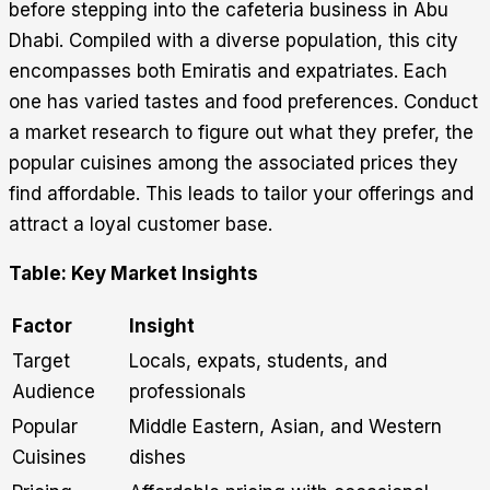
before stepping into the cafeteria business in Abu
Dhabi. Compiled with a diverse population, this city
encompasses both Emiratis and expatriates. Each
one has varied tastes and food preferences. Conduct
a market research to figure out what they prefer, the
popular cuisines among the associated prices they
find affordable. This leads to tailor your offerings and
attract a loyal customer base.
Table: Key Market Insights
Factor
Insight
Target
Locals, expats, students, and
Audience
professionals
Popular
Middle Eastern, Asian, and Western
Cuisines
dishes