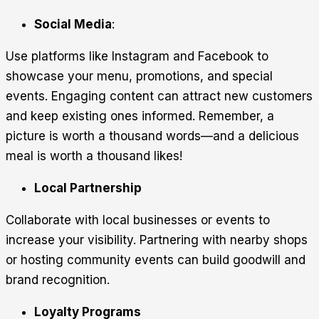
Social Media
:
Use platforms like Instagram and Facebook to
showcase your menu, promotions, and special
events. Engaging content can attract new customers
and keep existing ones informed. Remember, a
picture is worth a thousand words—and a delicious
meal is worth a thousand likes!
Local Partnership
Collaborate with local businesses or events to
increase your visibility. Partnering with nearby shops
or hosting community events can build goodwill and
brand recognition.
Loyalty Programs