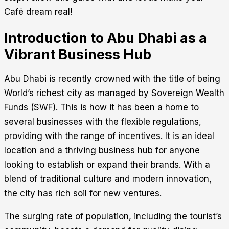
Café dream real!
Introduction to Abu Dhabi as a
Vibrant Business Hub
Abu Dhabi is recently crowned with the title of being
World’s richest city as managed by Sovereign Wealth
Funds (SWF). This is how it has been a home to
several businesses with the flexible regulations,
providing with the range of incentives. It is an ideal
location and a thriving business hub for anyone
looking to establish or expand their brands. With a
blend of traditional culture and modern innovation,
the city has rich soil for new ventures.
The surging rate of population, including the tourist’s