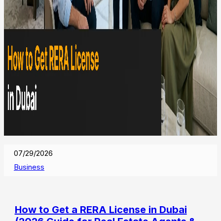
07/29/2026
Business
How to Get a RERA License in Dubai