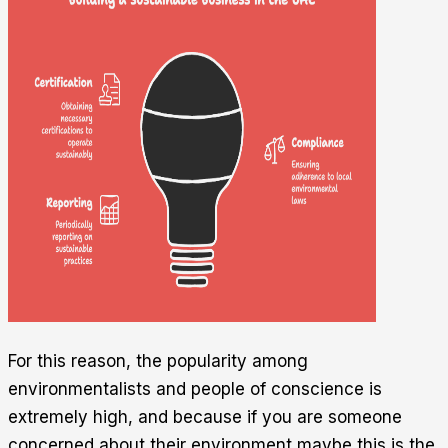
For this reason, the popularity among
environmentalists and people of conscience is
extremely high, and because if you are someone
concerned about their environment maybe this is the