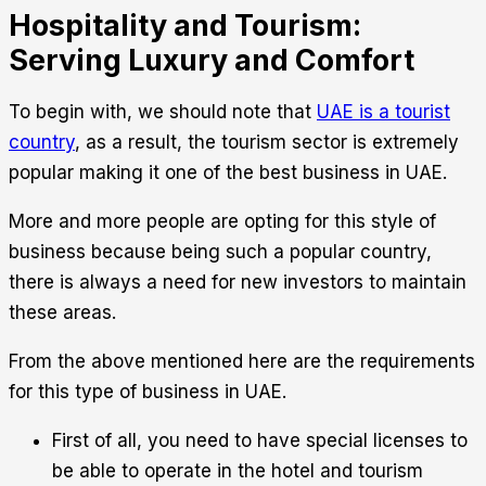
Hospitality and Tourism:
Serving Luxury and Comfort
To begin with, we should note that
UAE is a tourist
country
, as a result, the tourism sector is extremely
popular making it one of the best business in UAE.
More and more people are opting for this style of
business because being such a popular country,
there is always a need for new investors to maintain
these areas.
From the above mentioned here are the requirements
for this type of business in UAE.
First of all, you need to have special licenses to
be able to operate in the hotel and tourism