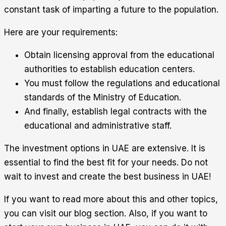
constant task of imparting a future to the population.
Here are your requirements:
Obtain licensing approval from the educational
authorities to establish education centers.
You must follow the regulations and educational
standards of the Ministry of Education.
And finally, establish legal contracts with the
educational and administrative staff.
The investment options in UAE are extensive. It is
essential to find the best fit for your needs. Do not
wait to invest and create the best business in UAE!
If you want to read more about this and other topics,
you can visit our blog section. Also, if you want to