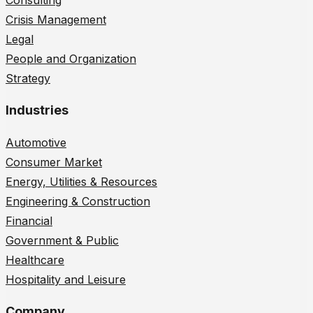
Consulting
Crisis Management
Legal
People and Organization
Strategy
Industries
Automotive
Consumer Market
Energy, Utilities & Resources
Engineering & Construction
Financial
Government & Public
Healthcare
Hospitality and Leisure
Company