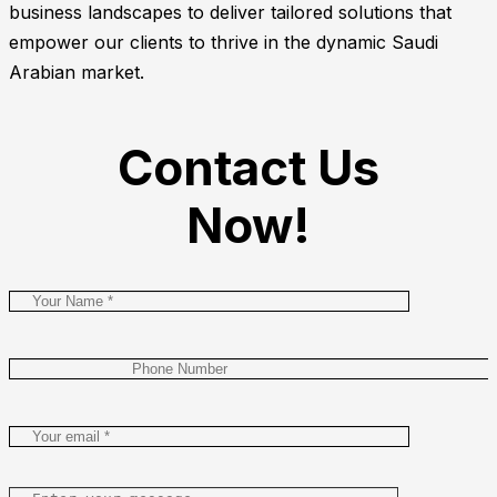
business landscapes to deliver tailored solutions that
empower our clients to thrive in the dynamic Saudi
Arabian market.
Contact Us
Now!