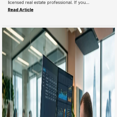
licensed real estate professional. If you…
Read Article