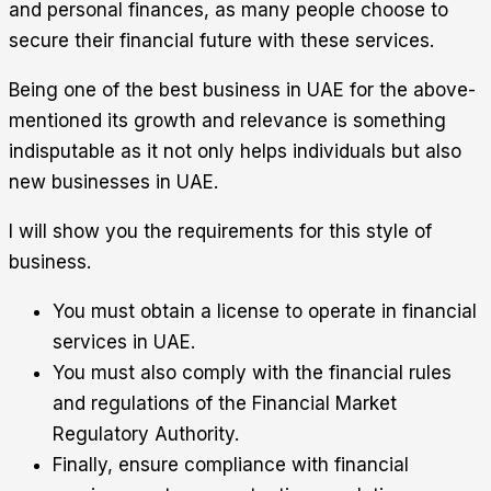
and personal finances, as many people choose to
secure their financial future with these services.
Being one of the best business in UAE for the above-
mentioned its growth and relevance is something
indisputable as it not only helps individuals but also
new businesses in UAE.
I will show you the requirements for this style of
business.
You must obtain a license to operate in financial
services in UAE.
You must also comply with the financial rules
and regulations of the Financial Market
Regulatory Authority.
Finally, ensure compliance with financial