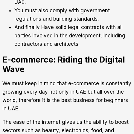
UAE.
You must also comply with government
regulations and building standards.
And finally Have solid legal contracts with all
parties involved in the development, including
contractors and architects.
E-commerce: Riding the Digital
Wave
We must keep in mind that e-commerce is constantly
growing every day not only in UAE but all over the
world, therefore it is the best business for beginners
in UAE.
The ease of the internet gives us the ability to boost
sectors such as beauty, electronics, food, and