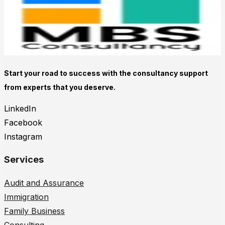
Start your road to success with the consultancy support
from experts that you deserve.
LinkedIn
Facebook
Instagram
Services
Audit and Assurance
Immigration
Family Business