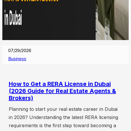
07/29/2026
Business
How to Get a RERA License in Dubai
(2026 Guide for Real Estate Agents &
Brokers)
Planning to start your real estate career in Dubai
in 2026? Understanding the latest RERA licensing
requirements is the first step toward becoming a