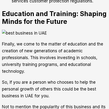
services customer protection regulations.
Education and Training: Shaping
Minds for the Future
Finally, we come to the matter of education and the
creation of new generations of academic
professionals. This involves investing in schools,
university training programs, and educational
technology.
So, if you are a person who chooses to help the
personal growth of others this could be the best
business in UAE for you.
Not to mention the popularity of this business and its