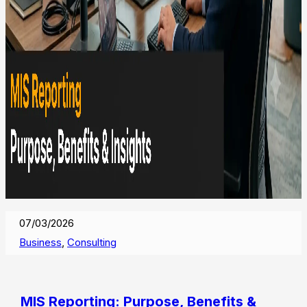
07/03/2026
Business
,
Consulting
MIS Reporting: Purpose, Benefits &