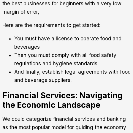
the best businesses for beginners with a very low
margin of error,
Here are the requirements to get started:
You must have a license to operate food and
beverages
Then you must comply with all food safety
regulations and hygiene standards.
And finally, establish legal agreements with food
and beverage suppliers.
Financial Services: Navigating
the Economic Landscape
We could categorize financial services and banking
as the most popular model for guiding the economy