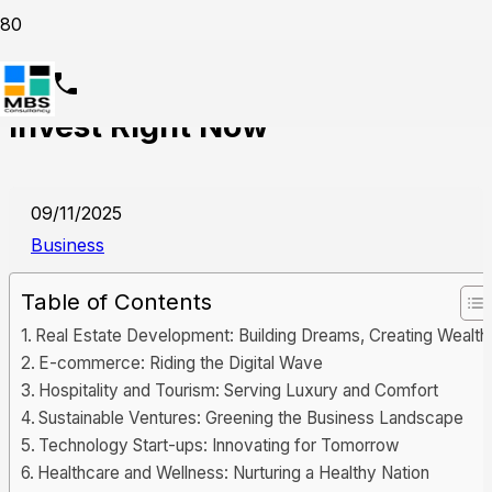
9 Best Businesses in UAE to
Invest Right Now
09/11/2025
Business
Table of Contents
Real Estate Development: Building Dreams, Creating Wealth
E-commerce: Riding the Digital Wave
Hospitality and Tourism: Serving Luxury and Comfort
Sustainable Ventures: Greening the Business Landscape
Technology Start-ups: Innovating for Tomorrow
Healthcare and Wellness: Nurturing a Healthy Nation