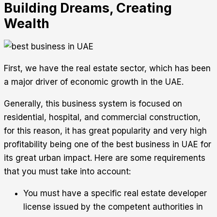
Building Dreams, Creating
Wealth
First, we have the real estate sector, which has been
a major driver of economic growth in the UAE.
Generally, this business system is focused on
residential, hospital, and commercial construction,
for this reason, it has great popularity and very high
profitability being one of the best business in UAE for
its great urban impact. Here are some requirements
that you must take into account:
You must have a specific real estate developer
license issued by the competent authorities in