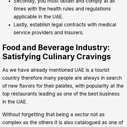
Secondly, you must obtain and comply at all
times with the health rules and regulations
applicable in the UAE.
Lastly, establish legal contracts with medical
service providers and insurers.
Food and Beverage Industry:
Satisfying Culinary Cravings
As we have already mentioned UAE is a tourist
country therefore many people are always in search
of new flavors for their palates, with popularity at the
top restaurants leading as one of the best business
in the UAE.
Without forgetting that being a sector not as
complex as the others it is also catalogued as one of