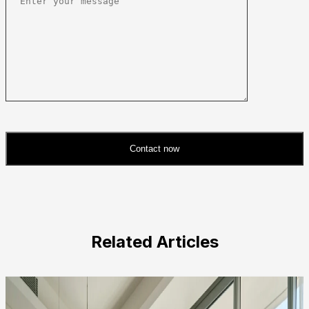
Contact now
Please
leave
this
field
Related Articles
empty.