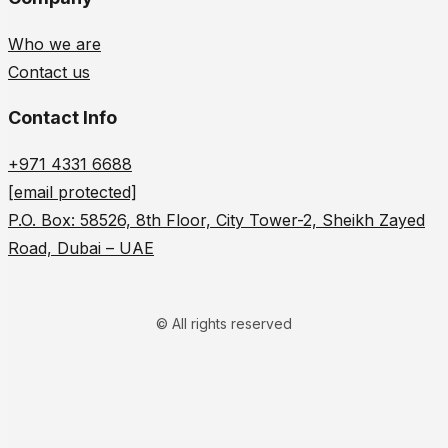
Who we are
Contact us
Contact Info
+971 4331 6688
[email protected]
P.O. Box: 58526, 8th Floor, City Tower-2, Sheikh Zayed
Road, Dubai – UAE
© All rights reserved