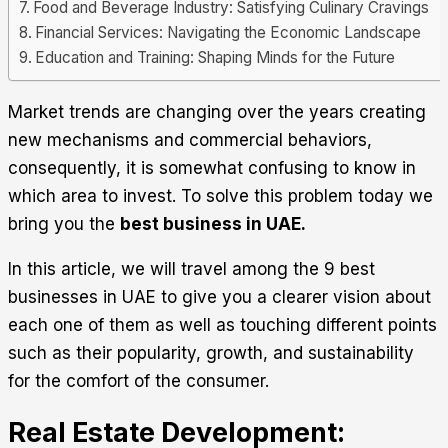
Food and Beverage Industry: Satisfying Culinary Cravings
Financial Services: Navigating the Economic Landscape
Education and Training: Shaping Minds for the Future
Market trends are changing over the years creating
new mechanisms and commercial behaviors,
consequently, it is somewhat confusing to know in
which area to invest. To solve this problem today we
bring you the
best business in UAE.
In this article, we will travel among the 9 best
businesses in UAE to give you a clearer vision about
each one of them as well as touching different points
such as their popularity, growth, and sustainability
for the comfort of the consumer.
Real Estate Development: