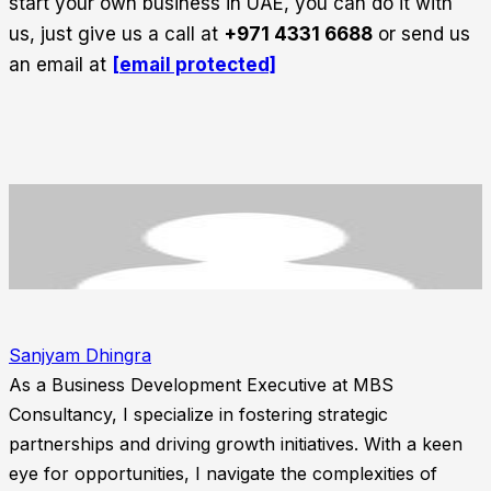
start your own business in UAE, you can do it with
us, just give us a call at
+971 4331 6688
or send us
an email at
[email protected]
Sanjyam Dhingra
As a Business Development Executive at MBS
Consultancy, I specialize in fostering strategic
partnerships and driving growth initiatives. With a keen
eye for opportunities, I navigate the complexities of