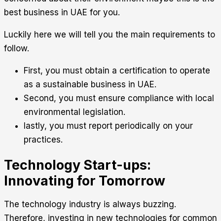
best business in UAE for you.
Luckily here we will tell you the main requirements to
follow.
First, you must obtain a certification to operate
as a sustainable business in UAE.
Second, you must ensure compliance with local
environmental legislation.
lastly, you must report periodically on your
practices.
Technology Start-ups:
Innovating for Tomorrow
The technology industry is always buzzing.
Therefore, investing in new technologies for common