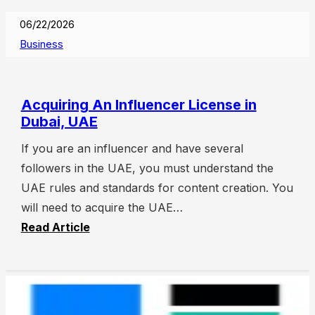
06/22/2026
Business
Acquiring An Influencer License in
Dubai, UAE
If you are an influencer and have several
followers in the UAE, you must understand the
UAE rules and standards for content creation. You
will need to acquire the UAE…
Read Article