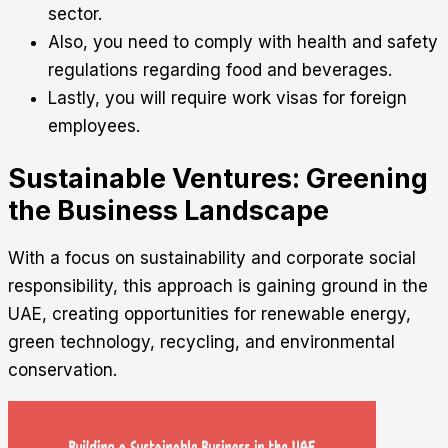
sector.
Also, you need to comply with health and safety
regulations regarding food and beverages.
Lastly, you will require work visas for foreign
employees.
Sustainable Ventures: Greening
the Business Landscape
With a focus on sustainability and corporate social
responsibility, this approach is gaining ground in the
UAE, creating opportunities for renewable energy,
green technology, recycling, and environmental
conservation.