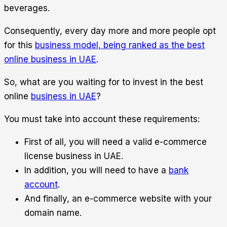
beverages.
Consequently, every day more and more people opt
for this
business model, being ranked as the best
online business in UAE
.
So, what are you waiting for to invest in the best
online
business in UAE
?
You must take into account these requirements:
First of all, you will need a valid e-commerce
license business in UAE.
In addition, you will need to have a
bank
account
.
And finally, an e-commerce website with your
domain name.