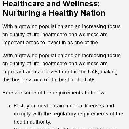
Healthcare and Wellness:
Nurturing a Healthy Nation
With a growing population and an increasing focus
on quality of life, healthcare and wellness are
important areas to invest in as one of the
With a growing population and an increasing focus
on quality of life, healthcare and wellness are
important areas of investment in the UAE, making
this business one of the best in the UAE.
Here are some of the requirements to follow:
First, you must obtain medical licenses and
comply with the regulatory requirements of the
health authority.