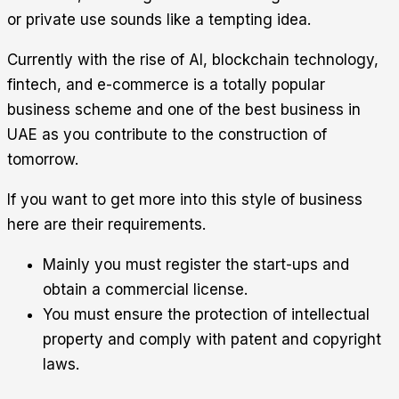
or private use sounds like a tempting idea.
Currently with the rise of AI, blockchain technology,
fintech, and e-commerce is a totally popular
business scheme and one of the best business in
UAE as you contribute to the construction of
tomorrow.
If you want to get more into this style of business
here are their requirements.
Mainly you must register the start-ups and
obtain a commercial license.
You must ensure the protection of intellectual
property and comply with patent and copyright
laws.