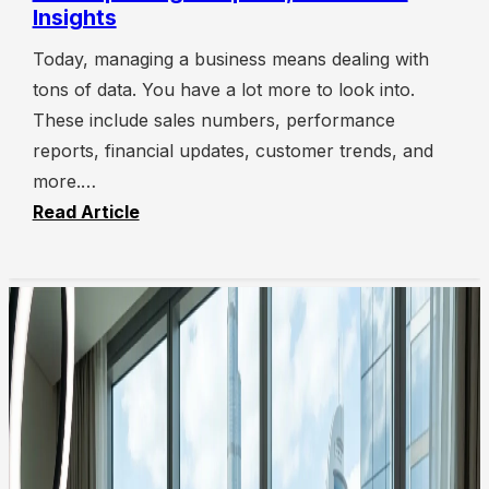
Insights
Today, managing a business means dealing with
tons of data. You have a lot more to look into.
These include sales numbers, performance
reports, financial updates, customer trends, and
more.…
Read Article