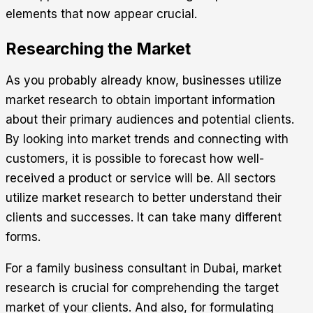
elements that now appear crucial.
Researching the Market
As you probably already know, businesses utilize
market research to obtain important information
about their primary audiences and potential clients.
By looking into market trends and connecting with
customers, it is possible to forecast how well-
received a product or service will be. All sectors
utilize market research to better understand their
clients and successes. It can take many different
forms.
For a family business consultant in Dubai, market
research is crucial for comprehending the target
market of your clients. And also, for formulating