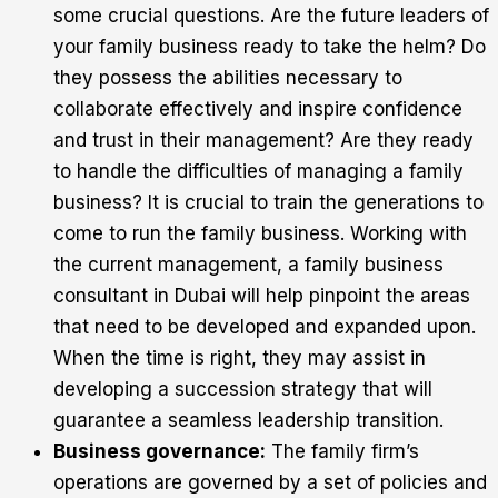
some crucial questions. Are the future leaders of
your family business ready to take the helm? Do
they possess the abilities necessary to
collaborate effectively and inspire confidence
and trust in their management? Are they ready
to handle the difficulties of managing a family
business? It is crucial to train the generations to
come to run the family business. Working with
the current management, a family business
consultant in Dubai will help pinpoint the areas
that need to be developed and expanded upon.
When the time is right, they may assist in
developing a succession strategy that will
guarantee a seamless leadership transition.
Business governance:
The family firm’s
operations are governed by a set of policies and