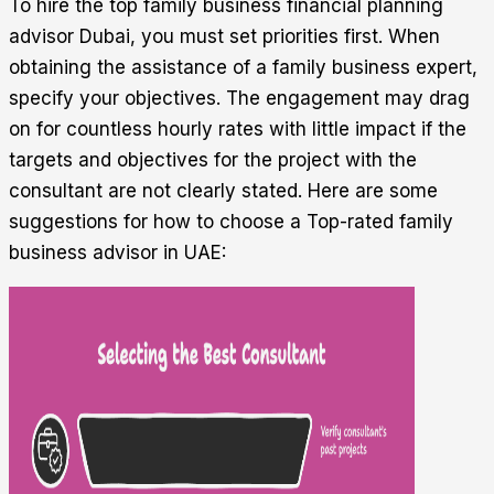
To hire the top family business financial planning
advisor Dubai, you must set priorities first. When
obtaining the assistance of a family business expert,
specify your objectives. The engagement may drag
on for countless hourly rates with little impact if the
targets and objectives for the project with the
consultant are not clearly stated. Here are some
suggestions for how to choose a Top-rated family
business advisor in UAE: