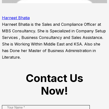
Harneet Bhatia
Harneet Bhatia is the Sales and Compliance Officer at
MBS Consultancy. She is Specialized in Company Setup
Services , Business Consultancy and Sales Assistance.
She is Working Within Middle East and KSA. Also she
has Done her Master of Business Administration in
Literature.
Contact Us
Now!