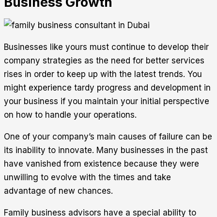
Business Growth
Businesses like yours must continue to develop their
company strategies as the need for better services
rises in order to keep up with the latest trends. You
might experience tardy progress and development in
your business if you maintain your initial perspective
on how to handle your operations.
One of your company’s main causes of failure can be
its inability to innovate. Many businesses in the past
have vanished from existence because they were
unwilling to evolve with the times and take
advantage of new chances.
Family business advisors have a special ability to