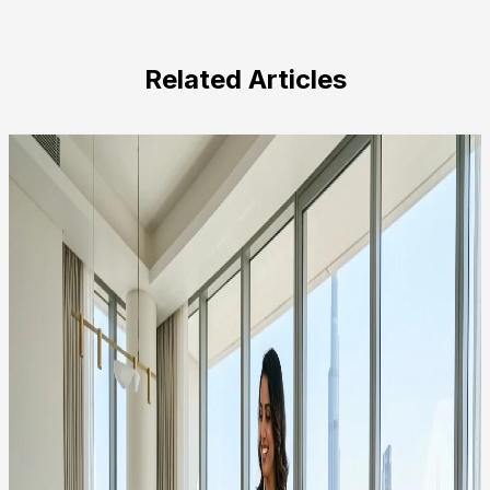
leave
this
field
Related Articles
empty.