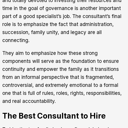
and totally devoted to investing their resources and
time in the goal of governance is another important
part of a good specialist’s job. The consultant’s final
role is to emphasize the fact that administration,
succession, family unity, and legacy are all
connecting.
They aim to emphasize how these strong
components will serve as the foundation to ensure
continuity and empower the family as it transitions
from an informal perspective that is fragmented,
controversial, and extremely emotional to a formal
one that is full of rules, roles, rights, responsibilities,
and real accountability.
The Best Consultant to Hire