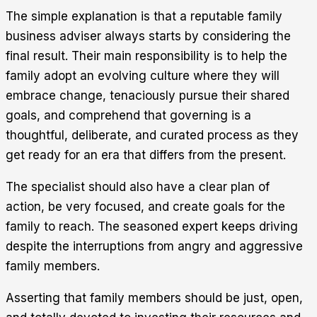
The simple explanation is that a reputable family
business adviser always starts by considering the
final result. Their main responsibility is to help the
family adopt an evolving culture where they will
embrace change, tenaciously pursue their shared
goals, and comprehend that governing is a
thoughtful, deliberate, and curated process as they
get ready for an era that differs from the present.
The specialist should also have a clear plan of
action, be very focused, and create goals for the
family to reach. The seasoned expert keeps driving
despite the interruptions from angry and aggressive
family members.
Asserting that family members should be just, open,