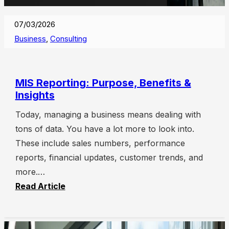
07/03/2026
Business
,
Consulting
MIS Reporting: Purpose, Benefits &
Insights
Today, managing a business means dealing with
tons of data. You have a lot more to look into.
These include sales numbers, performance
reports, financial updates, customer trends, and
more.…
Read Article