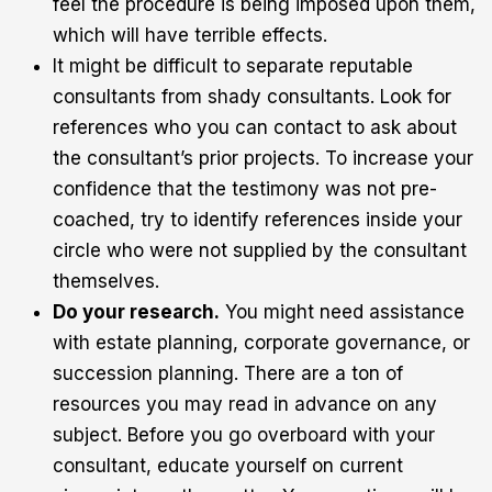
feel the procedure is being imposed upon them,
which will have terrible effects.
It might be difficult to separate reputable
consultants from shady consultants. Look for
references who you can contact to ask about
the consultant’s prior projects. To increase your
confidence that the testimony was not pre-
coached, try to identify references inside your
circle who were not supplied by the consultant
themselves.
Do your research.
You might need assistance
with estate planning, corporate governance, or
succession planning. There are a ton of
resources you may read in advance on any
subject. Before you go overboard with your
consultant, educate yourself on current