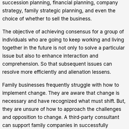
succession planning, financial planning, company
strategy, family strategic planning, and even the
choice of whether to sell the business.
The objective of achieving consensus for a group of
individuals who are going to keep working and living
together in the future is not only to solve a particular
issue but also to enhance interaction and
comprehension. So that subsequent issues can
resolve more efficiently and alienation lessens.
Family businesses frequently struggle with how to
implement change. They are aware that change is
necessary and have recognized what must shift. But,
they are unsure of how to approach the challenges
and opposition to change. A third-party consultant
can support family companies in successfully