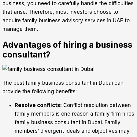
business, you need to carefully handle the difficulties
that arise. Therefore, most investors choose to
acquire family business advisory services in UAE to
manage them.
Advantages of hiring a business
consultant?
The best family business consultant in Dubai can
provide the following benefits:
Resolve conflicts:
Conflict resolution between
family members is one reason a family firm hires
family business consultant in Dubai. Family
members’ divergent ideals and objectives may