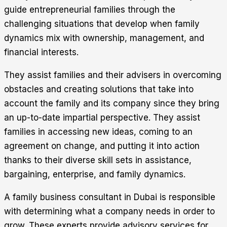
guide entrepreneurial families through the
challenging situations that develop when family
dynamics mix with ownership, management, and
financial interests.
They assist families and their advisers in overcoming
obstacles and creating solutions that take into
account the family and its company since they bring
an up-to-date impartial perspective. They assist
families in accessing new ideas, coming to an
agreement on change, and putting it into action
thanks to their diverse skill sets in assistance,
bargaining, enterprise, and family dynamics.
A family business consultant in Dubai is responsible
with determining what a company needs in order to
grow. These experts provide advisory services for