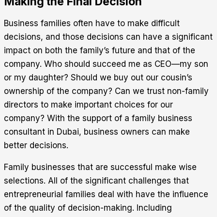
Making the Final Decision
Business families often have to make difficult
decisions, and those decisions can have a significant
impact on both the family’s future and that of the
company. Who should succeed me as CEO—my son
or my daughter? Should we buy out our cousin’s
ownership of the company? Can we trust non-family
directors to make important choices for our
company? With the support of a family business
consultant in Dubai, business owners can make
better decisions.
Family businesses that are successful make wise
selections. All of the significant challenges that
entrepreneurial families deal with have the influence
of the quality of decision-making. Including