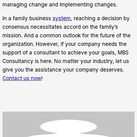
managing change and implementing changes.
In a family business
system
, reaching a decision by
consensus necessitates accord on the family’s
mission. And a common outlook for the future of the
organization. However, if your company needs the
support of a consultant to achieve your goals, MBS
Consultancy is here. No matter your industry, let us
give you the assistance your company deserves.
Contact us now
!