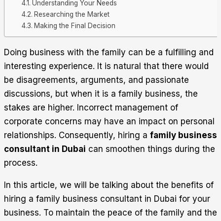
Understanding Your Needs
Researching the Market
Making the Final Decision
Doing business with the family can be a fulfilling and
interesting experience. It is natural that there would
be disagreements, arguments, and passionate
discussions, but when it is a family business, the
stakes are higher. Incorrect management of
corporate concerns may have an impact on personal
relationships. Consequently, hiring a
family business
consultant in Dubai
can smoothen things during the
process.
In this article, we will be talking about the benefits of
hiring a family business consultant in Dubai for your
business. To maintain the peace of the family and the