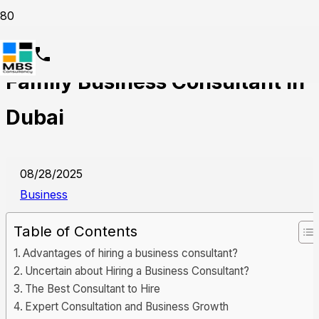
5 Key Benefits of Hiring a
Family Business Consultant in
Dubai
08/28/2025
Business
Table of Contents
Advantages of hiring a business consultant?
Uncertain about Hiring a Business Consultant?
The Best Consultant to Hire
Expert Consultation and Business Growth