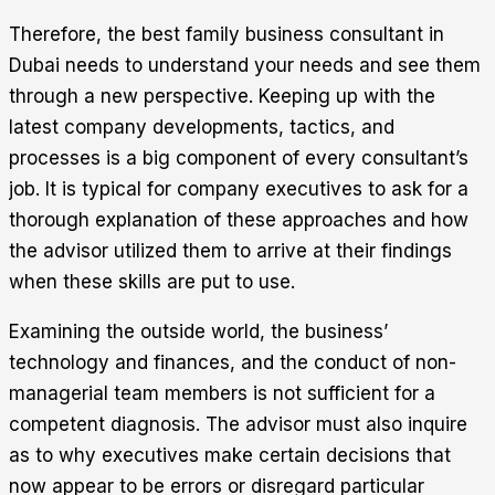
Therefore, the best family business consultant in
Dubai needs to understand your needs and see them
through a new perspective. Keeping up with the
latest company developments, tactics, and
processes is a big component of every consultant’s
job. It is typical for company executives to ask for a
thorough explanation of these approaches and how
the advisor utilized them to arrive at their findings
when these skills are put to use.
Examining the outside world, the business’
technology and finances, and the conduct of non-
managerial team members is not sufficient for a
competent diagnosis. The advisor must also inquire
as to why executives make certain decisions that
now appear to be errors or disregard particular