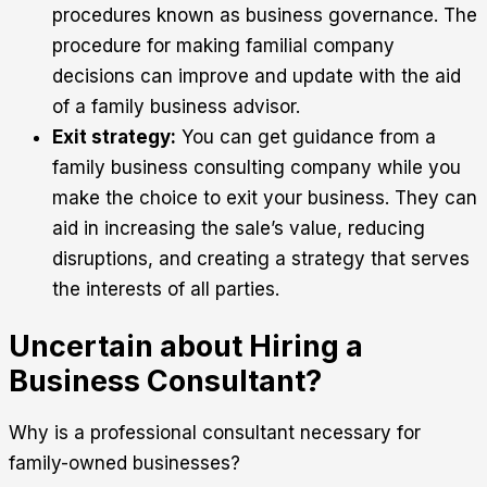
procedures known as business governance. The
procedure for making familial company
decisions can improve and update with the aid
of a family business advisor.
Exit strategy:
You can get guidance from a
family business consulting company while you
make the choice to exit your business. They can
aid in increasing the sale’s value, reducing
disruptions, and creating a strategy that serves
the interests of all parties.
Uncertain about Hiring a
Business Consultant?
Why is a professional consultant necessary for
family-owned businesses?