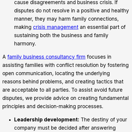
cause disagreements and business crisis. If
disputes do not resolve in a positive and healthy
manner, they may harm family connections,
making
crisis management
an essential part of
sustaining both the business and family
harmony.
A
family business consultancy firm
focuses in
assisting families with conflict resolution by fostering
open communication, locating the underlying
reasons behind problems, and creating tactics that
are acceptable to all parties. To assist avoid future
disputes, we provide advice on creating fundamental
principles and decision-making processes.
Leadership development:
The destiny of your
company must be decided after answering