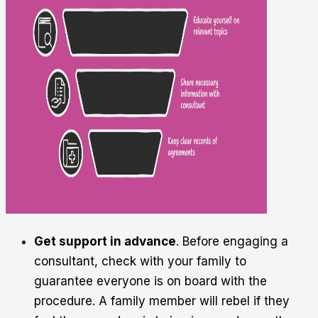
Get support in advance
. Before engaging a
consultant, check with your family to
guarantee everyone is on board with the
procedure. A family member will rebel if they