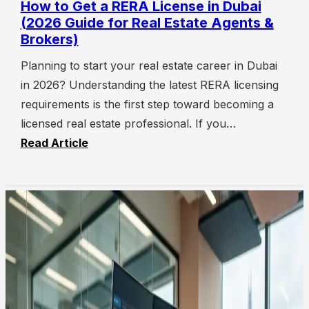
How to Get a RERA License in Dubai
(2026 Guide for Real Estate Agents &
Brokers)
Planning to start your real estate career in Dubai
in 2026? Understanding the latest RERA licensing
requirements is the first step toward becoming a
licensed real estate professional. If you…
Read Article