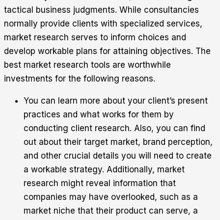
tactical business judgments. While consultancies
normally provide clients with specialized services,
market research serves to inform choices and
develop workable plans for attaining objectives. The
best market research tools are worthwhile
investments for the following reasons.
You can learn more about your client’s present
practices and what works for them by
conducting client research. Also, you can find
out about their target market, brand perception,
and other crucial details you will need to create
a workable strategy. Additionally, market
research might reveal information that
companies may have overlooked, such as a
market niche that their product can serve, a