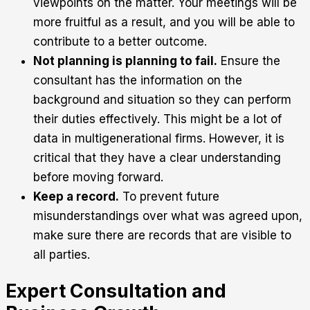
viewpoints on the matter. Your meetings will be
more fruitful as a result, and you will be able to
contribute to a better outcome.
Not planning is planning to fail.
Ensure the
consultant has the information on the
background and situation so they can perform
their duties effectively. This might be a lot of
data in multigenerational firms. However, it is
critical that they have a clear understanding
before moving forward.
Keep a record.
To prevent future
misunderstandings over what was agreed upon,
make sure there are records that are visible to
all parties.
Expert Consultation and