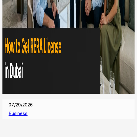
07/29/2026
Business