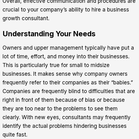
Overall, effective communication and procedures are
crucial to your company’s ability to hire a business
growth consultant.
Understanding Your Needs
Owners and upper management typically have put a
lot of time, effort, and money into their businesses.
This is particularly true for small to midsize
businesses. It makes sense why company owners
frequently refer to their companies as their “babies.”
Companies are frequently blind to difficulties that are
right in front of them because of bias or because
they are too near to the problems to see them
clearly. With new eyes, consultants may frequently
identify the actual problems hindering businesses
quite fast.