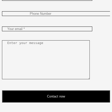
Contact now
Please