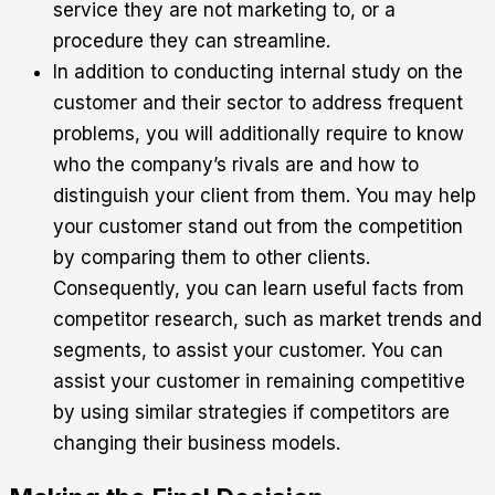
service they are not marketing to, or a
procedure they can streamline.
In addition to conducting internal study on the
customer and their sector to address frequent
problems, you will additionally require to know
who the company’s rivals are and how to
distinguish your client from them. You may help
your customer stand out from the competition
by comparing them to other clients.
Consequently, you can learn useful facts from
competitor research, such as market trends and
segments, to assist your customer. You can
assist your customer in remaining competitive
by using similar strategies if competitors are
changing their business models.