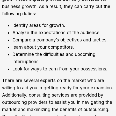
business growth. As a result, they can carry out the
following duties:
Identify areas for growth.
Analyze the expectations of the audience.
Compare a company’s objectives and tactics.
learn about your competitors.
Determine the difficulties and upcoming
interruptions.
Look for ways to earn from your possessions.
There are several experts on the market who are
willing to aid you in getting ready for your expansion.
Additionally, consulting services are provided by
outsourcing providers to assist you in navigating the
market and maximizing the benefits of outsourcing.