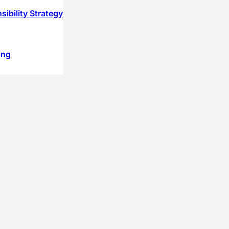
ibility Strategy
ing