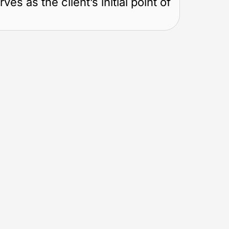
s as the client’s initial point of