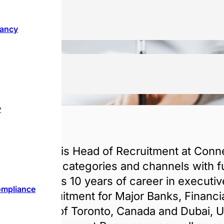
tancy
y
akul
l Sachdeva is Head of Recruitment at Conne
sed multiple categories and channels with fun
stries. He has 10 years of career in executi
ompliance
to end Recruitment for Major Banks, Financial
s based out of Toronto, Canada and Dubai,