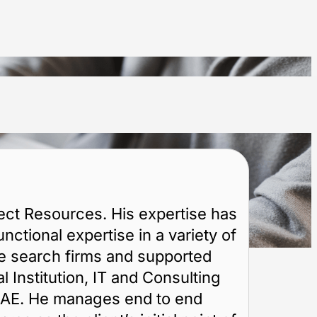
ct Resources. His expertise has
ctional expertise in a variety of
ve search firms and supported
 Institution, IT and Consulting
 UAE. He manages end to end