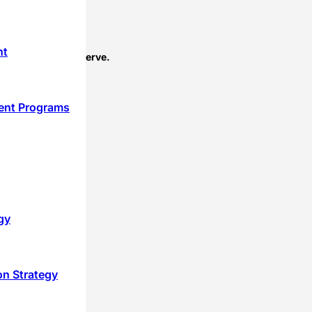
nt
perts that you deserve.
ent Programs
gy
on Strategy