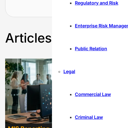
Recru
Regulatory and Risk
cont
Enterprise Risk Manag
Articles By
Nakul
Public Relation
Legal
Commercial Law
Criminal Law